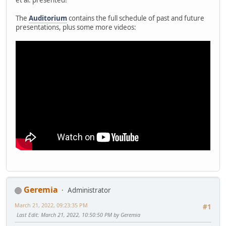
The
Auditorium
contains the full schedule of past and future
presentations, plus some more videos:
Geremia
Administrator
March 21, 2022, 09:23:35 PM
#1
Last Edit
: March 21, 2022, 10:50:50 PM by Geremia