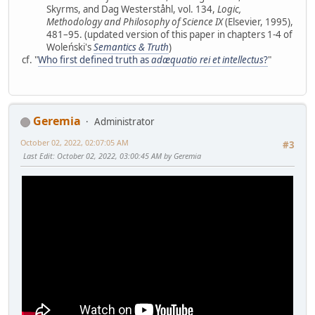
Skyrms, and Dag Westerståhl, vol. 134,
Logic,
Methodology and Philosophy of Science IX
(Elsevier, 1995),
481–95. (updated version of this paper in chapters 1-4 of
Woleński's
Semantics & Truth
)
cf. "
Who first defined truth as
adæquatio rei et intellectus
?
"
Geremia
Administrator
October 02, 2022, 02:07:05 AM
#3
Last Edit
: October 02, 2022, 03:00:45 AM by Geremia