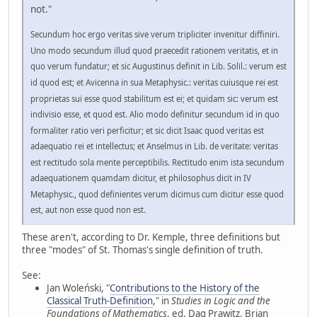
not."
Secundum hoc ergo veritas sive verum tripliciter invenitur diffiniri.
Uno modo secundum illud quod praecedit rationem veritatis, et in
quo verum fundatur; et sic Augustinus definit in Lib. Solil.: verum est
id quod est; et Avicenna in sua Metaphysic.: veritas cuiusque rei est
proprietas sui esse quod stabilitum est ei; et quidam sic: verum est
indivisio esse, et quod est. Alio modo definitur secundum id in quo
formaliter ratio veri perficitur; et sic dicit Isaac quod veritas est
adaequatio rei et intellectus; et Anselmus in Lib. de veritate: veritas
est rectitudo sola mente perceptibilis. Rectitudo enim ista secundum
adaequationem quamdam dicitur, et philosophus dicit in IV
Metaphysic., quod definientes verum dicimus cum dicitur esse quod
est, aut non esse quod non est.
These aren't, according to Dr. Kemple, three definitions but
three "modes" of St. Thomas's single definition of truth.
See:
Jan Woleński, "
Contributions to the History of the
Classical Truth-Definition
," in
Studies in Logic and the
Foundations of Mathematics
, ed. Dag Prawitz, Brian