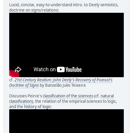
Lucid, concise, easy-to-understand intro. to Deely semiotics,
doctrine on signs/relations:
cf.
21st Century Realism: John Deely's Recovery of Poinsot's
Doctrine of Signs
by Banzelão Julio Teixeira
Discusses Peirce's
classification of the sciences
(cf.
natural
classification
), the relation of the empirical sciences to logic,
and the
history of logic
: