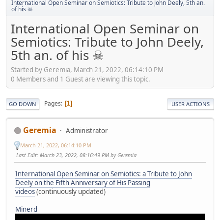
International Open Seminar on Semiotics: Tribute to John Deely, 5th an.
of his ☠
International Open Seminar on
Semiotics: Tribute to John Deely,
5th an. of his ☠
Started by Geremia, March 21, 2022, 06:14:10 PM
0 Members and 1 Guest are viewing this topic.
Pages
1
GO DOWN
USER ACTIONS
Geremia
Administrator
March 21, 2022, 06:14:10 PM
Last Edit
: March 23, 2022, 08:16:49 PM by Geremia
International Open Seminar on Semiotics: a Tribute to John
Deely on the Fifth Anniversary of His Passing
videos
(continuously updated)
Minerd