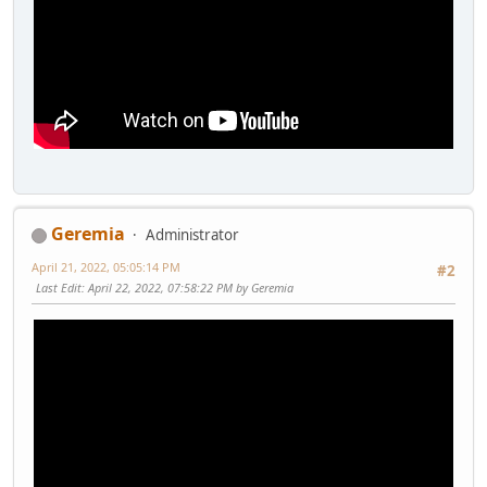
Geremia
Administrator
April 21, 2022, 05:05:14 PM
#2
Last Edit
: April 22, 2022, 07:58:22 PM by Geremia