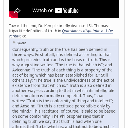
Toward the end, Dr. Kemple briefly discussed St. Thomas's
tripartite definition of truth in
Quæstiones disputatæ
a. 1
De
veritate
co.
Quote
Consequently, truth or the true has been defined in
three ways. First of all, it is defined according to that
which precedes truth and is the basis of truth. This is
why Augustine writes: "The true is that which is"; and
Avicenna: "The truth of each thing is a property of the
act of being which has been established for it." Still
others say: "The true is the undividedness of the act of
existence from that which is." Truth is also defined in
another way—according to that in which its intelligible
determination is formally completed. Thus, Isaac
writes: "Truth is the conformity of thing and intellect";
and Anselm: "Truth is a rectitude perceptible only by
the mind." This rectitude, of course, is said to be based
on some conformity. The Philosopher says that in
defining truth we say that truth is had when one
affirms that "to be which is, and that not to be which is