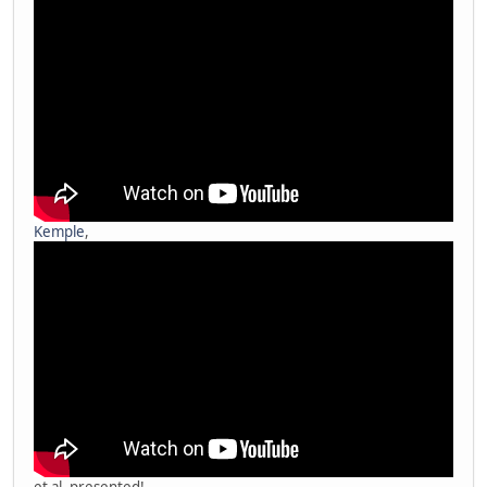
Kemple
,
et al. presented!