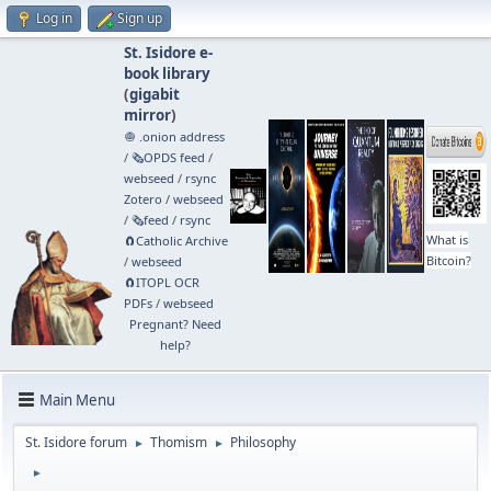
Log in
Sign up
St. Isidore e-
book library
(
gigabit
mirror
)
🧅 .onion address
/
🗞️OPDS feed
/
webseed
/
rsync
Zotero
/
webseed
/
🗞️feed
/
rsync
What is
🧲⁠Catholic Archive
Bitcoin?
/
webseed
🧲⁠ITOPL OCR
PDFs
/
webseed
Pregnant? Need
help?
Main Menu
St. Isidore forum
Thomism
Philosophy
►
►
►