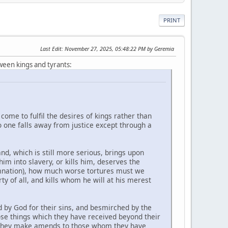
PRINT
Last Edit
: November 27, 2025, 05:48:22 PM by Geremia
ween kings and tyrants:
come to fulfil the desires of kings rather than
no one falls away from justice except through a
nd, which is still more serious, brings upon
im into slavery, or kills him, deserves the
amnation), how much worse tortures must we
y of all, and kills whom he will at his merest
d by God for their sins, and besmirched by the
hose things which they have received beyond their
ll they make amends to those whom they have