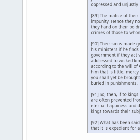
oppressed and unjustly 
[89] The malice of their
impunity. Hence they not
they hand on their boldn
crimes of those to whom
[90] Their sin is made g
his ministers if he fin
government if they act 
addressed to wicked kin
according to the will of
him that is little, merc
you shall yet be brough
buried in punishments.
[91] So, then, if to ki
are often prevented fro
eternal happiness and d
kings towards their subj
[92] What has been said 
that it is expedient for 