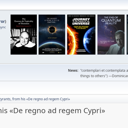
ror
)
sync
News:
"contemplari et contemplata a
things to others") —Dominican m
tyrants, from his «De regno ad regem Cypri»
 his «De regno ad regem Cypri»