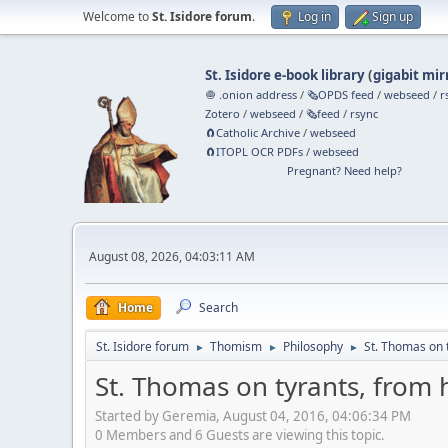
Welcome to
St. Isidore forum
.
Log in
Sign up
St. Isidore e-book library
(
gigabit mir
🧅 .onion address
/
🗞️OPDS feed
/
webseed
/
r
Zotero
/
webseed
/
🗞️feed
/
rsync
🧲⁠Catholic Archive
/
webseed
🧲⁠ITOPL OCR PDFs
/
webseed
Pregnant? Need help?
August 08, 2026, 04:03:11 AM
Home
Search
St. Isidore forum
Thomism
Philosophy
St. Thomas on 
►
►
►
St. Thomas on tyrants, from
Started by Geremia, August 04, 2016, 04:06:34 PM
0 Members and 6 Guests are viewing this topic.