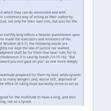
icit which they can do unresisted and with
ir customary way of acting as their authority,
od, not only for their own sins, but also for the
 an earthly king inflicts a heavier punishment upon
m He made the executors and ministers of His
of Wisdom (6:5-7), the following words are
htly nor kept the law of justice nor walked
udgment shall be for them that bear rule; for to
chodonosor it is said by Isaiah (14:15-16): "But
n toward you and gaze on you" as one more deeply
 beatitude prepared for them by God, while tyrants
o to many dangers and, worse still, deprived of
 office of ruling must earnestly strive to act as
 good for the multitude to have a king, and also
ing, not as a tyrant.