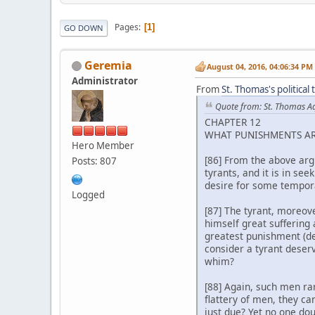
Pages
1
GO DOWN
Geremia
August 04, 2016, 04:06:34 PM
Administrator
From
St. Thomas's political
Quote from: St. Thomas A
CHAPTER 12
WHAT PUNISHMENTS AR
Hero Member
[86] From the above argu
Posts: 807
tyrants, and it is in se
desire for some tempor
Logged
[87] The tyrant, moreove
himself great suffering 
greatest punishment (d
consider a tyrant deserv
whim?
[88] Again, such men ra
flattery of men, they ca
just due? Yet no one do