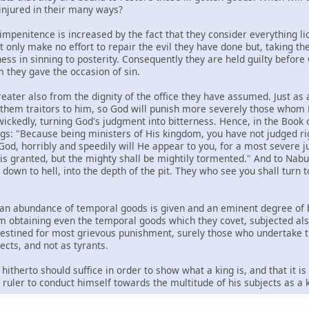
injured in their many ways?
 impenitence is increased by the fact that they consider everything l
 only make no effort to repair the evil they have done but, taking the
ess in sinning to posterity. Consequently they are held guilty before G
 they gave the occasion of sin.
reater also from the dignity of the office they have assumed. Just as
ds them traitors to him, so God will punish more severely those who
wickedly, turning God's judgment into bitterness. Hence, in the Book 
gs: "Because being ministers of His kingdom, you have not judged rig
 God, horribly and speedily will He appear to you, for a most severe j
y is granted, but the mighty shall be mightily tormented." And to Nabu
t down to hell, into the depth of the pit. They who see you shall tur
ngs an abundance of temporal goods is given and an eminent degree of
m obtaining even the temporal goods which they covet, subjected als
estined for most grievous punishment, surely those who undertake the
ects, and not as tyrants.
hitherto should suffice in order to show what a king is, and that it is
a ruler to conduct himself towards the multitude of his subjects as a k