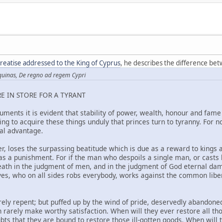
 treatise addressed to the King of Cyprus
, he describes the difference bet
quinas, De regno ad regem Cypri
E IN STORE FOR A TYRANT
ments it is evident that stability of power, wealth, honour and fame 
eking to acquire these things unduly that princes turn to tyranny. For 
al advantage.
r, loses the surpassing beatitude which is due as a reward to kings a
as a punishment. For if the man who despoils a single man, or casts h
eath in the judgment of men, and in the judgment of God eternal d
es, who on all sides robs everybody, works against the common libert
rely repent; but puffed up by the wind of pride, deservedly abandone
n rarely make worthy satisfaction. When will they ever restore all t
ubts that they are bound to restore those ill-gotten goods. When wi