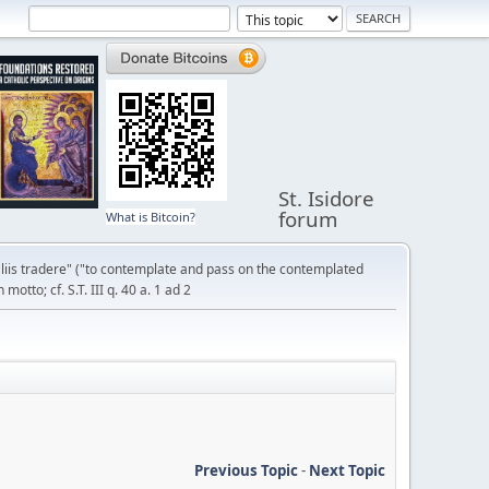
St. Isidore
forum
What is Bitcoin?
liis tradere" ("to contemplate and pass on the contemplated
otto; cf. S.T. III q. 40 a. 1 ad 2
Previous Topic
-
Next Topic