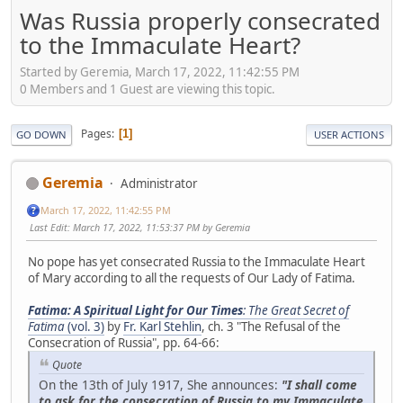
Was Russia properly consecrated
to the Immaculate Heart?
Started by Geremia, March 17, 2022, 11:42:55 PM
0 Members and 1 Guest are viewing this topic.
Pages
1
GO DOWN
USER ACTIONS
Geremia
Administrator
March 17, 2022, 11:42:55 PM
Last Edit
: March 17, 2022, 11:53:37 PM by Geremia
No pope has yet consecrated Russia to the Immaculate Heart
of Mary according to all the requests of Our Lady of Fatima.
Fatima: A Spiritual Light for Our Times
: The Great Secret of
Fatima
(vol. 3)
by
Fr. Karl Stehlin
, ch. 3 "The Refusal of the
Consecration of Russia", pp. 64-66:
Quote
On the 13th of July 1917, She announces:
"I shall come
to ask for the consecration of Russia to my Immaculate