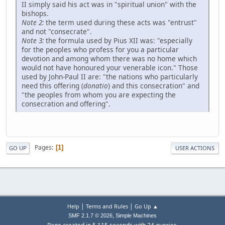
II simply said his act was in "spiritual union" with the
bishops.
Note 2:
the term used during these acts was "entrust"
and not "consecrate".
Note 3:
the formula used by Pius XII was: "especially
for the peoples who profess for you a particular
devotion and among whom there was no home which
would not have honoured your venerable icon." Those
used by John-Paul II are: "the nations who particularly
need this offering (
donatio
) and this consecration" and
"the peoples from whom you are expecting the
consecration and offering".
Pages
1
GO UP
USER ACTIONS
|
|
Help
Terms and Rules
Go Up ▲
,
SMF 2.1.7 © 2026
Simple Machines