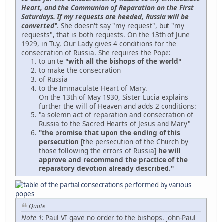
Heart, and the Communion of Reparation on the First
Saturdays. If my requests are heeded, Russia will be
converted"
. She doesn't say "my request", but "my
requests", that is both requests. On the 13th of June
1929, in Tuy, Our Lady gives 4 conditions for the
consecration of Russia. She requires the Pope:
to unite
"with all the bishops of the world"
to make the consecration
of Russia
to the Immaculate Heart of Mary.
On the 13th of May 1930, Sister Lucia explains
further the will of Heaven and adds 2 conditions:
"a solemn act of reparation and consecration of
Russia to the Sacred Hearts of Jesus and Mary"
"the promise that upon the ending of this
persecution
[the persecution of the Church by
those following the errors of Russia]
he will
approve and recommend the practice of the
reparatory devotion already described."
Quote
Note 1:
Paul VI gave no order to the bishops. John-Paul