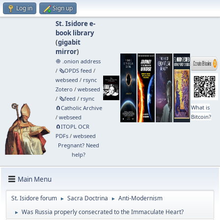
Log in
Sign up
St. Isidore e-
book library
(
gigabit
mirror
)
🧅 .onion address
/
🗞️OPDS feed
/
webseed
/
rsync
Zotero
/
webseed
/
🗞️feed
/
rsync
What is
🧲⁠Catholic Archive
Bitcoin?
/
webseed
🧲⁠ITOPL OCR
PDFs
/
webseed
Pregnant? Need
help?
Main Menu
St. Isidore forum
Sacra Doctrina
Anti-Modernism
►
►
Was Russia properly consecrated to the Immaculate Heart?
►