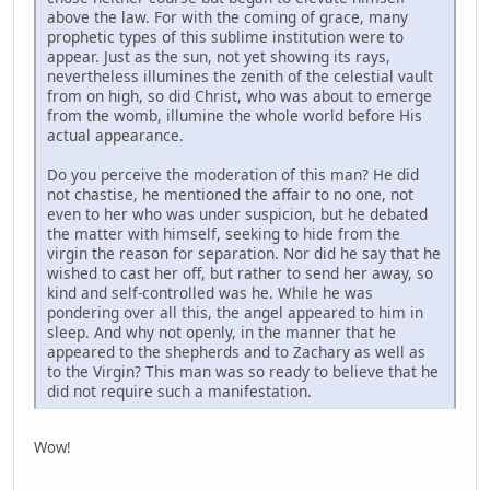
above the law. For with the coming of grace, many
prophetic types of this sublime institution were to
appear. Just as the sun, not yet showing its rays,
nevertheless illumines the zenith of the celestial vault
from on high, so did Christ, who was about to emerge
from the womb, illumine the whole world before His
actual appearance.
Do you perceive the moderation of this man? He did
not chastise, he mentioned the affair to no one, not
even to her who was under suspicion, but he debated
the matter with himself, seeking to hide from the
virgin the reason for separation. Nor did he say that he
wished to cast her off, but rather to send her away, so
kind and self-controlled was he. While he was
pondering over all this, the angel appeared to him in
sleep. And why not openly, in the manner that he
appeared to the shepherds and to Zachary as well as
to the Virgin? This man was so ready to believe that he
did not require such a manifestation.
Wow!