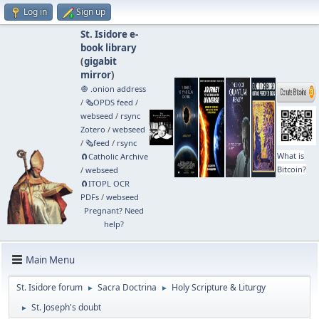
Log in
Sign up
St. Isidore e-
book library
(
gigabit
mirror
)
🧅 .onion address
/
🗞️OPDS feed
/
webseed
/
rsync
Zotero
/
webseed
/
🗞️feed
/
rsync
What is
🧲⁠Catholic Archive
Bitcoin?
/
webseed
🧲⁠ITOPL OCR
PDFs
/
webseed
Pregnant? Need
help?
Main Menu
St. Isidore forum
Sacra Doctrina
Holy Scripture & Liturgy
►
►
St. Joseph's doubt
►