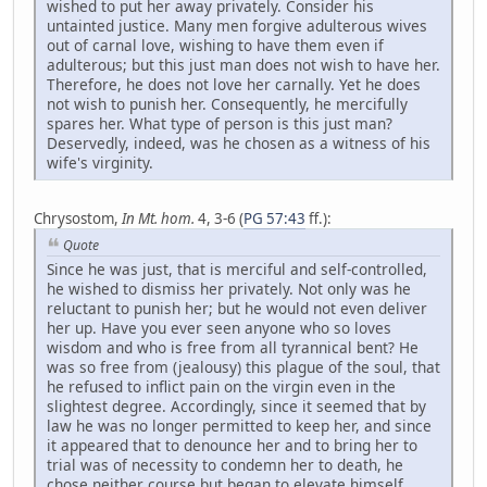
wished to put her away privately. Consider his
untainted justice. Many men forgive adulterous wives
out of carnal love, wishing to have them even if
adulterous; but this just man does not wish to have her.
Therefore, he does not love her carnally. Yet he does
not wish to punish her. Consequently, he mercifully
spares her. What type of person is this just man?
Deservedly, indeed, was he chosen as a witness of his
wife's virginity.
Chrysostom,
In Mt. hom.
4, 3-6 (
PG 57:43
ff.):
Quote
Since he was just, that is merciful and self-controlled,
he wished to dismiss her privately. Not only was he
reluctant to punish her; but he would not even deliver
her up. Have you ever seen anyone who so loves
wisdom and who is free from all tyrannical bent? He
was so free from (jealousy) this plague of the soul, that
he refused to inflict pain on the virgin even in the
slightest degree. Accordingly, since it seemed that by
law he was no longer permitted to keep her, and since
it appeared that to denounce her and to bring her to
trial was of necessity to condemn her to death, he
chose neither course but began to elevate himself