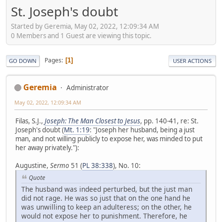
St. Joseph's doubt
Started by Geremia, May 02, 2022, 12:09:34 AM
0 Members and 1 Guest are viewing this topic.
Pages
1
GO DOWN
USER ACTIONS
Geremia
Administrator
May 02, 2022, 12:09:34 AM
Filas, S.J.,
Joseph: The Man Closest to Jesus
, pp. 140-41, re: St.
Joseph's doubt (
Mt. 1:19
: "Joseph her husband, being a just
man, and not willing publicly to expose her, was minded to put
her away privately."):
Augustine,
Sermo
51 (
PL 38:338
), No. 10:
Quote
The husband was indeed perturbed, but the just man
did not rage. He was so just that on the one hand he
was unwilling to keep an adulteress; on the other, he
would not expose her to punishment. Therefore, he