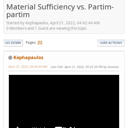
Material Sufficiency vs. Partim-
partim
Started by Kephapaulos, April 21, 2022, 04:42:44 AM
0 Members and 1 Guest are viewing this topic.
Pages
1
GO DOWN
USER ACTIONS
Kephapaulos
April 21, 2022, 04:42:44 AM
Last Edit
: April 21, 2022, 05:25:39 PM by Geremia