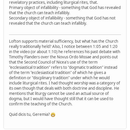
revelatory practices, including liturgical rites, that.
Primary object of infallibility - something that God has revealed
that the church can teach infallibly.
Secondary object of infallibility - something that God has not
revealed that the church can teach infallibly.
Lofton supports material sufficiency, but what has the Church
really traditionally held? Also, I notice between 1:05 and 1:20
in the video (or about 1:10) he references his past debate with
Timothy Flanders over the Novus Ordo Missae and points out
that the Second Council of Nicea's use of the term
"ecclesiastical tradition" refers to "dogmatic tradition" instead
of the term "ecclesiastical tradition" of which he gives a
definition or "discplinary tradition" under which he would
include liturgical rites. I had thought worship was a category of
its own though that deals with both doctrine and discipline. He
mentions that liturgy cannot be used an actual source of
dogma, but I would have thought still that it can be used to
confirm the teaching of the Church.
Quid dicis tu, Geremia?