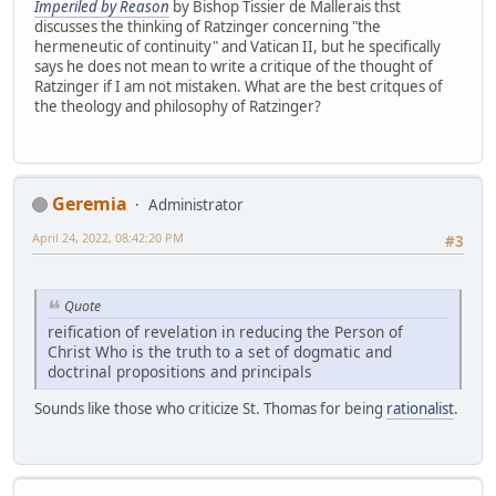
Imperiled by Reason
by Bishop Tissier de Mallerais thst
discusses the thinking of Ratzinger concerning "the
hermeneutic of continuity" and Vatican II, but he specifically
says he does not mean to write a critique of the thought of
Ratzinger if I am not mistaken. What are the best critques of
the theology and philosophy of Ratzinger?
Geremia
Administrator
April 24, 2022, 08:42:20 PM
#3
Quote
reification of revelation in reducing the Person of
Christ Who is the truth to a set of dogmatic and
doctrinal propositions and principals
Sounds like those who criticize St. Thomas for being
rationalist
.