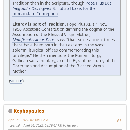
Tradition than in the Scripture, though
Pope Pius IX's
Ineffabilis Deus
gives Scriptural basis for the
Immaculate Conception
.
Liturgy is part of Tradition.
Pope Pius XII's 1 Nov.
1950 Apostolic Constitution defining the dogma of the
Assumption of the Blessed Virgin Mother,
Munificentissimus Deus
, says "that, since ancient times,
there have been both in the East and in the West
solemn liturgical offices commemorating this
privilege." He then mentions the Roman liturgy,
Gallican sacramentary, and the Byzantine liturgy of the
Dormition and Assumption of the Blessed Virgin
Mother.
(
source
)
Kephapaulos
April 24, 2022, 02:18:17 AM
#2
Last Edit
: April 24, 2022, 08:39:47 PM by Geremia