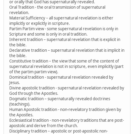
or orally that God has supernaturally revealed.
Oral Tradition - the oral transmission of supernatural
revelation.
Material Sufficiency – all supernatural revelation is either
implicitly or explicitly in scripture.
Partim Partim view - some supernatural revelation is only in
Scripture and some is only in oral tradition.
Inherent tradition – supernatural revelation that is explicit in
the bible.
Declarative tradition – supernatural revelation that is implicit in
the bible.
Constitutive tradition – the view that some of the content of
supernatural revelation is not in scripture, even implicitly (part
of the partim partim view).
Dominical tradition - supernatural revelation revealed by
Jesus.
Divine apostolic tradition - supernatural revelation revealed by
God through the Apostles.
Dogmatic tradition – supernaturally revealed doctrines
(teachings).
Human Apostolic tradition - non-revelatory tradition given by
the Apostles.
Ecclesiastical tradition - non-revelatory traditions that are post-
apostolic and derive from the church.
Disciplinary tradition – apostolic or post-apostolic non-