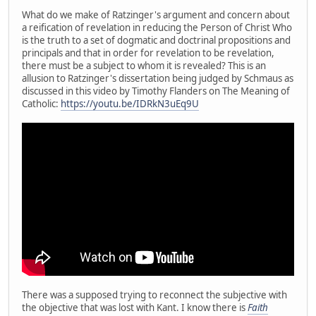
What do we make of Ratzinger's argument and concern about
a reification of revelation in reducing the Person of Christ Who
is the truth to a set of dogmatic and doctrinal propositions and
principals and that in order for revelation to be revelation,
there must be a subject to whom it is revealed? This is an
allusion to Ratzinger's dissertation being judged by Schmaus as
discussed in this video by Timothy Flanders on The Meaning of
Catholic:
https://youtu.be/IDRkN3uEq9U
There was a supposed trying to reconnect the subjective with
the objective that was lost with Kant. I know there is
Faith