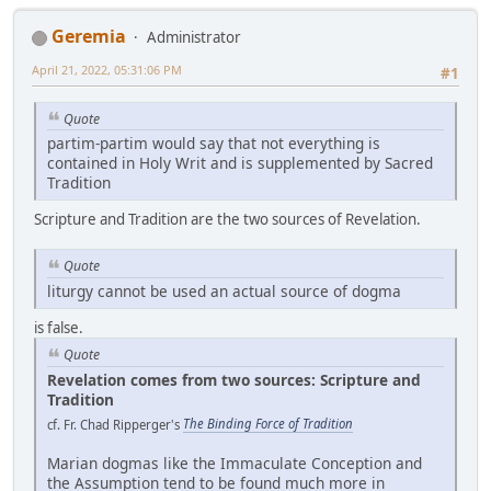
Geremia
Administrator
April 21, 2022, 05:31:06 PM
#1
Quote
partim-partim would say that not everything is
contained in Holy Writ and is supplemented by Sacred
Tradition
Scripture and Tradition are the two sources of Revelation.
Quote
liturgy cannot be used an actual source of dogma
is false.
Quote
Revelation comes from two sources: Scripture and
Tradition
cf. Fr. Chad Ripperger's
The Binding Force of Tradition
Marian dogmas like the Immaculate Conception and
the Assumption tend to be found much more in