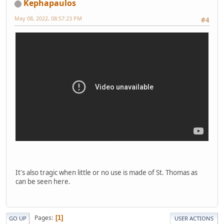
Kephapaulos
May 08, 2022, 08:57:23 PM
#4
It's also tragic when little or no use is made of St. Thomas as
can be seen here.
Pages
1
GO UP
USER ACTIONS