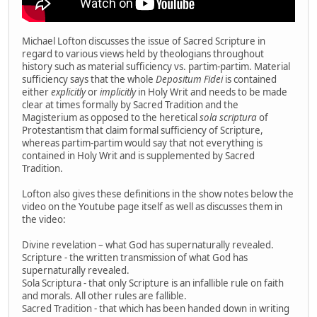
Michael Lofton discusses the issue of Sacred Scripture in
regard to various views held by theologians throughout
history such as material sufficiency vs. partim-partim. Material
sufficiency says that the whole
Depositum Fidei
is contained
either
explicitly
or
implicitly
in Holy Writ and needs to be made
clear at times formally by Sacred Tradition and the
Magisterium as opposed to the heretical
sola scriptura
of
Protestantism that claim formal sufficiency of Scripture,
whereas partim-partim would say that not everything is
contained in Holy Writ and is supplemented by Sacred
Tradition.
Lofton also gives these definitions in the show notes below the
video on the Youtube page itself as well as discusses them in
the video:
Divine revelation – what God has supernaturally revealed.
Scripture - the written transmission of what God has
supernaturally revealed.
Sola Scriptura - that only Scripture is an infallible rule on faith
and morals. All other rules are fallible.
Sacred Tradition - that which has been handed down in writing