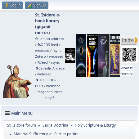
Log in
Sign up
St. Isidore e-
book library
(
gigabit
mirror
)
🧅 .onion address
/
🗞️OPDS feed
/
webseed
/
rsync
Zotero
/
webseed
/
🗞️feed
/
rsync
What is
🧲⁠Catholic Archive
Bitcoin?
/
webseed
🧲⁠ITOPL OCR
PDFs
/
webseed
Pregnant? Need
help?
Main Menu
St. Isidore forum
Sacra Doctrina
Holy Scripture & Liturgy
►
►
Material Sufficiency vs. Partim-partim
►