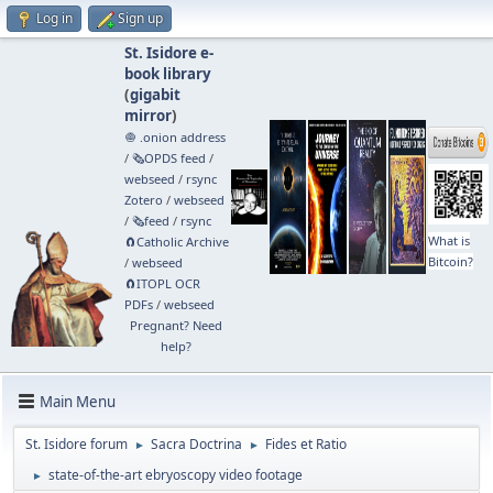
Log in
Sign up
St. Isidore e-
book library
(
gigabit
mirror
)
🧅 .onion address
/
🗞️OPDS feed
/
webseed
/
rsync
Zotero
/
webseed
/
🗞️feed
/
rsync
What is
🧲⁠Catholic Archive
Bitcoin?
/
webseed
🧲⁠ITOPL OCR
PDFs
/
webseed
Pregnant? Need
help?
Main Menu
St. Isidore forum
Sacra Doctrina
Fides et Ratio
►
►
state-of-the-art ebryoscopy video footage
►