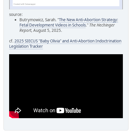
source:
Butrymowicz, Sarah. "
The New Anti-Abortion Strategy:
Fetal Development Videos in Schools
."
The Hechinger
Report
, August 5, 2025.
cf.
2025 SIECUS "Baby Olivia" and Anti-Abortion Indoctrination
Legislation Tracker