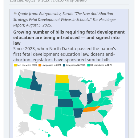
Last Edit
: August 10, 2025, 11:08:55 PM by Geremia
Quote from: Butrymowicz, Sarah. "The New Anti-Abortion
Strategy: Fetal Development Videos in Schools." The Hechinger
Report, August 5, 2025.
Growing number of bills requiring fetal development
education are being introduced — and signed into
law
Since 2023, when North Dakota passed the nation's
first fetal development education law, dozens anti-
abortion legislators have sponsored similar bills.