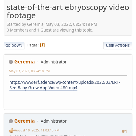
state-of-the-art ebryoscopy video
footage
Started by Geremia, May 03, 2022, 08:24:18 PM
0 Members and 1 Guest are viewing this topic.
Pages
1
GO DOWN
USER ACTIONS
Geremia
Administrator
May 03, 2022, 08:24:18 PM
https://www.erf.science/wp-content/uploads/2022/03/ERF-
See-Baby-Grow-App-Video-480.mp4
Geremia
Administrator
August 10, 2025, 11:03:15 PM
#1