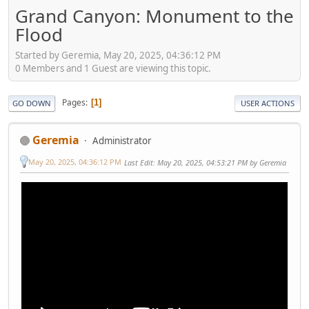
Grand Canyon: Monument to the
Flood
Started by Geremia, May 20, 2025, 04:36:12 PM
0 Members and 1 Guest are viewing this topic.
Pages
1
GO DOWN
USER ACTIONS
Geremia
Administrator
May 20, 2025, 04:36:12 PM
Last Edit
: May 20, 2025, 04:53:21 PM by Geremia