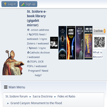
Log in
Sign up
St. Isidore e-
book library
(
gigabit
mirror
)
🧅 .onion address
/
🗞️OPDS feed
/
webseed
/
rsync
Zotero
/
webseed
/
🗞️feed
/
rsync
What is
🧲⁠Catholic Archive
Bitcoin?
/
webseed
🧲⁠ITOPL OCR
PDFs
/
webseed
Pregnant? Need
help?
Main Menu
St. Isidore forum
Sacra Doctrina
Fides et Ratio
►
►
Grand Canyon: Monument to the Flood
►