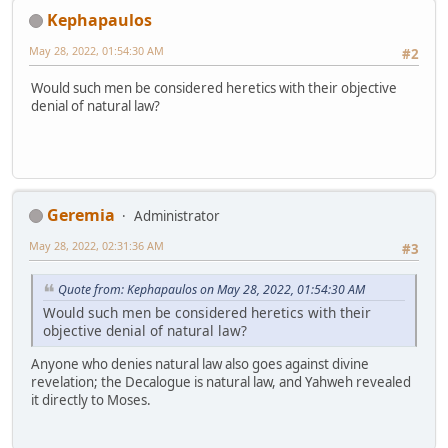
Kephapaulos
May 28, 2022, 01:54:30 AM
#2
Would such men be considered heretics with their objective
denial of natural law?
Geremia
Administrator
May 28, 2022, 02:31:36 AM
#3
Quote from: Kephapaulos on May 28, 2022, 01:54:30 AM
Would such men be considered heretics with their
objective denial of natural law?
Anyone who denies natural law also goes against divine
revelation; the Decalogue is natural law, and Yahweh revealed
it directly to Moses.