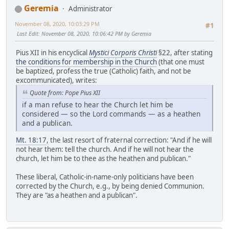
Geremia
Administrator
November 08, 2020, 10:03:29 PM
#1
Last Edit
: November 08, 2020, 10:06:42 PM by Geremia
Pius XII in his encyclical
Mystici Corporis Christi
§22, after stating
the conditions for membership in the Church
(that one must
be baptized, profess the true (Catholic) faith, and not be
excommunicated), writes:
Quote from: Pope Pius XII
if a man refuse to hear the Church let him be
considered — so the Lord commands — as a heathen
and a publican.
Mt. 18:17
, the last resort of fraternal correction: "And if he will
not hear them: tell the church. And if he will not hear the
church, let him be to thee as the heathen and publican."
These liberal, Catholic-in-name-only politicians have been
corrected by the Church, e.g., by being denied Communion.
They are "as a heathen and a publican".