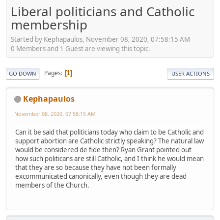
Liberal politicians and Catholic
membership
Started by Kephapaulos, November 08, 2020, 07:58:15 AM
0 Members and 1 Guest are viewing this topic.
Pages
1
GO DOWN
USER ACTIONS
Kephapaulos
November 08, 2020, 07:58:15 AM
Can it be said that politicians today who claim to be Catholic and
support abortion are Catholic strictly speaking? The natural law
would be considered de fide then? Ryan Grant pointed out
how such politicans are still Catholic, and I think he would mean
that they are so because they have not been formally
excommunicated canonically, even though they are dead
members of the Church.