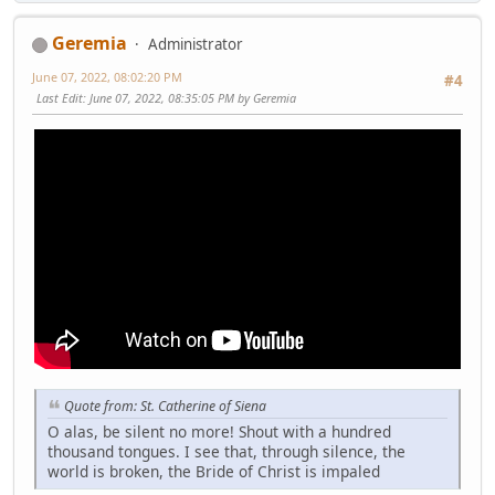
Geremia
Administrator
June 07, 2022, 08:02:20 PM
#4
Last Edit
: June 07, 2022, 08:35:05 PM by Geremia
Quote from: St. Catherine of Siena
O alas, be silent no more! Shout with a hundred
thousand tongues. I see that, through silence, the
world is broken, the Bride of Christ is impaled