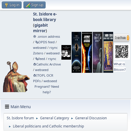
Log in
Sign up
St. Isidore e-
book library
(
gigabit
mirror
)
🧅 .onion address
/
🗞️OPDS feed
/
webseed
/
rsync
Zotero
/
webseed
/
🗞️feed
/
rsync
What is
🧲⁠Catholic Archive
Bitcoin?
/
webseed
🧲⁠ITOPL OCR
PDFs
/
webseed
Pregnant? Need
help?
Main Menu
St. Isidore forum
General Category
General Discussion
►
►
Liberal politicians and Catholic membership
►