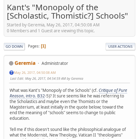
Kant's "Monopoly of the
[Scholastic, Thomistic?] Schools"
Started by Geremia, May 26, 2017, 04:50:08 AM
0 Members and 1 Guest are viewing this topic.
Pages
1
GO DOWN
USER ACTIONS
Geremia
Administrator
May 26, 2017, 04:50:08 AM
Last Edit
: May 26, 2017, 04:54:59 AM by Geremia
What was Kant's "Monopoly of the Schools" (cf.
Critique of Pure
Reason
, intro. B32
-5)? It sure seems like he was referring to
the Scholastics and maybe even the Thomists or the
Magisterium, at least initially in the quote below; toward the
end the meaning of "schools" seems to change to public
education.
Tell me if this doesn't sound like the philosophical analogue of
what the Modernist, New Theology, Vatican II "theologians"