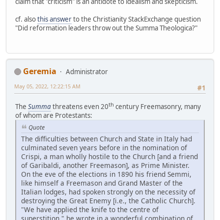
claim that "criticism" is an antidote to idealism and skepticism.
cf. also
this answer
to the Christianity StackExchange question
"Did reformation leaders throw out the Summa Theologica?"
Geremia
Administrator
May 05, 2022, 12:22:15 AM
#1
th
The
Summa
threatens even 20
century Freemasonry, many
of whom are Protestants:
Quote
The difficulties between Church and State in Italy had
culminated seven years before in the nomination of
Crispi, a man wholly hostile to the Church [and a friend
of Garibaldi, another Freemason], as Prime Minister.
On the eve of the elections in 1890 his friend Semmi,
like himself a Freemason and Grand Master of the
Italian lodges, had spoken strongly on the necessity of
destroying the Great Enemy [i.e., the Catholic Church].
"We have applied the knife to the centre of
superstition," he wrote in a wonderful combination of