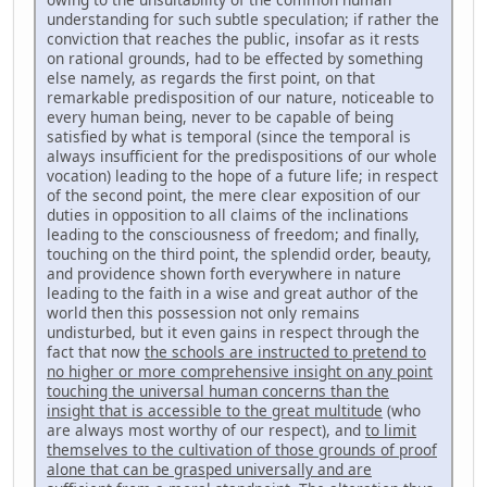
understanding for such subtle speculation; if rather the
conviction that reaches the public, insofar as it rests
on rational grounds, had to be effected by something
else namely, as regards the first point, on that
remarkable predisposi­tion of our nature, noticeable to
every human being, never to be capa­ble of being
satisfied by what is temporal (since the temporal is
always insufficient for the predispositions of our whole
vocation) leading to the hope of a future life; in respect
of the second point, the mere clear exposition of our
duties in opposition to all claims of the inclinations
lead­ing to the consciousness of freedom; and finally,
touching on the third point, the splendid order, beauty,
and providence shown forth every­where in nature
leading to the faith in a wise and great author of the
world then this possession not only remains
undisturbed, but it even gains in respect through the
fact that now
the schools are instructed to pretend to
no higher or more comprehensive insight on any point
touching the universal human concerns than the
insight that is accessi­ble to the great multitude
(who
are always most worthy of our respect), and
to limit
themselves to the cultivation of those grounds of proof
alone that can be grasped universally and are