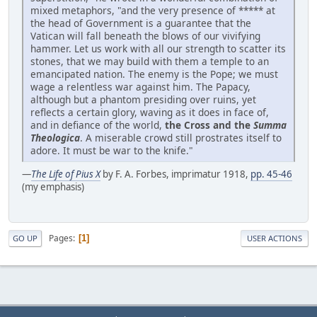
mixed metaphors, "and the very presence of ***** at
the head of Government is a guarantee that the
Vatican will fall beneath the blows of our vivifying
hammer. Let us work with all our strength to scatter its
stones, that we may build with them a temple to an
emancipated nation. The enemy is the Pope; we must
wage a relentless war against him. The Papacy,
although but a phantom presiding over ruins, yet
reflects a certain glory, waving as it does in face of,
and in defiance of the world,
the Cross and the
Summa
Theologica
. A miserable crowd still prostrates itself to
adore. It must be war to the knife."
—
The Life of Pius X
by F. A. Forbes, imprimatur 1918,
pp. 45-46
(my emphasis)
Pages
1
GO UP
USER ACTIONS