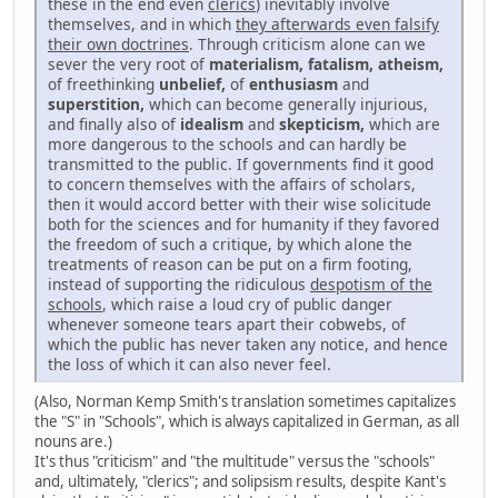
these in the end even
clerics
) inevitably involve
themselves, and in which
they afterwards even falsify
their own doctrines
. Through criticism alone can we
sever the very root of
materialism, fatalism, atheism,
of freethinking
unbelief,
of
enthusiasm
and
superstition,
which can become generally injurious,
and finally also of
idealism
and
skepticism,
which are
more dangerous to the schools and can hardly be
transmitted to the public. If governments find it good
to concern themselves with the affairs of scholars,
then it would accord better with their wise solicitude
both for the sciences and for humanity if they favored
the freedom of such a critique, by which alone the
treatments of reason can be put on a firm footing,
instead of supporting the ridiculous
despotism of the
schools
, which raise a loud cry of public danger
whenever someone tears apart their cobwebs, of
which the public has never taken any notice, and hence
the loss of which it can also never feel.
(Also, Norman Kemp Smith's translation sometimes capitalizes
the "S" in "Schools", which is always capitalized in German, as all
nouns are.)
It's thus "criticism" and "the multitude" versus the "schools"
and, ultimately, "clerics"; and solipsism results, despite Kant's