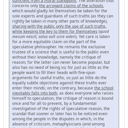
sufficient from a moral standpoint
. The alteration thus
concerns only
the arrogant claims of the schools
,
which would gladly let themselves be taken for the
sole ex­perts and guardians of such truths (as they can
rightly be taken in many other parts of knowledge),
sharing with the public only the use of such truths,
while keeping the key to them for themselves
(
quod
mecum nescit, salus vult scire videri
). Yet care is taken
for a more equitable claim on the part of the
speculative philosopher. He remains the exclusive
trustee of a science that is useful to the public even
without their knowledge, namely the critique of
reason; for the latter can never become popular, but
also has no need of being so; for just as little as the
people want to fill their heads with fine-spun
arguments for useful truths, so just as lit­tle do the
equally subtle objections against these truths ever
enter their minds; on the contrary, because
the school
inevitably falls into both
, as does everyone who raises
himself to speculation, the critique of reason is bound
once and for all to prevent, by a fundamental
investigation of the rights of speculative reason, the
scandal that sooner or later has to be noticed even
among the people in the disputes in which, in the
absence of criticism, metaphysicians (and among