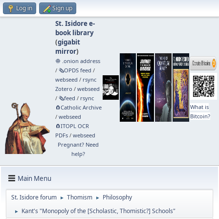
Log in
Sign up
St. Isidore e-
book library
(
gigabit
mirror
)
🧅 .onion address
/
🗞️OPDS feed
/
webseed
/
rsync
Zotero
/
webseed
/
🗞️feed
/
rsync
What is
🧲⁠Catholic Archive
Bitcoin?
/
webseed
🧲⁠ITOPL OCR
PDFs
/
webseed
Pregnant? Need
help?
Main Menu
St. Isidore forum
Thomism
Philosophy
►
►
Kant's "Monopoly of the [Scholastic, Thomistic?] Schools"
►