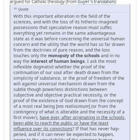
argued for Catholic theology (from
Guyer's translation
):
Quote
With this important alteration in the field of the
sciences, and with the loss of its hitherto imagined
possessions that speculative reason must suffer,
everything yet remains in the same advantageous
state as it was before concerning the universal human
concern and the utility that the world has so far drawn
from the doctrines of pure reason, and the loss
touches only the
monopoly of the schools
and in no
way the
interest of human beings
. I ask the most
inflexible dogmatist whether the proof of the
continuation of our soul after death drawn from the
simplicity of substance, or the proof of freedom of the
will against universal mechanism drawn from the
subtle though powerless distinctions between
subjective and objective practical necessity, or the
proof of the existence of God drawn from the concept
of a most real being [
ens realissimum
] (or from the
contingency of what is alterable and the necessity of a
first mover),
have ever, after originating in the schools,
been able to reach the pub­lic or have the least
influence over its convictions
? If that has never hap­
pened, and if it can never be expected to happen,
owing to the unsuitability of the common human