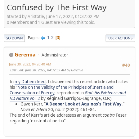
Confused by The First Way
Started by Aristotle, June 17, 2022, 01:37:02 PM
0 Members and 1 Guest are viewing this topic.
1
2
Pages
3
GO DOWN
USER ACTIONS
Geremia
Administrator
June 30, 2022, 04:26:40 AM
#40
Last Edit
: June 30, 2022, 04:32:59 AM by Geremia
In
my Duhem feed
, I discovered this recent article (which cites
his "
Note on the Validity of the Principles of Inertia and
Conservation of Energy
, reproduced in
God: His Existence and
His Nature
vol. 2
by Réginald Garrigou-Lagrange, O.P.):
Gaven Kerr, "
A Deeper Look at Aquinas's First Way
,"
Nova et Vetera
20, no. 2 (2022): 461–84.
The end of Kerr's article addresses an argument
contra
Feser
regarding "existential inertia".