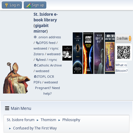
Log in
Sign up
St. Isidore e-
book library
(
gigabit
mirror
)
🧅 .onion address
/
🗞️OPDS feed
/
webseed
/
rsync
Zotero
/
webseed
/
🗞️feed
/
rsync
What is
🧲⁠Catholic Archive
Bitcoin?
/
webseed
🧲⁠ITOPL OCR
PDFs
/
webseed
Pregnant? Need
help?
Main Menu
St. Isidore forum
Thomism
Philosophy
►
►
Confused by The First Way
►