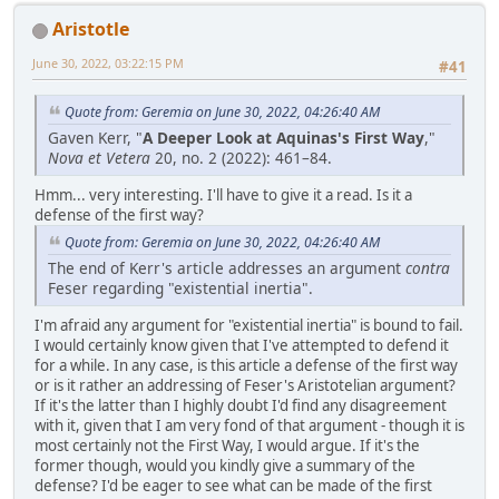
Aristotle
June 30, 2022, 03:22:15 PM
#41
Quote from: Geremia on June 30, 2022, 04:26:40 AM
Gaven Kerr, "
A Deeper Look at Aquinas's First Way
,"
Nova et Vetera
20, no. 2 (2022): 461–84.
Hmm... very interesting. I'll have to give it a read. Is it a
defense of the first way?
Quote from: Geremia on June 30, 2022, 04:26:40 AM
The end of Kerr's article addresses an argument
contra
Feser regarding "existential inertia".
I'm afraid any argument for "existential inertia" is bound to fail.
I would certainly know given that I've attempted to defend it
for a while. In any case, is this article a defense of the first way
or is it rather an addressing of Feser's Aristotelian argument?
If it's the latter than I highly doubt I'd find any disagreement
with it, given that I am very fond of that argument - though it is
most certainly not the First Way, I would argue. If it's the
former though, would you kindly give a summary of the
defense? I'd be eager to see what can be made of the first