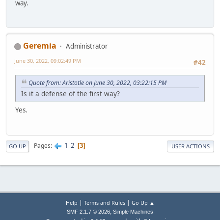
way.
Geremia
Administrator
June 30, 2022, 09:02:49 PM
#42
Quote from: Aristotle on June 30, 2022, 03:22:15 PM
Is it a defense of the first way?
Yes.
1
2
Pages
3
GO UP
USER ACTIONS
|
|
Help
Terms and Rules
Go Up ▲
,
SMF 2.1.7 © 2026
Simple Machines