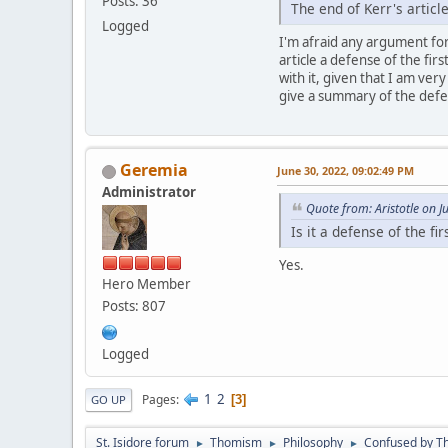
Posts: 36
The end of Kerr's arti
Logged
I'm afraid any argument for "
article a defense of the fir
with it, given that I am ver
give a summary of the defen
Geremia
June 30, 2022, 09:02:49 PM
Administrator
Quote from: Aristotle on 
Is it a defense of the fi
Yes.
Hero Member
Posts: 807
Logged
1
2
Pages
3
GO UP
St. Isidore forum
Thomism
Philosophy
Confused by Th
►
►
►