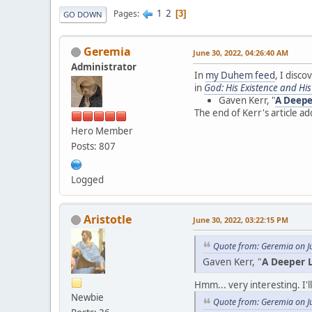
1
2
Pages
3
GO DOWN
Geremia
June 30, 2022, 04:26:40 AM
Administrator
In
my Duhem feed
, I disco
in
God: His Existence and Hi
Gaven Kerr, "
A Deepe
The end of Kerr's article 
Hero Member
Posts: 807
Logged
Aristotle
June 30, 2022, 03:22:15 PM
Quote from: Geremia on J
Gaven Kerr, "
A Deeper L
Hmm... very interesting. I'll
Newbie
Quote from: Geremia on J