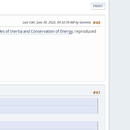
PRINT
Last Edit
: June 30, 2022, 04:32:59 AM by Geremia
#40
ples of Inertia and Conservation of Energy
, reproduced
#41
.