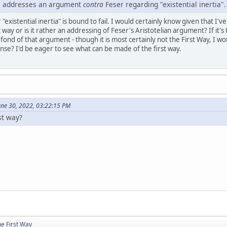
cle addresses an argument
contra
Feser regarding "existential inertia".
existential inertia" is bound to fail. I would certainly know given that I've
st way or is it rather an addressing of Feser's Aristotelian argument? If it'
y fond of that argument - though it is most certainly not the First Way, I w
se? I'd be eager to see what can be made of the first way.
June 30, 2022, 03:22:15 PM
rst way?
e First Way