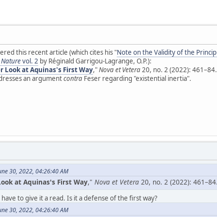
vered this recent article (which cites his "
Note on the Validity of the Princi
s Nature
vol. 2
by Réginald Garrigou-Lagrange, O.P.):
r Look at Aquinas's First Way
,"
Nova et Vetera
20, no. 2 (2022): 461–84.
addresses an argument
contra
Feser regarding "existential inertia".
une 30, 2022, 04:26:40 AM
ook at Aquinas's First Way
,"
Nova et Vetera
20, no. 2 (2022): 461–84
 have to give it a read. Is it a defense of the first way?
une 30, 2022, 04:26:40 AM