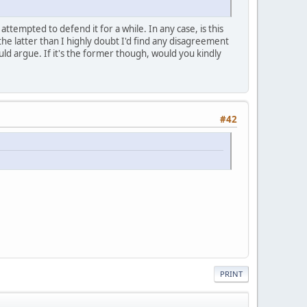
 attempted to defend it for a while. In any case, is this
s the latter than I highly doubt I'd find any disagreement
ould argue. If it's the former though, would you kindly
#42
PRINT