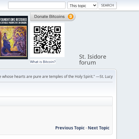
St. Isidore
forum
What is Bitcoin?
 whose hearts are pure are temples of the Holy Spirit." —St. Lucy
Previous Topic
-
Next Topic