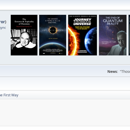
ror
)
sync
News:
"Those
e First Way