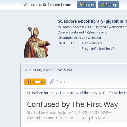
Welcome to
St. Isidore forum
.
Log in
Sign up
St. Isidore e-book library
(
gigabit mir
🧅 .onion address
/
🗞️OPDS feed
/
webseed
/
r
Zotero
/
webseed
/
🗞️feed
/
rsync
🧲⁠Catholic Archive
/
webseed
🧲⁠ITOPL OCR PDFs
/
webseed
Pregnant? Need help?
August 06, 2026, 09:54:15 PM
Home
Search
St. Isidore forum
Thomism
Philosophy
Confused by Th
►
►
►
Confused by The First Way
Started by Aristotle, June 17, 2022, 01:37:02 PM
0 Members and 1 Guest are viewing this topic.