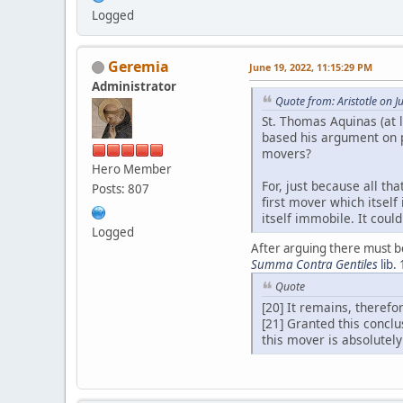
Logged
Geremia
June 19, 2022, 11:15:29 PM
Administrator
Quote from: Aristotle on 
St. Thomas Aquinas (at l
based his argument on p
movers?
Hero Member
For, just because all th
Posts: 807
first mover which itsel
itself immobile. It coul
Logged
After arguing there must be
Summa Contra Gentiles
lib.
Quote
[20] It remains, theref
[21] Granted this concl
this mover is absolutely