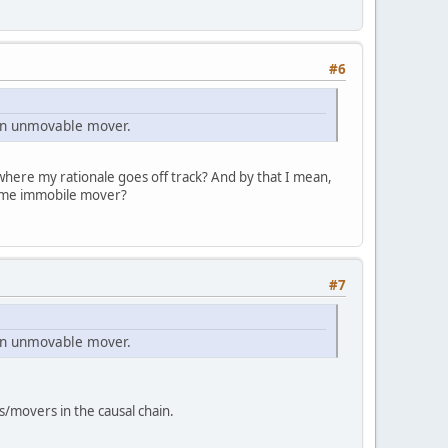
#6
 an unmovable mover.
 where my rationale goes off track? And by that I mean,
rime immobile mover?
#7
 an unmovable mover.
movers in the causal chain.