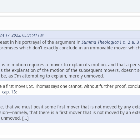
June 17, 2022, 05:31:41 PM
east in his portrayal of the argument in
Summa Theologica
I q. 2 a. 3
remises which don't exactly conclude in an immovable mover which i
at is in motion requires a mover to explain its motion, and that a pe
f is the explanation of the motion of the subsequent movers, doesn't
d be, as I'm attempting to explain, merely unmoved.
 a first mover, St. Thomas says one cannot, without further proof, conclu
 1 cap. 13
:
ore, that we must posit some first mover that is not moved by any ex
usion—namely, that there is a first mover that is not moved by an ext
 unmoved. [...]