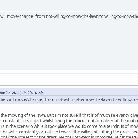
 will move/change, from not-willing-to-mow-the-lawn to willing-to-mow-th
une 17, 2022, 04:15:10 PM
 the will move/change, from not-willing-to-mow-the-lawn to willing-t
o the mowing of the lawn. But I'm not sure if that is of much relevancy gi
ns constant in its object whilst being the concurrent actualizer of the mo
rs in the scenario while it took place we would come to a terminus of mov
"the will is constantly actualized toward the willing of cutting the grass be
ither the intellect or the grass. Neither of which is immobile, but instea