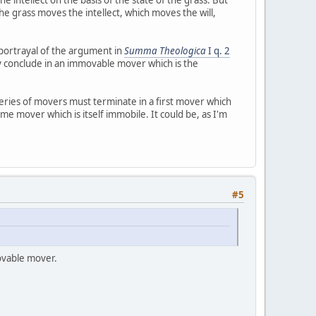
he grass moves the intellect, which moves the will,
s portrayal of the argument in
Summa Theologica
I q. 2
y conclude in an immovable mover which is the
l series of movers must terminate in a first mover which
me mover which is itself immobile. It could be, as I'm
#5
ovable mover.