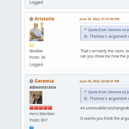
Logged
Aristotle
June 18, 2022, 01:37:49 PM
Quote from: Geremia on J
St. Thomas's argument d
Newbie
That's certainly the
claim
, 
can you show me how the pr
Posts: 36
Logged
Geremia
June 18, 2022, 02:30:41 PM
Administrator
Quote from: Geremia on J
St. Thomas's argument d
An unmovable/unchangeable 
Hero Member
It seems you think the arg
Posts: 807