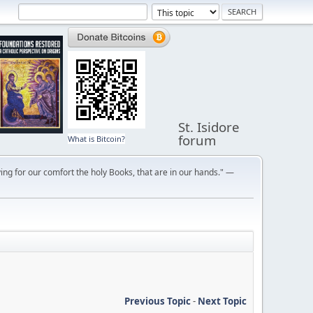
St. Isidore
forum
What is Bitcoin?
ng for our comfort the holy Books, that are in our hands." —
Previous Topic
-
Next Topic