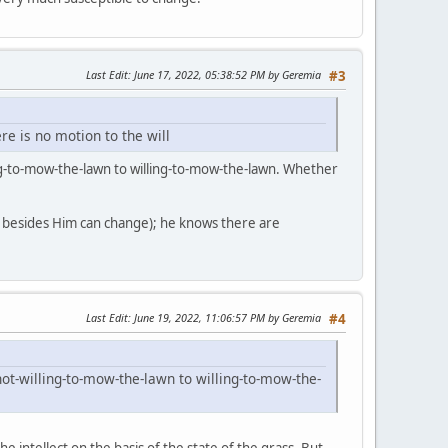
Last Edit
: June 17, 2022, 05:38:52 PM by Geremia
#3
re is no motion to the will
ing-to-mow-the-lawn to willing-to-mow-the-lawn. Whether
g besides Him can change); he knows there are
Last Edit
: June 19, 2022, 11:06:57 PM by Geremia
#4
ot-willing-to-mow-the-lawn to willing-to-mow-the-
the intellect on the basis of the state of the grass. But