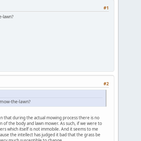
#1
e-lawn?
#2
o-mow-the-lawn?
ven that during the actual mowing process there is no
tion of the body and lawn mower. As such, if we were to
ers which itself is not immobile. And it seems to me
cause the intellect has judged it bad that the grass be
d very much susceptible to change.