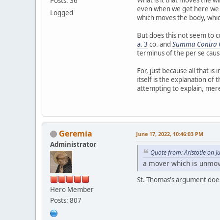
Posts: 36
even when we get here we co
Logged
which moves the body, whi
But does this not seem to co
a. 3
co. and
Summa Contra G
terminus of the per se caus
For, just because all that i
itself is the explanation of
attempting to explain, me
Geremia
June 17, 2022, 10:46:03 PM
Administrator
Quote from: Aristotle on 
a mover which is unmove
St. Thomas's argument does
Hero Member
Posts: 807