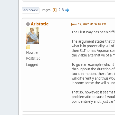
2
3
Pages
1
GO DOWN
Aristotle
June 17, 2022, 01:37:02 PM
The First Way has been diff
The argument states that the
what is in potentiality. All
then St.Thomas Aquinas con
Newbie
the viable alternative of a
Posts: 36
To give an example (which 
Logged
throughout the duration of 
too is in motion, therefore it
will differently and thus w
in some sense the will is 
That so, however, it seems 
problematic because I would
point entirely and I just ca