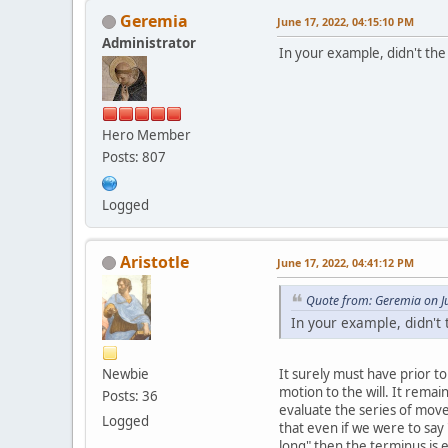
Geremia
June 17, 2022, 04:15:10 PM
Administrator
In your example, didn't the
Hero Member
Posts: 807
Logged
Aristotle
June 17, 2022, 04:41:12 PM
Quote from: Geremia on J
In your example, didn't
Newbie
It surely must have prior t
motion to the will. It remai
Posts: 36
evaluate the series of move
Logged
that even if we were to say 
long" then the terminus is e