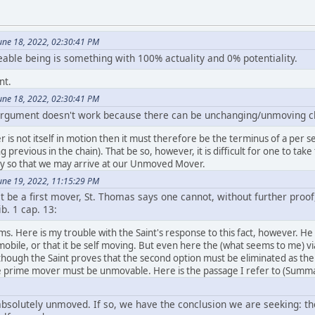
une 18, 2022, 02:30:41 PM
le being is something with 100% actuality and 0% potentiality.
nt.
une 18, 2022, 02:30:41 PM
 argument doesn't work because there can be unchanging/unmoving c
 is not itself in motion then it must therefore be the terminus of a per se ca
 previous in the chain). That be so, however, it is difficult for one to tak
ry so that we may arrive at our Unmoved Mover.
une 19, 2022, 11:15:29 PM
 be a first mover, St. Thomas says one cannot, without further proof
ib. 1 cap. 13:
eems. Here is my trouble with the Saint's response to this fact, however. He 
mobile, or that it be self moving. But even here the (what seems to me) vi
though the Saint proves that the second option must be eliminated as the
the prime mover must be unmovable. Here is the passage I refer to (Summa
absolutely unmoved. If so, we have the conclusion we are seeking: th