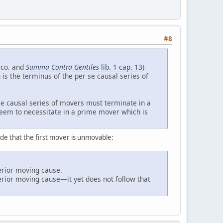
#8
co. and
Summa Contra Gentiles
lib. 1 cap. 13
)
s the terminus of the per se causal series of
r se causal series of movers must terminate in a
 seem to necessitate in a prime mover which is
de that the first mover is unmovable:
terior moving cause.
erior moving cause—it yet does not follow that