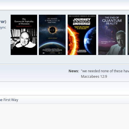
ror
)
sync
News:
"we needed none of these havi
Maccabees 12:9
e First Way