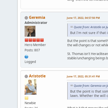
Geremia
June 17, 2022, 04:57:50 PM
Administrator
Quote from: Aristotle on 
But I'm not sure if that
But the point is that somet
Hero Member
the will changes or not whi
Posts: 807
St. Thomas isn't Heraclite
stable/unchanging beings 
Logged
Aristotle
June 17, 2022, 05:31:41 PM
Quote from: Geremia on J
But the point is that s
lawn. Whether the will 
Newbie
What is it that moves the wil