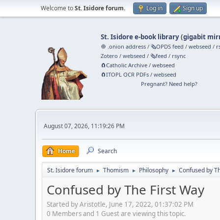
Welcome to
St. Isidore forum
.
Log in
Sign up
St. Isidore e-book library
(
gigabit mir
🧅 .onion address
/
🗞️OPDS feed
/
webseed
/
r
Zotero
/
webseed
/
🗞️feed
/
rsync
🧲⁠Catholic Archive
/
webseed
🧲⁠ITOPL OCR PDFs
/
webseed
Pregnant? Need help?
August 07, 2026, 11:19:26 PM
Home
Search
St. Isidore forum
Thomism
Philosophy
Confused by Th
►
►
►
Confused by The First Way
Started by Aristotle, June 17, 2022, 01:37:02 PM
0 Members and 1 Guest are viewing this topic.