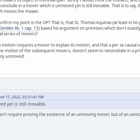
nclude in a mover which is unmoved yet is still movable. That is to say, t
ch moves the mower.
nfirm my point in the OP? That is, that St. Thomas Aquinas (at least in hi
entiles
lib. 1 cap. 13
) based his argument on premises which don't exactl
al series of movers?
s in motion requires a mover to explain its motion, and that a per se causa
 the motion of the subsequent movers, doesn't seem to necessitate in a pri
rely unmoved.
June 17, 2022, 05:31:41 PM
d yet is still movable.
n't require proving the existence of an unmoving mover, but of an unm