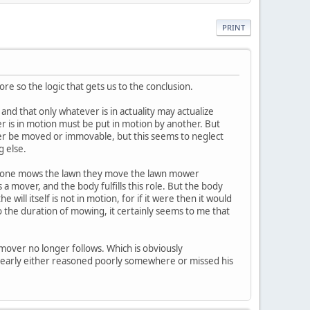
PRINT
re so the logic that gets us to the conclusion.
 and that only whatever is in actuality may actualize
ever is in motion must be put in motion by another. But
her be moved or immovable, but this seems to neglect
g else.
hen one mows the lawn they move the lawn mower
a mover, and the body fulfills this role. But the body
he will itself is not in motion, for if it were then it would
o the duration of mowing, it certainly seems to me that
mover no longer follows. Which is obviously
 clearly either reasoned poorly somewhere or missed his