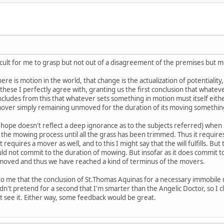
icult for me to grasp but not out of a disagreement of the premises but mo
re is motion in the world, that change is the actualization of potentiality,
 of these I perfectly agree with, granting us the first conclusion that what
cludes from this that whatever sets something in motion must itself eit
 mover simply remaining unmoved for the duration of its moving somethin
I hope doesn't reflect a deep ignorance as to the subjects referred) w
the mowing process until all the grass has been trimmed. Thus it requires 
 requires a mover as well, and to this I might say that the will fulfills. But t
ould not commit to the duration of mowing. But insofar as it does commit t
unmoved and thus we have reached a kind of terminus of the movers.
to me that the conclusion of St.Thomas Aquinas for a necessary immobile 
n't pretend for a second that I'm smarter than the Angelic Doctor, so I
n't see it. Either way, some feedback would be great.