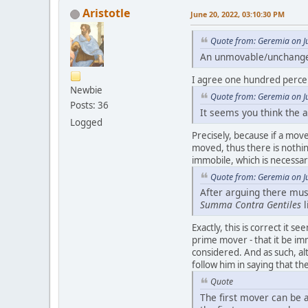
Aristotle
June 20, 2022, 03:10:30 PM
Quote from: Geremia on J
An unmovable/unchangeab
I agree one hundred perce
Newbie
Quote from: Geremia on J
Posts: 36
It seems you think the
Logged
Precisely, because if a mover
moved, thus there is nothing
immobile, which is necessa
Quote from: Geremia on J
After arguing there must
Summa Contra Gentiles
l
Exactly, this is correct it s
prime mover - that it be im
considered. And as such, al
follow him in saying that 
Quote
The first mover can be 