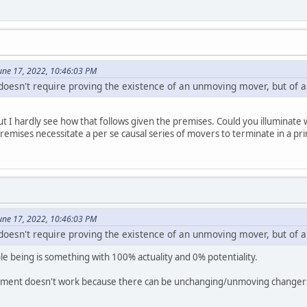
une 17, 2022, 10:46:03 PM
oesn't require proving the existence of an unmoving mover, but of
but I hardly see how that follows given the premises. Could you illuminate
emises necessitate a per se causal series of movers to terminate in a p
une 17, 2022, 10:46:03 PM
oesn't require proving the existence of an unmoving mover, but of
being is something with 100% actuality and 0% potentiality.
ument doesn't work because there can be unchanging/unmoving changers/