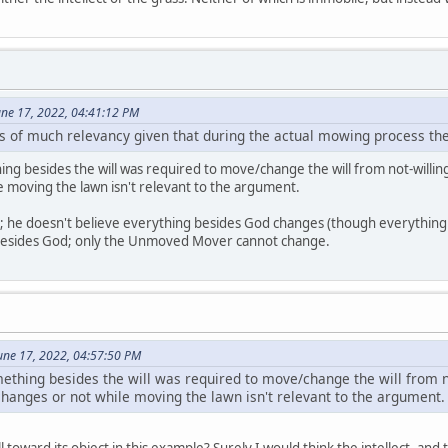
June 17, 2022, 04:41:12 PM
 is of much relevancy given that during the actual mowing process the
hing besides the will was required to move/change the will from not-will
le moving the lawn isn't relevant to the argument.
an; he doesn't believe everything besides God changes (though everythin
besides God; only the Unmoved Mover cannot change.
une 17, 2022, 04:57:50 PM
omething besides the will was required to move/change the will from n
changes or not while moving the lawn isn't relevant to the argument.
l toward its object in this example? Surely I would think the intellect, and 