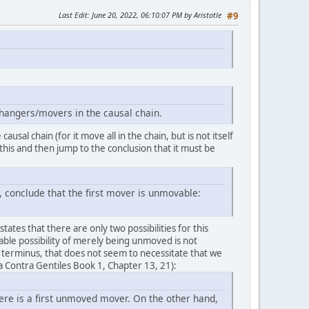
Last Edit
: June 20, 2022, 06:10:07 PM by Aristotle
#9
hangers/movers in the causal chain.
usal chain (for it move all in the chain, but is not itself
e this and then jump to the conclusion that it must be
, conclude that the first mover is unmovable:
states that there are only two possibilities for this
able possibility of merely being unmoved is not
 terminus, that does not seem to necessitate that we
 Contra Gentiles Book 1, Chapter 13, 21):
ere is a first unmoved mover. On the other hand,