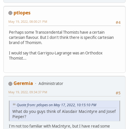
ptlopes
May 19, 2022, 08:00:21 PM
#4
Perhaps some Transcendental Thomists have a certain
cartesian flavour. But I don't think there is specific cartesian
brand of Thomism.
I would say that Garrigou-Lagrange was an Orthodox
Thomist...
Geremia
Administrator
May 19, 2022, 09:34:37 PM
#5
Quote from: ptlopes on May 17, 2022, 10:15:10 PM
What do you guys think of Alasdair Macintyre and Josef
Pieper?
I'm not too familiar with MacIntyre, but I have read some