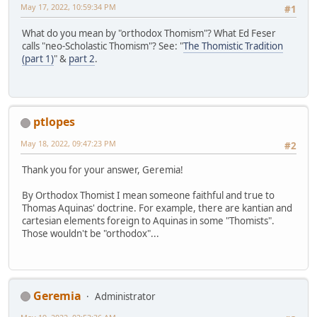
May 17, 2022, 10:59:34 PM
#1
What do you mean by "orthodox Thomism"? What Ed Feser
calls "neo-Scholastic Thomism"? See: "
The Thomistic Tradition
(part 1)
" &
part 2
.
ptlopes
May 18, 2022, 09:47:23 PM
#2
Thank you for your answer, Geremia!
By Orthodox Thomist I mean someone faithful and true to
Thomas Aquinas' doctrine. For example, there are kantian and
cartesian elements foreign to Aquinas in some "Thomists".
Those wouldn't be "orthodox"...
Geremia
Administrator