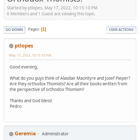
Started by ptlopes, May 17, 2022, 10:15:10 PM
0 Members and 1 Guest are viewing this topic.
Pages
1
GO DOWN
USER ACTIONS
ptlopes
May 17, 2022, 10:15:10 PM
Good evening,
What do you guys think of Alasdair Macintyre and Josef Pieper?
Are they orthodox Thomists? Are all their books written from
the perspective of orthodox Thomism?
Thanks and God bless!
Pedro
Geremia
Administrator