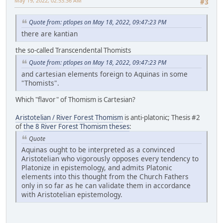
May 19, 2022, 02:53:36 AM
#3
Quote from: ptlopes on May 18, 2022, 09:47:23 PM
there are kantian
the so-called Transcendental Thomists
Quote from: ptlopes on May 18, 2022, 09:47:23 PM
and cartesian elements foreign to Aquinas in some
"Thomists".
Which "flavor" of Thomism is Cartesian?
Aristotelian / River Forest Thomism
is anti-platonic; Thesis #2
of
the 8 River Forest Thomism theses
:
Quote
Aquinas ought to be interpreted as a convinced
Aristotelian who vigorously opposes every tendency to
Platonize in epistemology, and admits Platonic
elements into this thought from the Church Fathers
only in so far as he can validate them in accordance
with Aristotelian epistemology.