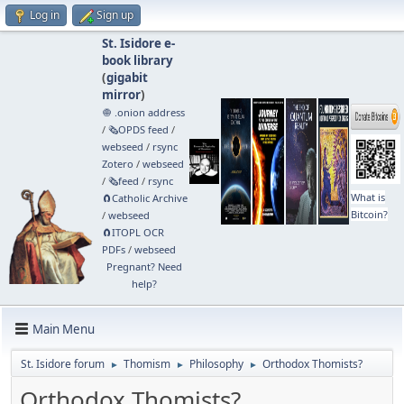
Log in
Sign up
St. Isidore e-
book library
(
gigabit
mirror
)
🧅 .onion address
/
🗞️OPDS feed
/
webseed
/
rsync
Zotero
/
webseed
/
🗞️feed
/
rsync
What is
🧲⁠Catholic Archive
Bitcoin?
/
webseed
🧲⁠ITOPL OCR
PDFs
/
webseed
Pregnant? Need
help?
Main Menu
St. Isidore forum
Thomism
Philosophy
Orthodox Thomists?
►
►
►
Orthodox Thomists?