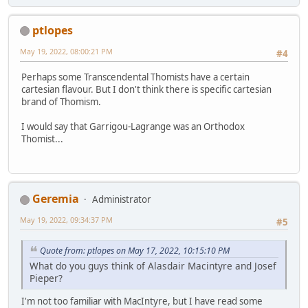
ptlopes
May 19, 2022, 08:00:21 PM
#4
Perhaps some Transcendental Thomists have a certain
cartesian flavour. But I don't think there is specific cartesian
brand of Thomism.
I would say that Garrigou-Lagrange was an Orthodox
Thomist...
Geremia
Administrator
May 19, 2022, 09:34:37 PM
#5
Quote from: ptlopes on May 17, 2022, 10:15:10 PM
What do you guys think of Alasdair Macintyre and Josef
Pieper?
I'm not too familiar with MacIntyre, but I have read some