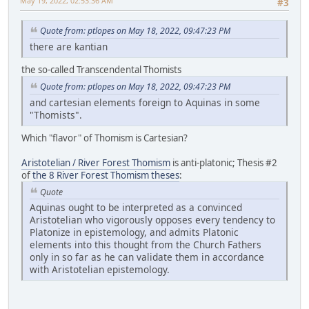
May 19, 2022, 02:53:36 AM
#3
Quote from: ptlopes on May 18, 2022, 09:47:23 PM
there are kantian
the so-called Transcendental Thomists
Quote from: ptlopes on May 18, 2022, 09:47:23 PM
and cartesian elements foreign to Aquinas in some
"Thomists".
Which "flavor" of Thomism is Cartesian?
Aristotelian / River Forest Thomism
is anti-platonic; Thesis #2
of
the 8 River Forest Thomism theses
:
Quote
Aquinas ought to be interpreted as a convinced
Aristotelian who vigorously opposes every tendency to
Platonize in epistemology, and admits Platonic
elements into this thought from the Church Fathers
only in so far as he can validate them in accordance
with Aristotelian epistemology.