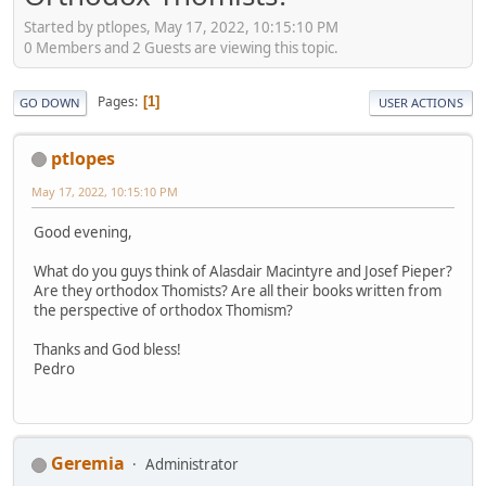
Started by ptlopes, May 17, 2022, 10:15:10 PM
0 Members and 2 Guests are viewing this topic.
Pages
1
GO DOWN
USER ACTIONS
ptlopes
May 17, 2022, 10:15:10 PM
Good evening,
What do you guys think of Alasdair Macintyre and Josef Pieper?
Are they orthodox Thomists? Are all their books written from
the perspective of orthodox Thomism?
Thanks and God bless!
Pedro
Geremia
Administrator