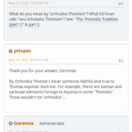
May 17, 2022, 10:59:34 PM
#1
What do you mean by "orthodox Thomism"? What Ed Feser
calls "neo-Scholastic Thomism"? See: "
The Thomistic Tradition
(part 1)
" &
part 2
.
ptlopes
May 18, 2022, 09:47:23 PM
#2
Thank you for your answer, Geremia!
By Orthodox Thomist I mean someone faithful and true to
Thomas Aquinas' doctrine. For example, there are kantian and
cartesian elements foreign to Aquinas in some "Thomists".
Those wouldn't be "orthodox"...
Geremia
Administrator