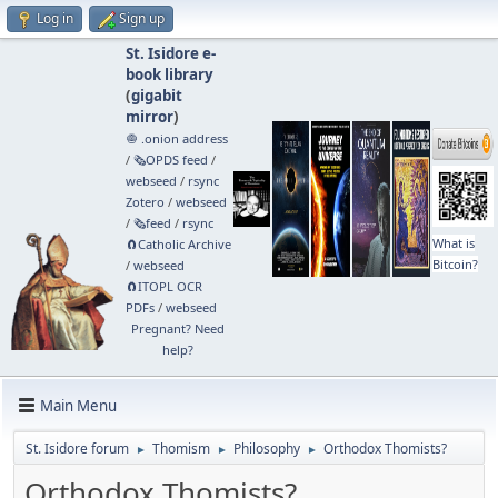
Log in
Sign up
St. Isidore e-
book library
(
gigabit
mirror
)
🧅 .onion address
/
🗞️OPDS feed
/
webseed
/
rsync
Zotero
/
webseed
/
🗞️feed
/
rsync
What is
🧲⁠Catholic Archive
Bitcoin?
/
webseed
🧲⁠ITOPL OCR
PDFs
/
webseed
Pregnant? Need
help?
Main Menu
St. Isidore forum
Thomism
Philosophy
Orthodox Thomists?
►
►
►
Orthodox Thomists?