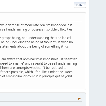
PRINT
 have a defense of moderate realism imbedded in it
 self undermining or possess insoluble difficulties.
lly grasps being, not understanding that the logical
being - including the being of thought - leaving no
 are statements about the being of something (thus
 I am aware that nominalism is impossible). It seems to
aposed to a name" and reveal it to be self undermining
"well here are concepts which can't be reduced to
if that's possible, which I feel like it might be. Does
of empiricism, or could it in principle get beyond
#1