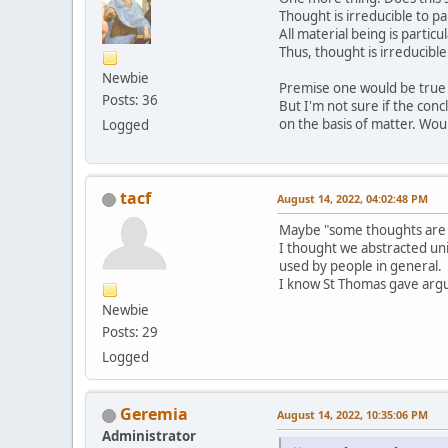
Thought is irreducible to pa
All material being is particu
Thus, thought is irreducible
Newbie
Premise one would be true gi
Posts: 36
But I'm not sure if the concl
on the basis of matter. Wou
Logged
tacf
August 14, 2022, 04:02:48 PM
Maybe "some thoughts are i
I thought we abstracted uni
used by people in general.
I know St Thomas gave argum
Newbie
Posts: 29
Logged
Geremia
August 14, 2022, 10:35:06 PM
Administrator