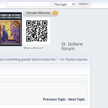
St. Isidore
forum
What is Bitcoin?
ve God is something greater than to know Him." —St. Thomas Aquinas
Previous Topic
-
Next Topic