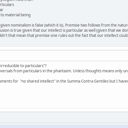
rticulars
lar
 to material being
ven nominalism is false (which it is). Premise two follows from the nature
usion is true given that our intellect is particular as well (given that we don'
ldn't that mean that premise one rules out the fact that our intellect coul
rreducible to particulars"?
versals from particulars in the phantasm. Unless thoughts means only unive
ents for "no shared intellect" in the Summa Contra Gentiles but I haven'