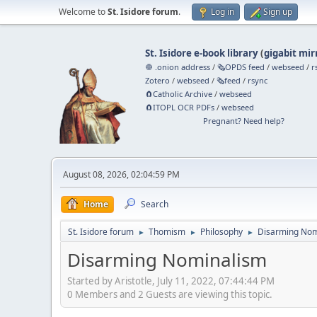
Welcome to
St. Isidore forum
.
Log in
Sign up
St. Isidore e-book library
(
gigabit mir
🧅 .onion address
/
🗞️OPDS feed
/
webseed
/
r
Zotero
/
webseed
/
🗞️feed
/
rsync
🧲⁠Catholic Archive
/
webseed
🧲⁠ITOPL OCR PDFs
/
webseed
Pregnant? Need help?
August 08, 2026, 02:04:59 PM
Home
Search
St. Isidore forum
Thomism
Philosophy
Disarming Nom
►
►
►
Disarming Nominalism
Started by Aristotle, July 11, 2022, 07:44:44 PM
0 Members and 2 Guests are viewing this topic.