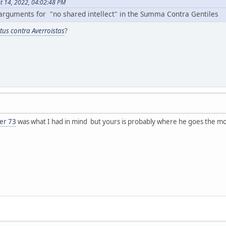
t 14, 2022, 04:02:48 PM
arguments for "no shared intellect" in the Summa Contra Gentiles
ctus contra Averroistas
?
er 73
was what I had in mind but yours is probably where he goes the mo