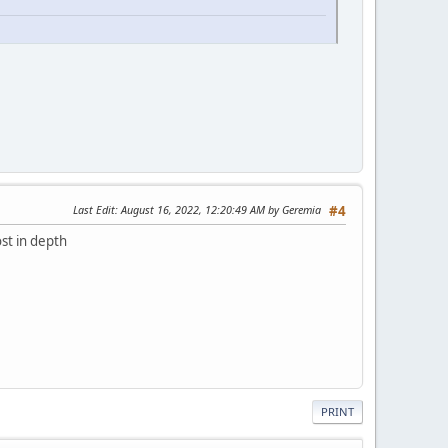
Last Edit
: August 16, 2022, 12:20:49 AM by Geremia
#4
st in depth
PRINT