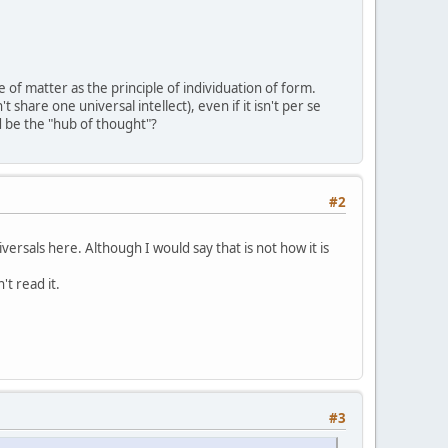
 of matter as the principle of individuation of form.
t share one universal intellect), even if it isn't per se
d be the "hub of thought"?
#2
rsals here. Although I would say that is not how it is
t read it.
#3