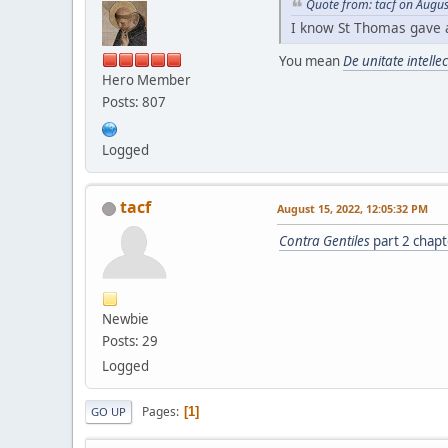
Quote from: tacf on Augus
I know St Thomas gave 
You mean
De unitate intelle
Hero Member
Posts: 807
Logged
tacf
August 15, 2022, 12:05:32 PM
Contra Gentiles
part 2 chapt
Newbie
Posts: 29
Logged
Pages
1
GO UP