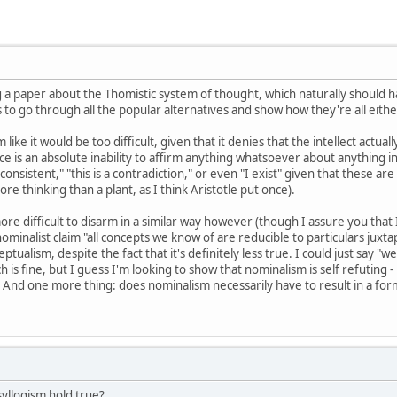
ng a paper about the Thomistic system of thought, which naturally should
to go through all the popular alternatives and show how they're all either
ike it would be too difficult, given that it denies that the intellect actua
e is an absolute inability to affirm anything whatsoever about anything in 
ly consistent," "this is a contradiction," or even "I exist" given that these
e thinking than a plant, as I think Aristotle put once).
ore difficult to disarm in a similar way however (though I assure you that
nominalist claim "all concepts we know of are reducible to particulars juxt
eptualism, despite the fact that it's definitely less true. I could just say 
ch is fine, but I guess I'm looking to show that nominalism is self refuting - 
nd one more thing: does nominalism necessarily have to result in a form 
yllogism hold true?