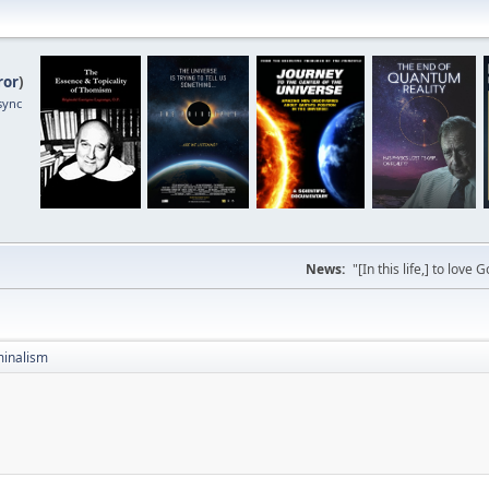
ror
)
sync
News:
"[In this life,] to lo
inalism