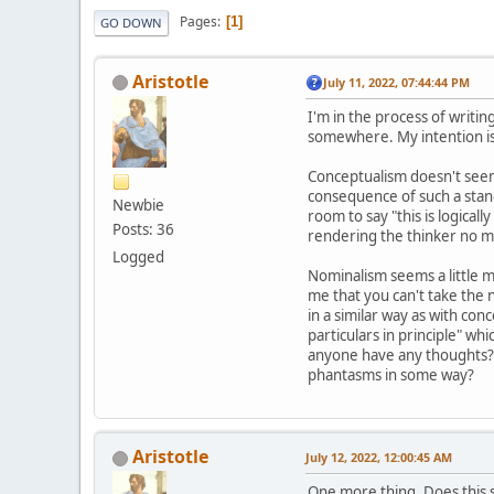
Pages
1
GO DOWN
Aristotle
July 11, 2022, 07:44:44 PM
I'm in the process of writi
somewhere. My intention is 
Conceptualism doesn't seem l
consequence of such a stanc
Newbie
room to say "this is logical
Posts: 36
rendering the thinker no mor
Logged
Nominalism seems a little m
me that you can't take the 
in a similar way as with conc
particulars in principle" whi
anyone have any thoughts? A
phantasms in some way?
Aristotle
July 12, 2022, 12:00:45 AM
One more thing. Does this s