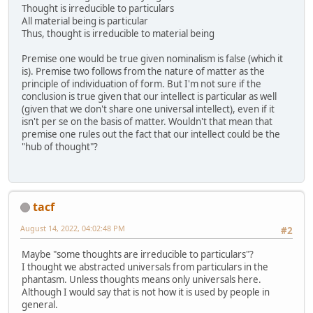
Thought is irreducible to particulars
All material being is particular
Thus, thought is irreducible to material being
Premise one would be true given nominalism is false (which it
is). Premise two follows from the nature of matter as the
principle of individuation of form. But I'm not sure if the
conclusion is true given that our intellect is particular as well
(given that we don't share one universal intellect), even if it
isn't per se on the basis of matter. Wouldn't that mean that
premise one rules out the fact that our intellect could be the
"hub of thought"?
tacf
August 14, 2022, 04:02:48 PM
#2
Maybe "some thoughts are irreducible to particulars"?
I thought we abstracted universals from particulars in the
phantasm. Unless thoughts means only universals here.
Although I would say that is not how it is used by people in
general.