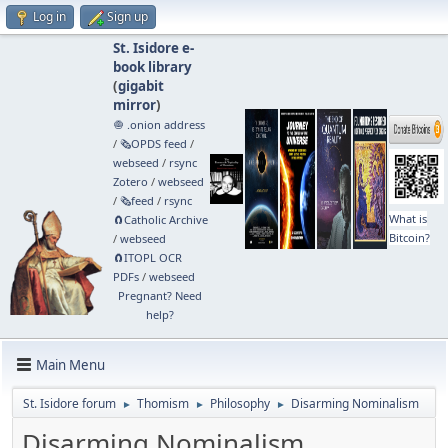
Log in
Sign up
St. Isidore e-
book library
(
gigabit
mirror
)
🧅 .onion address
/
🗞️OPDS feed
/
webseed
/
rsync
Zotero
/
webseed
/
🗞️feed
/
rsync
What is
🧲⁠Catholic Archive
Bitcoin?
/
webseed
🧲⁠ITOPL OCR
PDFs
/
webseed
Pregnant? Need
help?
Main Menu
St. Isidore forum
Thomism
Philosophy
Disarming Nominalism
►
►
►
Disarming Nominalism