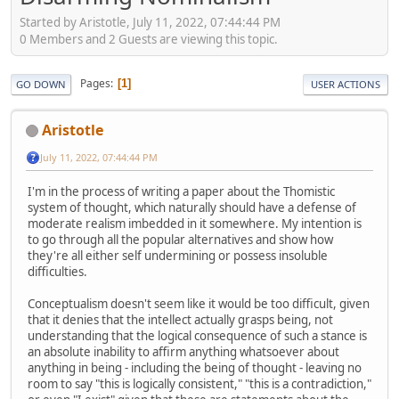
Started by Aristotle, July 11, 2022, 07:44:44 PM
0 Members and 2 Guests are viewing this topic.
Pages
1
GO DOWN
USER ACTIONS
Aristotle
July 11, 2022, 07:44:44 PM
I'm in the process of writing a paper about the Thomistic
system of thought, which naturally should have a defense of
moderate realism imbedded in it somewhere. My intention is
to go through all the popular alternatives and show how
they're all either self undermining or possess insoluble
difficulties.
Conceptualism doesn't seem like it would be too difficult, given
that it denies that the intellect actually grasps being, not
understanding that the logical consequence of such a stance is
an absolute inability to affirm anything whatsoever about
anything in being - including the being of thought - leaving no
room to say "this is logically consistent," "this is a contradiction,"