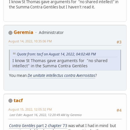
I know St Thomas gave arguments for "no shared intellect" in
the Summa Contra Gentiles but I haven't read it.
Geremia
Administrator
August 14, 2022, 10:35:06 PM
#3
Quote from: tacf on August 14, 2022, 04:02:48 PM
I know St Thomas gave arguments for "no shared
intellect" in the Summa Contra Gentiles
You mean
De unitate intellectus contra Averroistas
?
tacf
August 15, 2022, 12:05:32 PM
#4
Last Edit
: August 16, 2022, 12:20:49 AM by Geremia
Contra Gentiles
part 2 chapter 73
was what I had in mind but