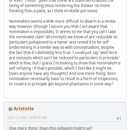
or even "I exist" given that these are statements about the
being of something (thus rendering the thinker no more
thinking than a plant, as I think Aristotle put once).
Nominalism seems a little more difficult to disarm in a similar
way however (though I assure you that I am aware that
nominalism is impossible). It seems to me that you can't take
the nominalist claim "all concepts we know of are reducible to
particulars juxtaposed to a name" and reveal it to be self
undermining in a similar way as with conceptualism, despite
the fact that it's definitely less true. I could just say "well here
are concepts which can't be reduced to particulars in principle"
which is fine, but I guess I'm looking to show that nominalism is
self refuting - if that's possible, which I feel like it might be.
Does anyone have any thoughts? And one more thing: does
nominalism necessarily have to result in a form of empiricism,
or could it in principle get beyond phantasms in some way?
Aristotle
July 12, 2022, 12:00:45 AM
#1
One more thing. Does this syllogism hold true?