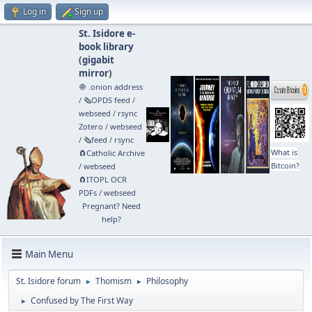
Log in
Sign up
St. Isidore e-
book library
(
gigabit
mirror
)
🧅 .onion address
/
🗞️OPDS feed
/
webseed
/
rsync
Zotero
/
webseed
/
🗞️feed
/
rsync
What is
🧲⁠Catholic Archive
Bitcoin?
/
webseed
🧲⁠ITOPL OCR
PDFs
/
webseed
Pregnant? Need
help?
Main Menu
St. Isidore forum
Thomism
Philosophy
►
►
Confused by The First Way
►