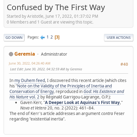
Confused by The First Way
Started by Aristotle, June 17, 2022, 01:37:02 PM
0 Members and 1 Guest are viewing this topic.
1
2
Pages
3
GO DOWN
USER ACTIONS
Geremia
Administrator
June 30, 2022, 04:26:40 AM
#40
Last Edit
: June 30, 2022, 04:32:59 AM by Geremia
In
my Duhem feed
, I discovered this recent article (which cites
his "
Note on the Validity of the Principles of Inertia and
Conservation of Energy
, reproduced in
God: His Existence and
His Nature
vol. 2
by Réginald Garrigou-Lagrange, O.P.):
Gaven Kerr, "
A Deeper Look at Aquinas's First Way
,"
Nova et Vetera
20, no. 2 (2022): 461–84.
The end of Kerr's article addresses an argument
contra
Feser
regarding "existential inertia".