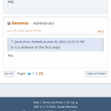
way.
Geremia
Administrator
June 30, 2022, 09:02:49 PM
#42
Quote from: Aristotle on June 30, 2022, 03:22:15 PM
Is it a defense of the first way?
Yes.
1
2
Pages
3
GO UP
USER ACTIONS
|
|
Help
Terms and Rules
Go Up ▲
,
SMF 2.1.7 © 2026
Simple Machines