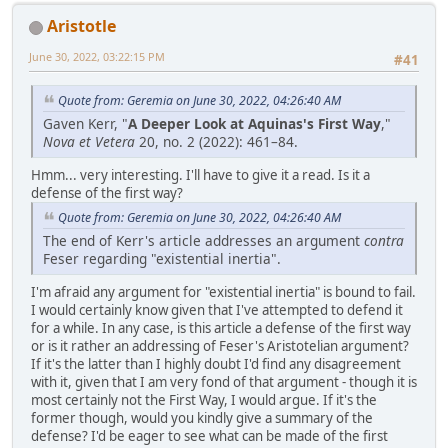
Aristotle
June 30, 2022, 03:22:15 PM
#41
Quote from: Geremia on June 30, 2022, 04:26:40 AM
Gaven Kerr, "
A Deeper Look at Aquinas's First Way
,"
Nova et Vetera
20, no. 2 (2022): 461–84.
Hmm... very interesting. I'll have to give it a read. Is it a
defense of the first way?
Quote from: Geremia on June 30, 2022, 04:26:40 AM
The end of Kerr's article addresses an argument
contra
Feser regarding "existential inertia".
I'm afraid any argument for "existential inertia" is bound to fail.
I would certainly know given that I've attempted to defend it
for a while. In any case, is this article a defense of the first way
or is it rather an addressing of Feser's Aristotelian argument?
If it's the latter than I highly doubt I'd find any disagreement
with it, given that I am very fond of that argument - though it is
most certainly not the First Way, I would argue. If it's the
former though, would you kindly give a summary of the
defense? I'd be eager to see what can be made of the first