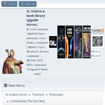
Log in
Sign up
St. Isidore e-
book library
(
gigabit
mirror
)
🧅 .onion address
/
🗞️OPDS feed
/
webseed
/
rsync
Zotero
/
webseed
/
🗞️feed
/
rsync
What is
🧲⁠Catholic Archive
Bitcoin?
/
webseed
🧲⁠ITOPL OCR
PDFs
/
webseed
Pregnant? Need
help?
Main Menu
St. Isidore forum
Thomism
Philosophy
►
►
Confused by The First Way
►