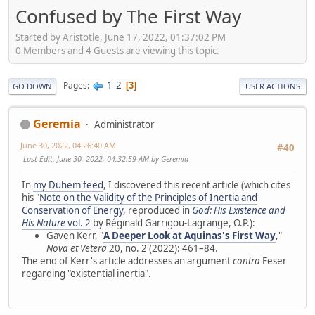
Confused by The First Way
Started by Aristotle, June 17, 2022, 01:37:02 PM
0 Members and 4 Guests are viewing this topic.
1
2
Pages
3
GO DOWN
USER ACTIONS
Geremia
Administrator
June 30, 2022, 04:26:40 AM
#40
Last Edit
: June 30, 2022, 04:32:59 AM by Geremia
In
my Duhem feed
, I discovered this recent article (which cites
his "
Note on the Validity of the Principles of Inertia and
Conservation of Energy
, reproduced in
God: His Existence and
His Nature
vol. 2
by Réginald Garrigou-Lagrange, O.P.):
Gaven Kerr, "
A Deeper Look at Aquinas's First Way
,"
Nova et Vetera
20, no. 2 (2022): 461–84.
The end of Kerr's article addresses an argument
contra
Feser
regarding "existential inertia".