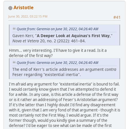
Aristotle
June 30, 2022, 03:22:15 PM
#41
Quote from: Geremia on June 30, 2022, 04:26:40 AM
Gaven Kerr, "
A Deeper Look at Aquinas's First Way
,"
Nova et Vetera
20, no. 2 (2022): 461–84.
Hmm... very interesting. I'll have to give it a read. Is it a
defense of the first way?
Quote from: Geremia on June 30, 2022, 04:26:40 AM
The end of Kerr's article addresses an argument
contra
Feser regarding "existential inertia".
I'm afraid any argument for "existential inertia" is bound to fail.
I would certainly know given that I've attempted to defend it
for a while. In any case, is this article a defense of the first way
or is it rather an addressing of Feser's Aristotelian argument?
If it's the latter than I highly doubt I'd find any disagreement
with it, given that I am very fond of that argument - though it is
most certainly not the First Way, I would argue. If it's the
former though, would you kindly give a summary of the
defense? I'd be eager to see what can be made of the first