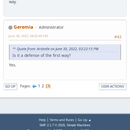
way.
Geremia
Administrator
June 30, 2022, 09:02:49 PM
#42
Quote from: Aristotle on June 30, 2022, 03:22:15 PM
Is it a defense of the first way?
Yes.
1
2
Pages
3
GO UP
USER ACTIONS
|
|
Help
Terms and Rules
Go Up ▲
,
SMF 2.1.7 © 2026
Simple Machines