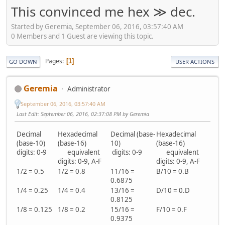
This convinced me hex ≫ dec.
Started by Geremia, September 06, 2016, 03:57:40 AM
0 Members and 1 Guest are viewing this topic.
Pages
1
GO DOWN
USER ACTIONS
Geremia
Administrator
September 06, 2016, 03:57:40 AM
Last Edit
: September 06, 2016, 02:37:08 PM by Geremia
Decimal
Hexadecimal
Decimal (base-
Hexadecimal
(base-10)
(base-16)
10)
(base-16)
digits: 0-9
equivalent
digits: 0-9
equivalent
digits: 0-9, A-F
digits: 0-9, A-F
1/2 = 0.5
1/2 = 0.8
11/16 =
B/10 = 0.B
0.6875
1/4 = 0.25
1/4 = 0.4
13/16 =
D/10 = 0.D
0.8125
1/8 = 0.125
1/8 = 0.2
15/16 =
F/10 = 0.F
0.9375