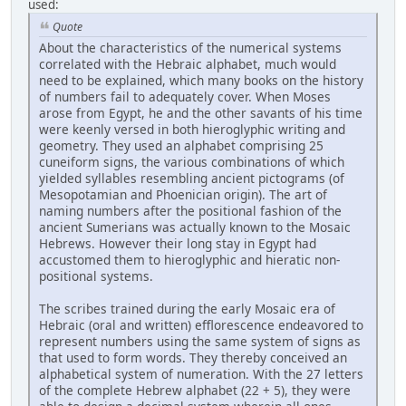
used:
Quote
About the characteristics of the numerical systems
correlated with the Hebraic alphabet, much would
need to be explained, which many books on the history
of numbers fail to adequately cover. When Moses
arose from Egypt, he and the other savants of his time
were keenly versed in both hieroglyphic writing and
geometry. They used an alphabet comprising 25
cuneiform signs, the various combinations of which
yielded syllables resembling ancient pictograms (of
Mesopotamian and Phoenician origin). The art of
naming numbers after the positional fashion of the
ancient Sumerians was actually known to the Mosaic
Hebrews. However their long stay in Egypt had
accustomed them to hieroglyphic and hieratic non-
positional systems.
The scribes trained during the early Mosaic era of
Hebraic (oral and written) efflorescence endeavored to
represent numbers using the same system of signs as
that used to form words. They thereby conceived an
alphabetical system of numeration. With the 27 letters
of the complete Hebrew alphabet (22 + 5), they were