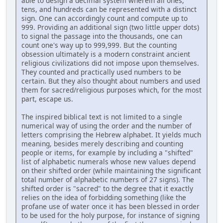
able to design a decimal system wherein all ones,
tens, and hundreds can be represented with a distinct
sign. One can accordingly count and compute up to
999. Providing an additional sign (two little upper dots)
to signal the passage into the thousands, one can
count one's way up to 999,999. But the counting
obsession ultimately is a modern constraint ancient
religious civilizations did not impose upon themselves.
They counted and practically used numbers to be
certain. But they also thought about numbers and used
them for sacred/religious purposes which, for the most
part, escape us.
The inspired biblical text is not limited to a single
numerical way of using the order and the number of
letters comprising the Hebrew alphabet. It yields much
meaning, besides merely describing and counting
people or items, for example by including a "shifted"
list of alphabetic numerals whose new values depend
on their shifted order (while maintaining the significant
total number of alphabetic numbers of 27 signs). The
shifted order is "sacred" to the degree that it exactly
relies on the idea of forbidding something (like the
profane use of water once it has been blessed in order
to be used for the holy purpose, for instance of signing