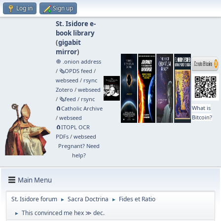
Log in
Sign up
St. Isidore e-
book library
(
gigabit
mirror
)
🧅 .onion address
/
🗞️OPDS feed
/
webseed
/
rsync
Zotero
/
webseed
/
🗞️feed
/
rsync
What is
🧲⁠Catholic Archive
Bitcoin?
/
webseed
🧲⁠ITOPL OCR
PDFs
/
webseed
Pregnant? Need
help?
Main Menu
St. Isidore forum
Sacra Doctrina
Fides et Ratio
►
►
This convinced me hex ≫ dec.
►