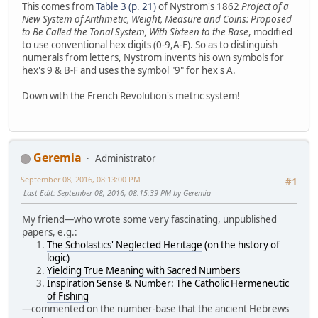
This comes from
Table 3 (p. 21)
of Nystrom's 1862
Project of a
New System of Arithmetic, Weight, Measure and Coins: Proposed
to Be Called the Tonal System, With Sixteen to the Base
, modified
to use conventional hex digits (0-9,A-F). So as to distinguish
numerals from letters, Nystrom invents his own symbols for
hex's 9 & B-F and uses the symbol "9" for hex's A.
Down with the French Revolution's metric system!
Geremia
Administrator
September 08, 2016, 08:13:00 PM
#1
Last Edit
: September 08, 2016, 08:15:39 PM by Geremia
My friend—who wrote some very fascinating, unpublished
papers, e.g.:
The Scholastics' Neglected Heritage
(on the history of
logic)
Yielding True Meaning with Sacred Numbers
Inspiration Sense & Number: The Catholic Hermeneutic
of Fishing
—commented on the number-base that the ancient Hebrews