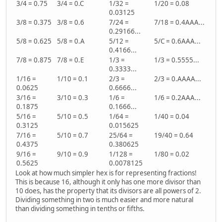
3/4 = 0.75
3/4 = 0.C
1/32 =
1/20 = 0.08
0.03125
3/8 = 0.375
3/8 = 0.6
7/24 =
7/18 = 0.4AAA...
0.29166...
5/8 = 0.625
5/8 = 0.A
5/12 =
5/C = 0.6AAA...
0.4166...
7/8 = 0.875
7/8 = 0.E
1/3 =
1/3 = 0.5555...
0.3333...
1/16 =
1/10 = 0.1
2/3 =
2/3 = 0.AAAA...
0.0625
0.6666...
3/16 =
3/10 = 0.3
1/6 =
1/6 = 0.2AAA...
0.1875
0.1666...
5/16 =
5/10 = 0.5
1/64 =
1/40 = 0.04
0.3125
0.015625
7/16 =
5/10 = 0.7
25/64 =
19/40 = 0.64
0.4375
0.380625
9/16 =
9/10 = 0.9
1/128 =
1/80 = 0.02
0.5625
0.0078125
Look at how much simpler hex is for representing fractions!
This is because 16, although it only has one more divisor than
10 does, has the property that its divisors are all powers of 2.
Dividing something in two is much easier and more natural
than dividing something in tenths or fifths.