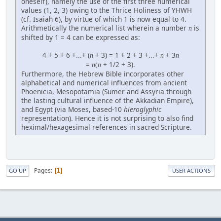
oneself), namely the use of the first three numerical
values (1, 2, 3) owing to the Thrice Holiness of YHWH
(cf. Isaiah 6), by virtue of which 1 is now equal to 4.
Arithmetically the numerical list wherein a number
is
n
shifted by 1 = 4 can be expressed as:
4 + 5 + 6 +...+ (
+ 3) = 1 + 2 + 3 +...+
+ 3
n
n
n
=
+ 1/2 + 3).
n
(
n
Furthermore, the Hebrew Bible incorporates other
alphabetical and numerical influences from ancient
Phoenicia, Mesopotamia (Sumer and Assyria through
the lasting cultural influence of the Akkadian Empire),
and Egypt (via Moses, based-10
hieroglyphic
representation). Hence it is not surprising to also find
heximal/hexagesimal references in sacred Scripture.
Pages
1
GO UP
USER ACTIONS