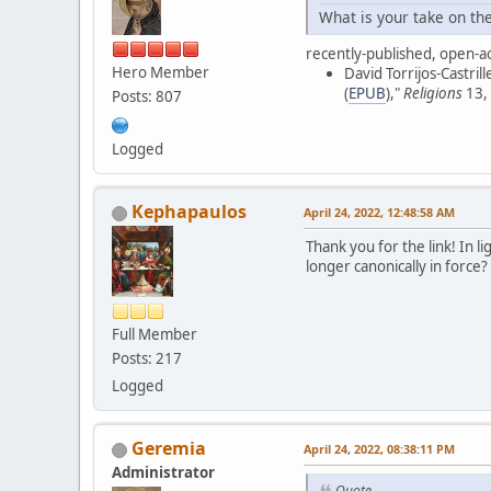
What is your take on th
recently-published, open-ac
Hero Member
David Torrijos-Castrille
(
EPUB
),"
Religions
13, 
Posts: 807
Logged
Kephapaulos
April 24, 2022, 12:48:58 AM
Thank you for the link! In l
longer canonically in force
Full Member
Posts: 217
Logged
Geremia
April 24, 2022, 08:38:11 PM
Administrator
Quote