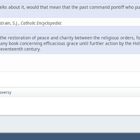
t talks about it, would that mean that the past command pontiff who pu
strain, S.J.,
Catholic Encyclopedia
:
 the restoration of peace and charity between the religious orders, f
 any book concerning efficacious grace until further action by the Ho
seventeenth century.
roversy