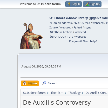
Welcome to
St. Isidore forum
.
Log in
Sign up
St. Isidore e-book library
(
gigabit mir
🧅 .onion address
/
🗞️OPDS feed
/
webseed
/
r
Zotero
/
webseed
/
🗞️feed
/
rsync
🧲⁠Catholic Archive
/
webseed
🧲⁠ITOPL OCR PDFs
/
webseed
Pregnant? Need help?
August 06, 2026, 09:54:05 PM
Home
Search
St. Isidore forum
Thomism
Theology
De Auxiliis Cont
►
►
►
De Auxiliis Controversy