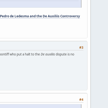
 Pedro de Ledesma and the De Auxiliis Controversy
#3
pontiff who put a halt to the
De auxiliis
dispute is no
#4