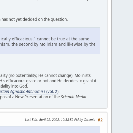
h has not yet decided on the question.
sically efficacious," cannot be true at the same
homism, the second by Molinism and likewise by the
lity (no potentiality; He cannot change). Molinists
s efficacious grace or not and He decides to grant it
iality into God.
Certain Agnostic Antinomies
(vol. 2)
:
opos of a New Presentation of the
Scientia Media
Last Edit
: April 22, 2022, 10:38:52 PM by Geremia
#2