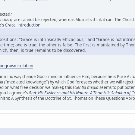
ected?
acious grace cannot be rejected, whereas Molinists think it can. The Churc
e's
Grace
, introduction
:
ositions: "Grace is intrinsically efficacious," and "Grace is not intrin
e time; one is true, the other is false. The first is maintained by T
ich, then, is true remains to be discovered.
congruism solution
can in no way change God's mind or influence Him, because he is Pure Actua
ia
("mediated knowledge") by which God foresees whether we will reject Hi
sed on what free decision we make); this
scientia media
seems to put potent
igou-Lagrange's
God: His Existence and His Nature: A Thomistic Solution of 
nism: A Synthesis of the Doctrine of St. Thomas on These Questions Apr