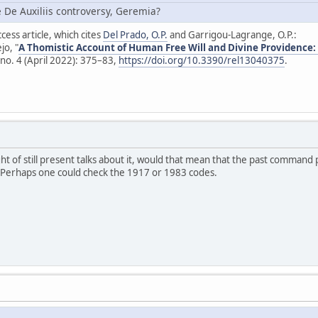
e De Auxiliis controversy, Geremia?
cess article, which cites
Del Prado, O.P.
and Garrigou-Lagrange, O.P.:
jo, "
A Thomistic Account of Human Free Will and Divine Providence:
no. 4 (April 2022): 375–83,
https://doi.org/10.3390/rel13040375
.
ight of still present talks about it, would that mean that the past command 
? Perhaps one could check the 1917 or 1983 codes.