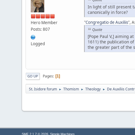
In light of still presen
canonically in force?
"
Congregatio de Auxiliis
", A
Hero Member
Posts: 807
Quote
[Pope Paul V,] aiming at
1611) the publication of
Logged
the greater part of the 
Pages
1
GO UP
St. Isidore forum
Thomism
Theology
De Auxiliis Cont
►
►
►
,
SMF 2.1.7 © 2026
Simple Machines