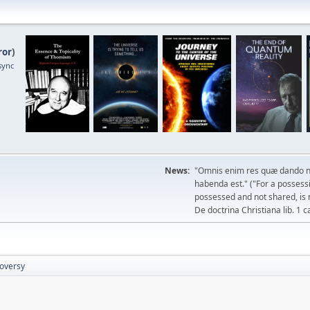
ror
)
sync
News:
"Omnis enim res quæ dando n
habenda est." ("For a possessio
possessed and not shared, is 
De doctrina Christiana lib. 1 c
roversy