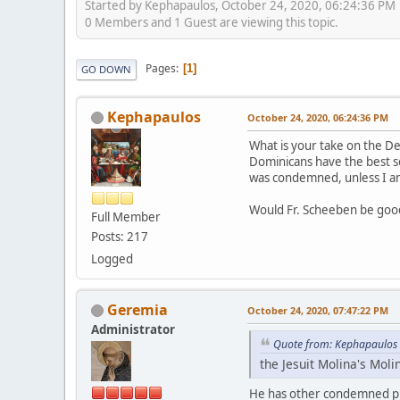
Started by Kephapaulos, October 24, 2020, 06:24:36 PM
0 Members and 1 Guest are viewing this topic.
Pages
1
GO DOWN
Kephapaulos
October 24, 2020, 06:24:36 PM
What is your take on the De
Dominicans have the best so
was condemned, unless I am
Would Fr. Scheeben be good
Full Member
Posts: 217
Logged
Geremia
October 24, 2020, 07:47:22 PM
Administrator
Quote from: Kephapaulos 
the Jesuit Molina's Mo
He has other condemned pr