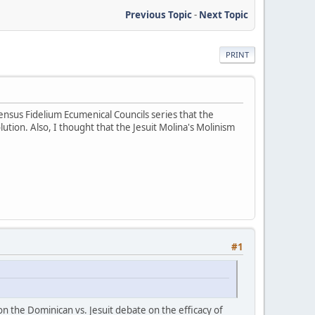
Previous Topic
-
Next Topic
PRINT
ensus Fidelium Ecumenical Councils series that the
tion. Also, I thought that the Jesuit Molina's Molinism
#1
 the Dominican vs. Jesuit debate on the efficacy of