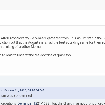
 Auxiliis controversy, Geremia? I gathered from Dr. Alan Fimister in the S
lution but that the Augustinians had the best sounding name for their solu
 thinking of another Molina.
 to read to understand the doctrine of grace too?
on October 24, 2020, 06:24:36 PM
linism was condemned
opositions (
Denzinger 12
21-1288), but the Church has not pronounced on