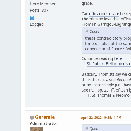
grace.
Hero Member
Posts: 807
Can
efficacious grace
be rej
Thomists believe that effic
Logged
From Fr. Garrigou-Lagrang
Quote
these contradictory prop
time or false at the sam
congruism of Suarez. Wh
Continue reading
here
.
cf.
St. Robert Bellarmine's 
Basically, Thomists say we 
think there is a
scientia med
or not accordingly (i.e., ba
See PDF pp. 231ff. of Garr
St. Thomas & Neomoli
Geremia
April 22, 2022, 10:35:11 PM
Administrator
Quote