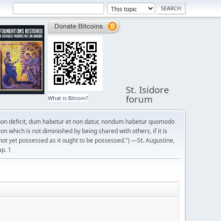
St. Isidore
forum
What is Bitcoin?
on deficit, dum habetur et non datur, nondum habetur quomodo
n which is not diminished by being shared with others, if it is
not yet possessed as it ought to be possessed.") —St. Augustine,
ap. 1