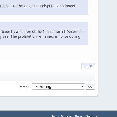
t a halt to the
De auxiliis
dispute is no longer
orbade by a decree of the Inquisition (1 December,
ly See. The prohibition remained in force during
PRINT
Jump to
|
|
Help
Terms and Rules
Go Up ▲