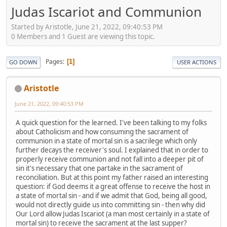
Judas Iscariot and Communion
Started by Aristotle, June 21, 2022, 09:40:53 PM
0 Members and 1 Guest are viewing this topic.
Pages
1
GO DOWN
USER ACTIONS
Aristotle
June 21, 2022, 09:40:53 PM
A quick question for the learned. I've been talking to my folks
about Catholicism and how consuming the sacrament of
communion in a state of mortal sin is a sacrilege which only
further decays the receiver's soul. I explained that in order to
properly receive communion and not fall into a deeper pit of
sin it's necessary that one partake in the sacrament of
reconciliation. But at this point my father raised an interesting
question: if God deems it a great offense to receive the host in
a state of mortal sin - and if we admit that God, being all good,
would not directly guide us into committing sin - then why did
Our Lord allow Judas Iscariot (a man most certainly in a state of
mortal sin) to receive the sacrament at the last supper?