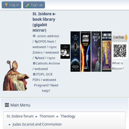
Log in
Sign up
St. Isidore e-
book library
(
gigabit
mirror
)
🧅 .onion address
/
🗞️OPDS feed
/
webseed
/
rsync
Zotero
/
webseed
/
🗞️feed
/
rsync
What is
🧲⁠Catholic Archive
Bitcoin?
/
webseed
🧲⁠ITOPL OCR
PDFs
/
webseed
Pregnant? Need
help?
Main Menu
St. Isidore forum
Thomism
Theology
►
►
Judas Iscariot and Communion
►