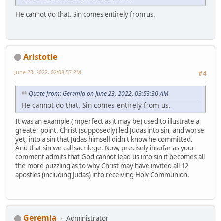
He cannot do that. Sin comes entirely from us.
Aristotle
June 23, 2022, 02:08:57 PM
#4
Quote from: Geremia on June 23, 2022, 03:53:30 AM
He cannot do that. Sin comes entirely from us.
It was an example (imperfect as it may be) used to illustrate a
greater point. Christ (supposedly) led Judas into sin, and worse
yet, into a sin that Judas himself didn't know he committed.
And that sin we call sacrilege. Now, precisely insofar as your
comment admits that God cannot lead us into sin it becomes all
the more puzzling as to why Christ may have invited all 12
apostles (including Judas) into receiving Holy Communion.
Geremia
Administrator