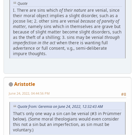
Quote
I. There are sins which
of their nature
are venial, since
their moral object implies a slight disorder, such as a
jocose lie; 2. other sins are venial
because of parvity of
matter
, namely sins which in themselves are grave but
because of slight matter become slight disorders, such
as the theft of a shilling; 3. sins may be venial
through
imperfection in the act
when there is wanting full
advertence or full consent, v.g., semi-deliberate
impure thoughts.
Aristotle
June 24, 2022, 04:44:56 PM
#8
Quote from: Geremia on June 24, 2022, 12:32:43 AM
That's only one way a sin can be venial (#3 in Prümmer
below). (Some moral theologians would even consider
this not a sin but an imperfection, as sin must be
voluntary.)