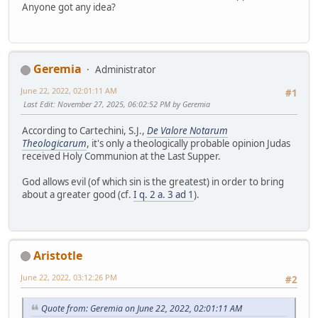
Anyone got any idea?
Geremia
Administrator
June 22, 2022, 02:01:11 AM
#1
Last Edit
: November 27, 2025, 06:02:52 PM by Geremia
According to Cartechini, S.J.,
De Valore Notarum
Theologicarum
, it's only a theologically probable opinion Judas
received Holy Communion at the Last Supper.
God allows evil (of which sin is the greatest) in order to bring
about a greater good (cf.
I q. 2 a. 3 ad 1
).
Aristotle
June 22, 2022, 03:12:26 PM
#2
Quote from: Geremia on June 22, 2022, 02:01:11 AM