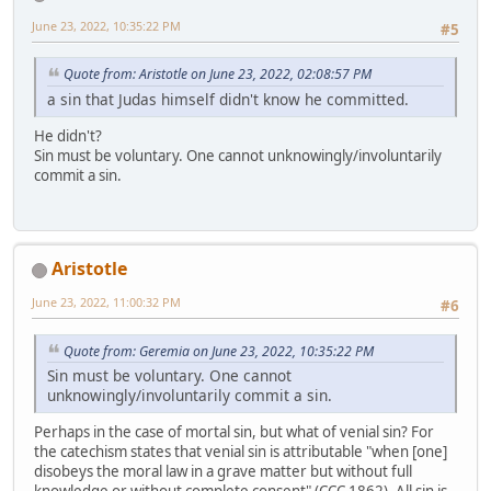
June 23, 2022, 10:35:22 PM
#5
Quote from: Aristotle on June 23, 2022, 02:08:57 PM
a sin that Judas himself didn't know he committed.
He didn't?
Sin must be voluntary. One cannot unknowingly/involuntarily
commit a sin.
Aristotle
June 23, 2022, 11:00:32 PM
#6
Quote from: Geremia on June 23, 2022, 10:35:22 PM
Sin must be voluntary. One cannot
unknowingly/involuntarily commit a sin.
Perhaps in the case of mortal sin, but what of venial sin? For
the catechism states that venial sin is attributable "when [one]
disobeys the moral law in a grave matter but without full