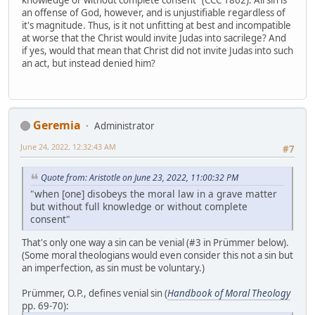
knowledge or without complete consent" (CCC 1862). All sin is
an offense of God, however, and is unjustifiable regardless of
it's magnitude. Thus, is it not unfitting at best and incompatible
at worse that the Christ would invite Judas into sacrilege? And
if yes, would that mean that Christ did not invite Judas into such
an act, but instead denied him?
Geremia
Administrator
June 24, 2022, 12:32:43 AM
#7
Quote from: Aristotle on June 23, 2022, 11:00:32 PM
"when [one] disobeys the moral law in a grave matter
but without full knowledge or without complete
consent"
That's only one way a sin can be venial (#3 in Prümmer below).
(Some moral theologians would even consider this not a sin but
an imperfection, as sin must be voluntary.)
Prümmer, O.P., defines venial sin (
Handbook of Moral Theology
pp. 69-70):