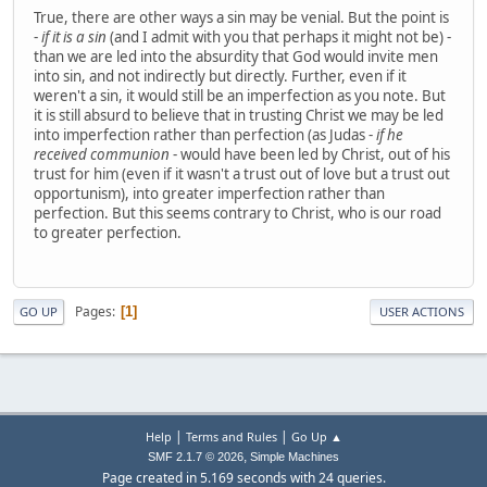
True, there are other ways a sin may be venial. But the point is
-
if it is a sin
(and I admit with you that perhaps it might not be) -
than we are led into the absurdity that God would invite men
into sin, and not indirectly but directly. Further, even if it
weren't a sin, it would still be an imperfection as you note. But
it is still absurd to believe that in trusting Christ we may be led
into imperfection rather than perfection (as Judas -
if he
received communion
- would have been led by Christ, out of his
trust for him (even if it wasn't a trust out of love but a trust out
opportunism), into greater imperfection rather than
perfection. But this seems contrary to Christ, who is our road
to greater perfection.
Pages
1
GO UP
USER ACTIONS
|
|
Help
Terms and Rules
Go Up ▲
,
SMF 2.1.7 © 2026
Simple Machines
Page created in 5.169 seconds with 24 queries.