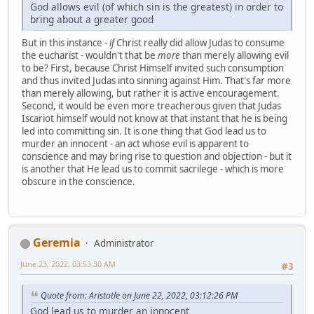
God allows evil (of which sin is the greatest) in order to
bring about a greater good
But in this instance -
if
Christ really did allow Judas to consume
the eucharist - wouldn't that be
more
than merely allowing evil
to be? First, because Christ Himself invited such consumption
and thus invited Judas into sinning against Him. That's far more
than merely allowing, but rather it is active encouragement.
Second, it would be even more treacherous given that Judas
Iscariot himself would not know at that instant that he is being
led into committing sin. It is one thing that God lead us to
murder an innocent - an act whose evil is apparent to
conscience and may bring rise to question and objection - but it
is another that He lead us to commit sacrilege - which is more
obscure in the conscience.
Geremia
Administrator
June 23, 2022, 03:53:30 AM
#3
Quote from: Aristotle on June 22, 2022, 03:12:26 PM
God lead us to murder an innocent