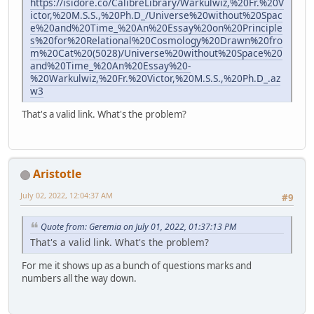
https://isidore.co/CalibreLibrary/Warkulwiz,%20Fr.%20V
ictor,%20M.S.S.,%20Ph.D_/Universe%20without%20Spac
e%20and%20Time_%20An%20Essay%20on%20Principle
s%20for%20Relational%20Cosmology%20Drawn%20fro
m%20Cat%20(5028)/Universe%20without%20Space%20
and%20Time_%20An%20Essay%20-
%20Warkulwiz,%20Fr.%20Victor,%20M.S.S.,%20Ph.D_.az
w3
That's a valid link. What's the problem?
Aristotle
July 02, 2022, 12:04:37 AM
#9
Quote from: Geremia on July 01, 2022, 01:37:13 PM
That's a valid link. What's the problem?
For me it shows up as a bunch of questions marks and
numbers all the way down.