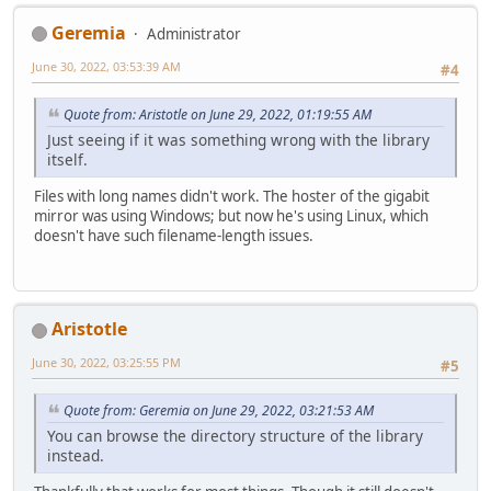
Geremia
Administrator
June 30, 2022, 03:53:39 AM
#4
Quote from: Aristotle on June 29, 2022, 01:19:55 AM
Just seeing if it was something wrong with the library
itself.
Files with long names didn't work. The hoster of the gigabit
mirror was using Windows; but now he's using Linux, which
doesn't have such filename-length issues.
Aristotle
June 30, 2022, 03:25:55 PM
#5
Quote from: Geremia on June 29, 2022, 03:21:53 AM
You can browse the directory structure of the library
instead.