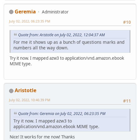
Geremia
Administrator
July 02, 2022, 06:23:35 PM
#10
Quote from: Aristotle on July 02, 2022, 12:04:37 AM
For me it shows up as a bunch of questions marks and
numbers all the way down.
Try it now. I mapped azw3 to application/vnd.amazon.ebook
MIME type.
Aristotle
July 02, 2022, 10:46:39 PM
#11
Quote from: Geremia on July 02, 2022, 06:23:35 PM
Try it now. I mapped azw3 to
application/vnd.amazon.ebook MIME type.
Nice! It works for me now! Thanks