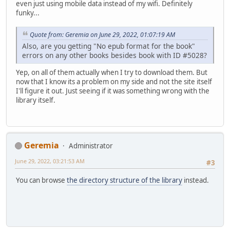
even just using mobile data instead of my wifi. Definitely
funky...
Quote from: Geremia on June 29, 2022, 01:07:19 AM
Also, are you getting "No epub format for the book"
errors on any other books besides book with ID #5028?
Yep, on all of them actually when I try to download them. But
now that I know its a problem on my side and not the site itself
I'll figure it out. Just seeing if it was something wrong with the
library itself.
Geremia
Administrator
June 29, 2022, 03:21:53 AM
#3
You can browse
the directory structure of the library
instead.