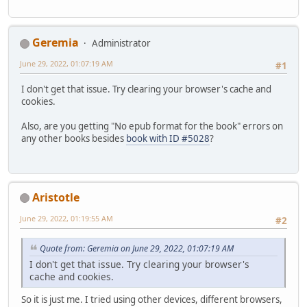
Geremia
Administrator
June 29, 2022, 01:07:19 AM
#1
I don't get that issue. Try clearing your browser's cache and
cookies.
Also, are you getting "No epub format for the book" errors on
any other books besides
book with ID #5028
?
Aristotle
June 29, 2022, 01:19:55 AM
#2
Quote from: Geremia on June 29, 2022, 01:07:19 AM
I don't get that issue. Try clearing your browser's
cache and cookies.
So it is just me. I tried using other devices, different browsers,