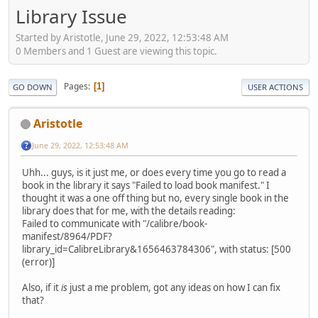
Library Issue
Started by Aristotle, June 29, 2022, 12:53:48 AM
0 Members and 1 Guest are viewing this topic.
Pages
1
GO DOWN
USER ACTIONS
Aristotle
June 29, 2022, 12:53:48 AM
Uhh... guys, is it just me, or does every time you go to read a
book in the library it says "Failed to load book manifest." I
thought it was a one off thing but no, every single book in the
library does that for me, with the details reading:
Failed to communicate with "/calibre/book-
manifest/8964/PDF?
library_id=CalibreLibrary&1656463784306", with status: [500
(error)]
Also, if it
is
just a me problem, got any ideas on how I can fix
that?