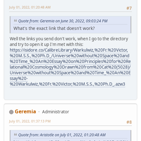
July 01, 2022, 01:20:48 AM
#7
Quote from: Geremia on June 30, 2022, 09:03:24 PM
What's the exact link that doesn't work?
Well the links you send don't work, when I go to the directory
and try to open it up I'm met with this:
https://isidore.co/CalibreLibrary/Warkulwiz,%20Fr.%20Victor,
%20M.S.S.,%20Ph.D_/Universe%20without%20Space%20and
%20Time_%20An%20Essay%20on%20Principles%20for%20Re
lational%20Cosmology%20Drawn%20from%20Cat%20(5028)/
Universe%20without%20Space%20and%20Time_%20An%20E
ssay%20-
%20Warkulwiz,%20Fr.%20Victor,%20M.S.S.,%20Ph.D_.azw3
Geremia
Administrator
July 01, 2022, 01:37:13 PM
#8
Quote from: Aristotle on July 01, 2022, 01:20:48 AM