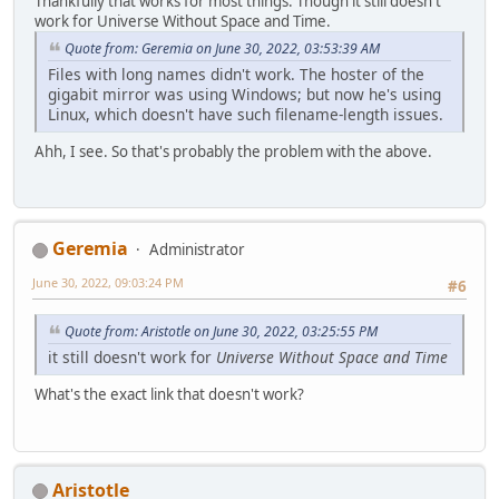
Thankfully that works for most things. Though it still doesn't
work for Universe Without Space and Time.
Quote from: Geremia on June 30, 2022, 03:53:39 AM
Files with long names didn't work. The hoster of the
gigabit mirror was using Windows; but now he's using
Linux, which doesn't have such filename-length issues.
Ahh, I see. So that's probably the problem with the above.
Geremia
Administrator
June 30, 2022, 09:03:24 PM
#6
Quote from: Aristotle on June 30, 2022, 03:25:55 PM
it still doesn't work for
Universe Without Space and Time
What's the exact link that doesn't work?
Aristotle