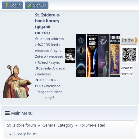
Log in
Sign up
St. Isidore e-
book library
(
gigabit
mirror
)
🧅 .onion address
/
🗞️OPDS feed
/
webseed
/
rsync
Zotero
/
webseed
/
🗞️feed
/
rsync
What is
🧲⁠Catholic Archive
Bitcoin?
/
webseed
🧲⁠ITOPL OCR
PDFs
/
webseed
Pregnant? Need
help?
Main Menu
St. Isidore forum
General Category
Forum-Related
►
►
Library Issue
►