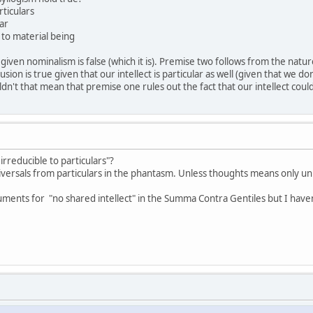
rticulars
lar
 to material being
ven nominalism is false (which it is). Premise two follows from the nature
usion is true given that our intellect is particular as well (given that we don'
ldn't that mean that premise one rules out the fact that our intellect coul
rreducible to particulars"?
versals from particulars in the phantasm. Unless thoughts means only unive
ents for "no shared intellect" in the Summa Contra Gentiles but I haven'