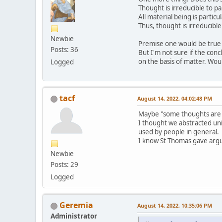
Thought is irreducible to pa
All material being is particu
Thus, thought is irreducible
Newbie
Premise one would be true gi
Posts: 36
But I'm not sure if the concl
on the basis of matter. Wou
Logged
tacf
August 14, 2022, 04:02:48 PM
Maybe "some thoughts are i
I thought we abstracted uni
used by people in general.
I know St Thomas gave argum
Newbie
Posts: 29
Logged
Geremia
August 14, 2022, 10:35:06 PM
Administrator