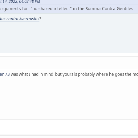
t 14, 2022, 04:02:48 PM
arguments for "no shared intellect" in the Summa Contra Gentiles
ctus contra Averroistas
?
er 73
was what I had in mind but yours is probably where he goes the mo