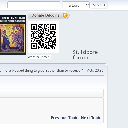
St. Isidore
forum
What is Bitcoin?
s a more blessed thing to give, rather than to receive." —Acts 20:35
Previous Topic
-
Next Topic