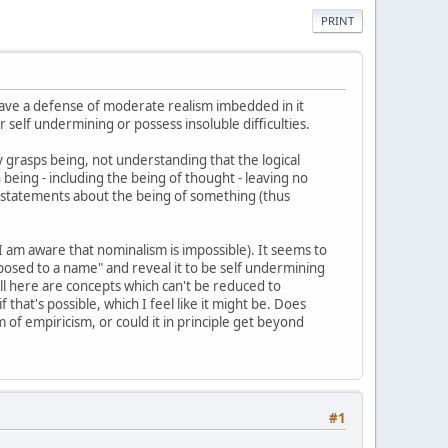
PRINT
 have a defense of moderate realism imbedded in it
 self undermining or possess insoluble difficulties.
lly grasps being, not understanding that the logical
being - including the being of thought - leaving no
 are statements about the being of something (thus
 I am aware that nominalism is impossible). It seems to
aposed to a name" and reveal it to be self undermining
"well here are concepts which can't be reduced to
if that's possible, which I feel like it might be. Does
of empiricism, or could it in principle get beyond
#1