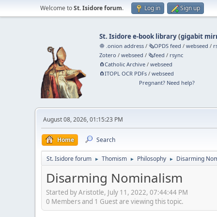
Welcome to
St. Isidore forum
.
Log in
Sign up
St. Isidore e-book library
(
gigabit mir
🧅 .onion address
/
🗞️OPDS feed
/
webseed
/
r
Zotero
/
webseed
/
🗞️feed
/
rsync
🧲⁠Catholic Archive
/
webseed
🧲⁠ITOPL OCR PDFs
/
webseed
Pregnant? Need help?
August 08, 2026, 01:15:23 PM
Home
Search
St. Isidore forum
Thomism
Philosophy
Disarming Nom
►
►
►
Disarming Nominalism
Started by Aristotle, July 11, 2022, 07:44:44 PM
0 Members and 1 Guest are viewing this topic.