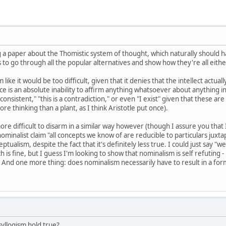
ng a paper about the Thomistic system of thought, which naturally should
to go through all the popular alternatives and show how they're all either
ike it would be too difficult, given that it denies that the intellect actua
e is an absolute inability to affirm anything whatsoever about anything in 
ly consistent," "this is a contradiction," or even "I exist" given that these
e thinking than a plant, as I think Aristotle put once).
ore difficult to disarm in a similar way however (though I assure you that
nominalist claim "all concepts we know of are reducible to particulars juxt
eptualism, despite the fact that it's definitely less true. I could just say 
ch is fine, but I guess I'm looking to show that nominalism is self refuting - 
nd one more thing: does nominalism necessarily have to result in a form 
yllogism hold true?