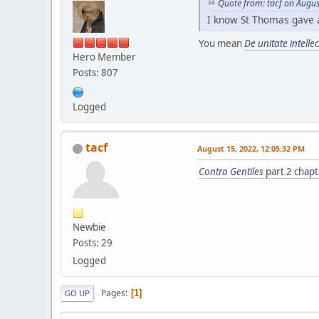
Quote from: tacf on Augus
I know St Thomas gave 
You mean
De unitate intelle
Hero Member
Posts: 807
Logged
tacf
August 15, 2022, 12:05:32 PM
Contra Gentiles
part 2 chapt
Newbie
Posts: 29
Logged
Pages
1
GO UP