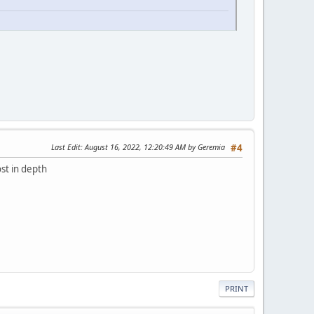
Last Edit
: August 16, 2022, 12:20:49 AM by Geremia
#4
st in depth
PRINT