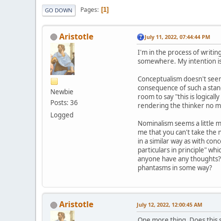
Pages
1
GO DOWN
Aristotle
July 11, 2022, 07:44:44 PM
I'm in the process of writi
somewhere. My intention is 
Conceptualism doesn't seem l
consequence of such a stanc
Newbie
room to say "this is logical
Posts: 36
rendering the thinker no mor
Logged
Nominalism seems a little m
me that you can't take the 
in a similar way as with conc
particulars in principle" whi
anyone have any thoughts? A
phantasms in some way?
Aristotle
July 12, 2022, 12:00:45 AM
One more thing. Does this s