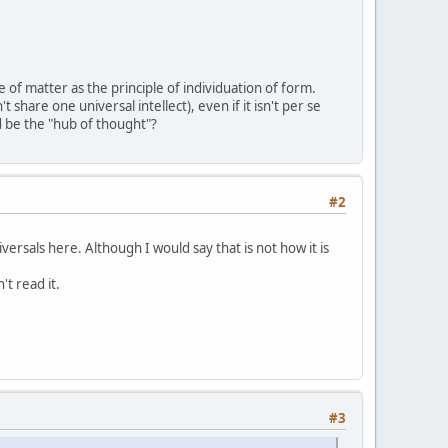
 of matter as the principle of individuation of form.
t share one universal intellect), even if it isn't per se
d be the "hub of thought"?
#2
rsals here. Although I would say that is not how it is
t read it.
#3