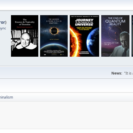
ror
)
sync
News:
"It i
inalism