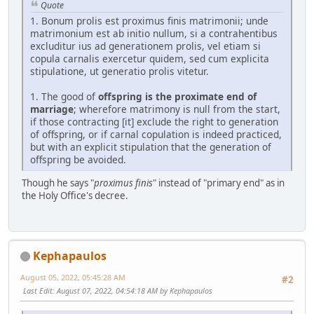
Quote
1. Bonum prolis est proximus finis matrimonii; unde
matrimonium est ab initio nullum, si a contrahentibus
excluditur ius ad generationem prolis, vel etiam si
copula carnalis exercetur quidem, sed cum explicita
stipulatione, ut generatio prolis vitetur.
1. The good of
offspring is the proximate end of
marriage
; wherefore matrimony is null from the start,
if those contracting [it] exclude the right to generation
of offspring, or if carnal copulation is indeed practiced,
but with an explicit stipulation that the generation of
offspring be avoided.
Though he says "
proximus finis
" instead of "primary end" as in
the Holy Office's decree.
Kephapaulos
August 05, 2022, 05:45:28 AM
#2
Last Edit
: August 07, 2022, 04:54:18 AM by Kephapaulos