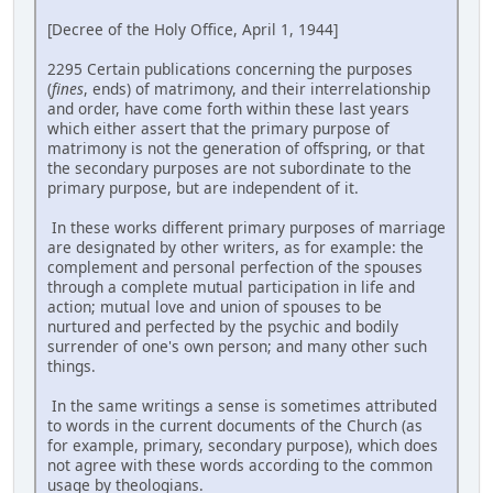
[Decree of the Holy Office, April 1, 1944]
2295 Certain publications concerning the purposes
(
fines
, ends) of matrimony, and their interrelationship
and order, have come forth within these last years
which either assert that the primary purpose of
matrimony is not the generation of offspring, or that
the secondary purposes are not subordinate to the
primary purpose, but are independent of it.
In these works different primary purposes of marriage
are designated by other writers, as for example: the
complement and personal perfection of the spouses
through a complete mutual participation in life and
action; mutual love and union of spouses to be
nurtured and perfected by the psychic and bodily
surrender of one's own person; and many other such
things.
In the same writings a sense is sometimes attributed
to words in the current documents of the Church (as
for example, primary, secondary purpose), which does
not agree with these words according to the common
usage by theologians.