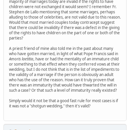
majority of marriages today are invalid if the rights to have
children were not exchanged it would seem? I remember Fr.
Stephen de Lallo mentioning that some marriages, perhaps
alluding to those of celebrities, are not valid due to this reason.
Would that most married couples today contracept suggest
that there could be invalidity if there was a defect in the giving
of the rights to have children on the part of one or both of the
parties?
A priest friend of mine also told me in the past about many
who have gotten married, in light of what Pope Francis said in
Amoris laetitia
, have or had the mentality of an immature child
or something to that effect when they conferred vows at their
wedding, but I do not think that is in the list of impediments to
the validity of a marriage if the person is obviously an adult
who has the use of the reason. How can it truly proven that
there was an immaturity that would have thwarted the will in
such a case? Or that such a level of immaturity really existed?
Simply would it not be that a good fast rule for most cases is if
it was not a "shotgun wedding," then it's valid?