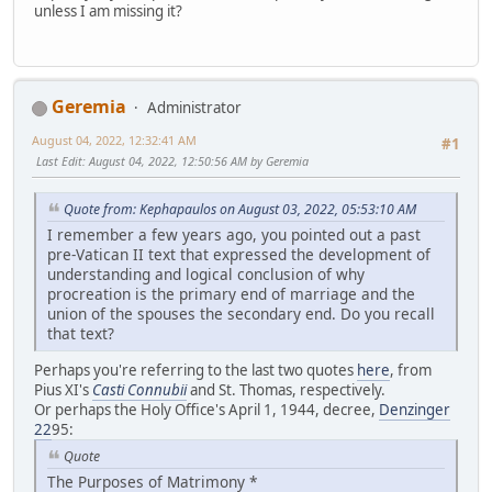
unless I am missing it?
Geremia
Administrator
August 04, 2022, 12:32:41 AM
#1
Last Edit
: August 04, 2022, 12:50:56 AM by Geremia
Quote from: Kephapaulos on August 03, 2022, 05:53:10 AM
I remember a few years ago, you pointed out a past
pre-Vatican II text that expressed the development of
understanding and logical conclusion of why
procreation is the primary end of marriage and the
union of the spouses the secondary end. Do you recall
that text?
Perhaps you're referring to the last two quotes
here
, from
Pius XI's
Casti Connubii
and St. Thomas, respectively.
Or perhaps the Holy Office's April 1, 1944, decree,
Denzinger
22
95:
Quote
The Purposes of Matrimony *