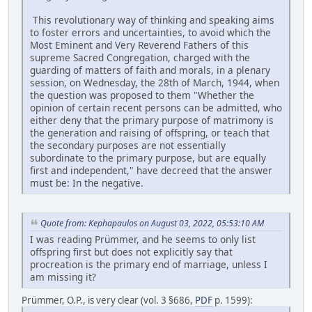
This revolutionary way of thinking and speaking aims
to foster errors and uncertainties, to avoid which the
Most Eminent and Very Reverend Fathers of this
supreme Sacred Congregation, charged with the
guarding of matters of faith and morals, in a plenary
session, on Wednesday, the 28th of March, 1944, when
the question was proposed to them "Whether the
opinion of certain recent persons can be admitted, who
either deny that the primary purpose of matrimony is
the generation and raising of offspring, or teach that
the secondary purposes are not essentially
subordinate to the primary purpose, but are equally
first and independent," have decreed that the answer
must be: In the negative.
Quote from: Kephapaulos on August 03, 2022, 05:53:10 AM
I was reading Prümmer, and he seems to only list
offspring first but does not explicitly say that
procreation is the primary end of marriage, unless I
am missing it?
Prümmer, O.P., is very clear (vol. 3 §686,
PDF
p. 1599):