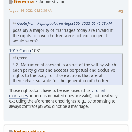
Geremia
Administrator
August 14, 2022, 04:37:36 AM
#3
Quote from: Kephapaulos on August 05, 2022, 05:45:28 AM
possibly a majority of marriages today are invalid if
the rights to have children were not exchanged it
would seem?
1917 Canon
1081:
Quote
§ 2. Matrimonial consent is an act of the will by which
each party gives and accepts perpetual and exclusive
rights to the body, for those actions that are of
themselves suitable for the generation of children.
Those rights don't have to be exercised (thus
virginal
marriages
or unconsummated ones are valid), but positively
excluding the aforementioned rights (e.g., by promising to
always contracept) would not be a marriage.
RebeccaHong