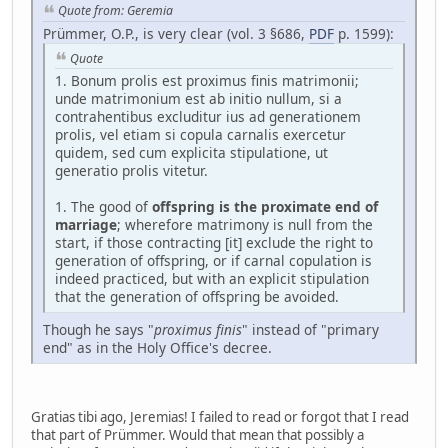
Quote from: Geremia
Prümmer, O.P., is very clear (vol. 3 §686,
PDF
p. 1599):
Quote
1. Bonum prolis est proximus finis matrimonii;
unde matrimonium est ab initio nullum, si a
contrahentibus excluditur ius ad generationem
prolis, vel etiam si copula carnalis exercetur
quidem, sed cum explicita stipulatione, ut
generatio prolis vitetur.
1. The good of
offspring is the proximate end of
marriage
; wherefore matrimony is null from the
start, if those contracting [it] exclude the right to
generation of offspring, or if carnal copulation is
indeed practiced, but with an explicit stipulation
that the generation of offspring be avoided.
Though he says "
proximus finis
" instead of "primary
end" as in the Holy Office's decree.
Gratias tibi ago, Jeremias! I failed to read or forgot that I read
that part of Prümmer. Would that mean that possibly a