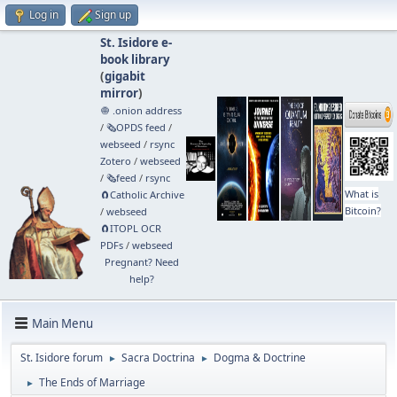
Log in
Sign up
St. Isidore e-
book library
(
gigabit
mirror
)
🧅 .onion address
/
🗞️OPDS feed
/
webseed
/
rsync
Zotero
/
webseed
/
🗞️feed
/
rsync
What is
🧲⁠Catholic Archive
Bitcoin?
/
webseed
🧲⁠ITOPL OCR
PDFs
/
webseed
Pregnant? Need
help?
Main Menu
St. Isidore forum
Sacra Doctrina
Dogma & Doctrine
►
►
The Ends of Marriage
►