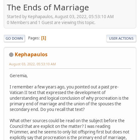
The Ends of Marriage
Started by Kephapaulos, August 03, 2022, 05:53:10 AM
0 Members and 1 Guest are viewing this topic.
Pages
1
GO DOWN
USER ACTIONS
Kephapaulos
August 03, 2022, 05:53:10 AM
Geremia,
I remember a few years ago, you pointed out a past pre-
Vatican II text that expressed the development of
understanding and logical conclusion of why procreation is the
primary end of marriage and the union of the spouses the
secondary end. Do you recall that text?
What other sources could be read on the subject before the
Council that are explicit on the matter? I was reading
Prümmer, and he seems to only list offspring first but does not
explicitly say that procreation is the primary end of marriage,