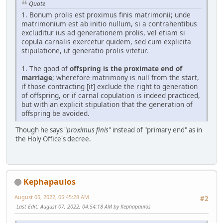
Quote
1. Bonum prolis est proximus finis matrimonii; unde
matrimonium est ab initio nullum, si a contrahentibus
excluditur ius ad generationem prolis, vel etiam si
copula carnalis exercetur quidem, sed cum explicita
stipulatione, ut generatio prolis vitetur.
1. The good of
offspring is the proximate end of
marriage
; wherefore matrimony is null from the start,
if those contracting [it] exclude the right to generation
of offspring, or if carnal copulation is indeed practiced,
but with an explicit stipulation that the generation of
offspring be avoided.
Though he says "
proximus finis
" instead of "primary end" as in
the Holy Office's decree.
Kephapaulos
August 05, 2022, 05:45:28 AM
#2
Last Edit
: August 07, 2022, 04:54:18 AM by Kephapaulos