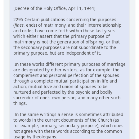
[Decree of the Holy Office, April 1, 1944]
2295 Certain publications concerning the purposes
(
fines
, ends) of matrimony, and their interrelationship
and order, have come forth within these last years
which either assert that the primary purpose of
matrimony is not the generation of offspring, or that
the secondary purposes are not subordinate to the
primary purpose, but are independent of it.
In these works different primary purposes of marriage
are designated by other writers, as for example: the
complement and personal perfection of the spouses
through a complete mutual participation in life and
action; mutual love and union of spouses to be
nurtured and perfected by the psychic and bodily
surrender of one's own person; and many other such
things.
In the same writings a sense is sometimes attributed
to words in the current documents of the Church (as
for example, primary, secondary purpose), which does
not agree with these words according to the common
usage by theologians.