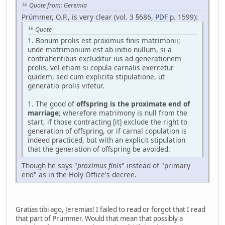
Quote from: Geremia
Prümmer, O.P., is very clear (vol. 3 §686,
PDF
p. 1599):
Quote
1. Bonum prolis est proximus finis matrimonii;
unde matrimonium est ab initio nullum, si a
contrahentibus excluditur ius ad generationem
prolis, vel etiam si copula carnalis exercetur
quidem, sed cum explicita stipulatione, ut
generatio prolis vitetur.
1. The good of
offspring is the proximate end of
marriage
; wherefore matrimony is null from the
start, if those contracting [it] exclude the right to
generation of offspring, or if carnal copulation is
indeed practiced, but with an explicit stipulation
that the generation of offspring be avoided.
Though he says "
proximus finis
" instead of "primary
end" as in the Holy Office's decree.
Gratias tibi ago, Jeremias! I failed to read or forgot that I read
that part of Prümmer. Would that mean that possibly a