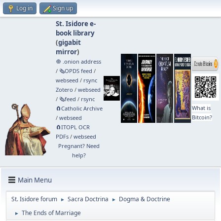
Log in
Sign up
St. Isidore e-
book library
(
gigabit
mirror
)
🧅 .onion address
/
🗞️OPDS feed
/
webseed
/
rsync
Zotero
/
webseed
/
🗞️feed
/
rsync
What is
🧲⁠Catholic Archive
Bitcoin?
/
webseed
🧲⁠ITOPL OCR
PDFs
/
webseed
Pregnant? Need
help?
Main Menu
St. Isidore forum
Sacra Doctrina
Dogma & Doctrine
►
►
The Ends of Marriage
►