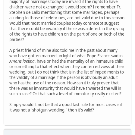
majority of marriages today are invalid if the rights to have
children were not exchanged it would seem? I remember Fr.
Stephen de Lallo mentioning that some marriages, perhaps
alluding to those of celebrities, are not valid due to this reason.
Would that most married couples today contracept suggest
that there could be invalidity if there was a defect in the giving
of the rights to have children on the part of one or both of the
parties?
A priest friend of mine also told me in the past about many
who have gotten married, in light of what Pope Francis said in
Amoris laetitia
, have or had the mentality of an immature child
or something to that effect when they conferred vows at their
wedding, but I do not think that is in the list of impediments to
the validity of a marriage if the person is obviously an adult
who has the use of the reason. How can it truly proven that
there was an immaturity that would have thwarted the will in
such a case? Or that such a level of immaturity really existed?
Simply would it not be that a good fast rule for most cases is if
it was not a "shotgun wedding," then it's valid?