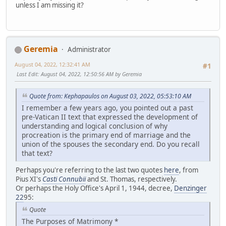
unless I am missing it?
Geremia
Administrator
August 04, 2022, 12:32:41 AM
#1
Last Edit
: August 04, 2022, 12:50:56 AM by Geremia
Quote from: Kephapaulos on August 03, 2022, 05:53:10 AM
I remember a few years ago, you pointed out a past
pre-Vatican II text that expressed the development of
understanding and logical conclusion of why
procreation is the primary end of marriage and the
union of the spouses the secondary end. Do you recall
that text?
Perhaps you're referring to the last two quotes
here
, from
Pius XI's
Casti Connubii
and St. Thomas, respectively.
Or perhaps the Holy Office's April 1, 1944, decree,
Denzinger
22
95:
Quote
The Purposes of Matrimony *