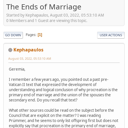
The Ends of Marriage
Started by Kephapaulos, August 03, 2022, 05:53:10 AM
0 Members and 1 Guest are viewing this topic.
Pages
1
GO DOWN
USER ACTIONS
Kephapaulos
August 03, 2022, 05:53:10 AM
Geremia,
I remember a few years ago, you pointed out a past pre-
Vatican II text that expressed the development of
understanding and logical conclusion of why procreation is the
primary end of marriage and the union of the spouses the
secondary end. Do you recall that text?
What other sources could be read on the subject before the
Council that are explicit on the matter? I was reading
Prümmer, and he seems to only list offspring first but does not
explicitly say that procreation is the primary end of marriage,