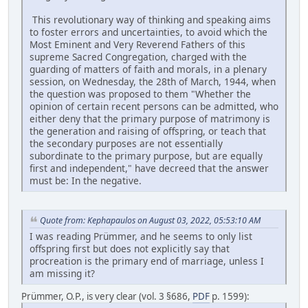
This revolutionary way of thinking and speaking aims
to foster errors and uncertainties, to avoid which the
Most Eminent and Very Reverend Fathers of this
supreme Sacred Congregation, charged with the
guarding of matters of faith and morals, in a plenary
session, on Wednesday, the 28th of March, 1944, when
the question was proposed to them "Whether the
opinion of certain recent persons can be admitted, who
either deny that the primary purpose of matrimony is
the generation and raising of offspring, or teach that
the secondary purposes are not essentially
subordinate to the primary purpose, but are equally
first and independent," have decreed that the answer
must be: In the negative.
Quote from: Kephapaulos on August 03, 2022, 05:53:10 AM
I was reading Prümmer, and he seems to only list
offspring first but does not explicitly say that
procreation is the primary end of marriage, unless I
am missing it?
Prümmer, O.P., is very clear (vol. 3 §686,
PDF
p. 1599):