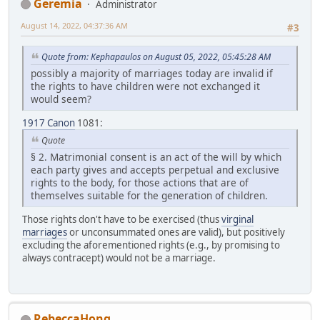
Geremia
Administrator
August 14, 2022, 04:37:36 AM
#3
Quote from: Kephapaulos on August 05, 2022, 05:45:28 AM
possibly a majority of marriages today are invalid if
the rights to have children were not exchanged it
would seem?
1917 Canon
1081:
Quote
§ 2. Matrimonial consent is an act of the will by which
each party gives and accepts perpetual and exclusive
rights to the body, for those actions that are of
themselves suitable for the generation of children.
Those rights don't have to be exercised (thus
virginal
marriages
or unconsummated ones are valid), but positively
excluding the aforementioned rights (e.g., by promising to
always contracept) would not be a marriage.
RebeccaHong