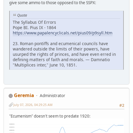
give some ammo to those opposed to the SSPX:
Quote
The Syllabus Of Errors
Pope BI. Pius IX - 1864
https://www.papalencyclicals.net/pius09/p9syll.htm
23. Roman pontiffs and ecumenical councils have
wandered outside the limits of their powers, have
usurped the rights of princes, and have even erred in
defining matters of faith and morals. — Damnatio
"Multiplices inter," June 10, 1851.
Geremia
Administrator
July 07, 2026, 04:29:25 AM
#2
"Ecumenism" doesn't seem to predate 1920: