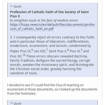
Quote
Profession of Catholic Faith of the Society of Saint
Pius X
to enlighten souls in the face of modern errors
https://fsspx.news/sites/default/files/documents/profes
sion_of_catholic_faith_en.pdf
3. I consequently reject all errors contrary to this Faith,
and in particular those of liberalism, indifferentism,
modernism, ecumenism, and laicism, condemned by
6
7
8
9
Popes Pius IX,
Leo XIII,
Saint Pius X,
Pius XI,
and
10
Pius XII.
These errors obscure revealed doctrine,
falsify Tradition, disfigure the sacred liturgy, corrupt
morals, weaken the missionary spirit, and disintegrate
the Christian social order, gravely harming the
salvation of souls.
I decided to see if I could find the Church teaching on
ecumenism in those documents, so I looked up the documents
from the footnotes:
Quote