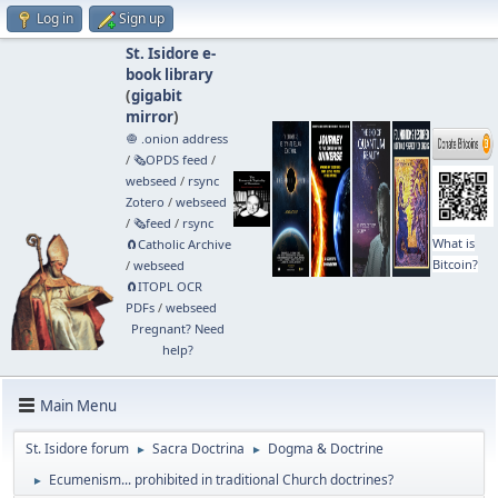
Log in
Sign up
St. Isidore e-
book library
(
gigabit
mirror
)
🧅 .onion address
/
🗞️OPDS feed
/
webseed
/
rsync
Zotero
/
webseed
/
🗞️feed
/
rsync
What is
🧲⁠Catholic Archive
Bitcoin?
/
webseed
🧲⁠ITOPL OCR
PDFs
/
webseed
Pregnant? Need
help?
Main Menu
St. Isidore forum
Sacra Doctrina
Dogma & Doctrine
►
►
Ecumenism... prohibited in traditional Church doctrines?
►