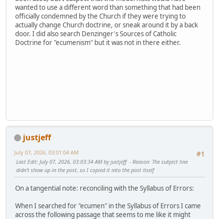
wanted to use a different word than something that had been
officially condemned by the Church if they were trying to
actually change Church doctrine, or sneak around it by a back
door. I did also search Denzinger's Sources of Catholic
Doctrine for "ecumenism" but it was not in there either.
justjeff
July 07, 2026, 03:01:04 AM
#1
Last Edit
: July 07, 2026, 03:03:34 AM by justjeff
Reason
: The subject line
didn't show up in the post, so I copied it into the post itself
On a tangential note: reconciling with the Syllabus of Errors:
When I searched for "ecumen" in the Syllabus of Errors I came
across the following passage that seems to me like it might