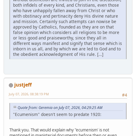
both infidels of every kind, and Christians, even those
who have unhappily fallen away from Christ or who
with obstinacy and pertinacity deny His divine nature
and mission. Certainly such attempts can nowise be
approved by Catholics, founded as they are on that
false opinion which considers all religions to be more
or less good and praiseworthy, since they all in
different ways manifest and signify that sense which is
inborn in us all, and by which we are led to God and to
the obedient acknowledgment of His rule. [...]
justjeff
July 07, 2026, 08:38:19 PM
#4
Quote from: Geremia on July 07, 2026, 04:29:25 AM
"Ecumenism" doesn't seem to predate 1920:
Thank you. That would explain why "ecumenism' is not
mentioned in magisterial documents before then or even