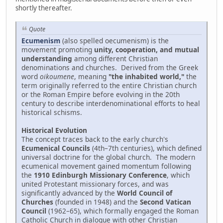
shortly thereafter.
Quote
Ecumenism
(also spelled oecumenism) is the
movement promoting
unity, cooperation, and mutual
understanding
among different Christian
denominations and churches. Derived from the Greek
word
oikoumene
, meaning
"the inhabited world,"
the
term originally referred to the entire Christian church
or the Roman Empire before evolving in the 20th
century to describe interdenominational efforts to heal
historical schisms.
Historical Evolution
The concept traces back to the early church's
Ecumenical Councils
(4th–7th centuries), which defined
universal doctrine for the global church. The modern
ecumenical movement gained momentum following
the
1910 Edinburgh Missionary Conference
, which
united Protestant missionary forces, and was
significantly advanced by the
World Council of
Churches
(founded in 1948) and the
Second Vatican
Council
(1962–65), which formally engaged the Roman
Catholic Church in dialogue with other Christian