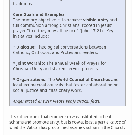
traditions.
Core Goals and Examples
The primary objective is to achieve
visible unity
and
full communion among Christians, rooted in Jesus'
prayer "that they may all be one" (John 17:21). Key
initiatives include:
* Dialogue:
Theological conversations between
Catholic, Orthodox, and Protestant leaders.
* Joint Worship:
The annual Week of Prayer for
Christian Unity and shared service projects.
* Organizations:
The
World Council of Churches
and
local ecumenical councils that foster collaboration on
social justice and missionary work.
AI-generated answer. Please verify critical facts.
It is rather ironic that ecumenism was instituted to heal
schisms and promote unity, but is now at least a partial
cause
of
what the Vatican has proclaimed as a new schism in the Church.