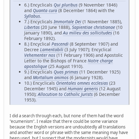
6.) Encyclicals
Qui pluribus
(9 November 1846)
and
Quanta cura
(8 December 1864) with the
Syllabus
.
7.) Encyclicals
Immortale Dei
(1 November 1885),
Libertas
(20 June 1888),
Sapientiae christianae
(10
January 1890), and
Au milieu des sollicitudes
(16
February 1892).
8.) Encyclical
Pascendi
(8 September 1907) and
Decree
Lamentabili
(3 July 1907); Encyclical
Vehementer nos
(11 February 1906) and Apostolic
Letter to the Bishops of France
Notre charge
apostolique
(25 August 1910).
9.) Encyclicals
Quas primas
(11 December 1925)
and
Mortalium animos
(6 January 1928).
10.) Encyclicals
Orientales omnes ecclesias
(23
December 1945) and
Humani generis
(12 August
1950);
Allocution to Catholic Jurists
(6 December
1953).
I did a search through each, but none of them had the word
"ecumenism". I realize that there could be some variance
because the English versions are undoubtedly all translations
and another word or phrase with the same meaning may have
been used, but I suspect that the modernists would have