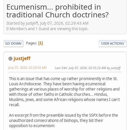
Ecumenism... prohibited in
traditional Church doctrines?
Started by justjeff, July 07, 2026, 02:29:43 AM
0 Members and 1 Guest are viewing this topic.
Pages
1
GO DOWN
USER ACTIONS
justjeff
July 07, 2026, 02:29:43 AM
Last Edit
: July 07, 2026, 02:55:25 AM by justjeff
This is an issue that has come up rather prominently in the St.
Louis Archdiocese. They have been having ecumenical
gatherings at various places of worship for other religions and
with those of other faiths in Catholic churches... Hindus,
Muslims, Jews, and some African religions whose names I can't
recall.
An excerpt from the preamble issued by the SSPX before the
unauthorized consecrations of bishops, they list their
opposition to ecumenism: