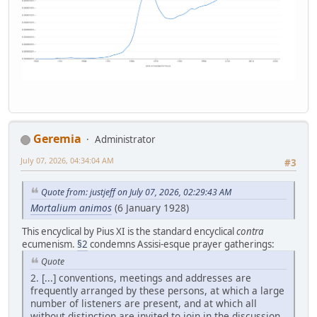
Geremia
Administrator
July 07, 2026, 04:34:04 AM
#3
Quote from: justjeff on July 07, 2026, 02:29:43 AM
Mortalium animos
(6 January 1928)
This encyclical by Pius XI is the standard encyclical
contra
ecumenism.
§2
condemns Assisi-esque prayer gatherings:
Quote
2. [...] conventions, meetings and addresses are
frequently arranged by these persons, at which a large
number of listeners are present, and at which all
without distinction are invited to join in the discussion,