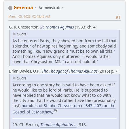
Geremia
Administrator
March 05, 2023, 02:48:45 AM
#1
G. K. Chesterton,
St. Thomas Aquinas
(1933) ch. 4:
Quote
As he entered Paris, they showed him from the hill that
splendour of new spires beginning, and somebody said
something like, "How grand it must be to own all this."
And Thomas Aquinas only muttered, "I would rather
have that Chrysostom MS. I can't get hold of."
Brian Davies, O.P.,
The Thought of Thomas Aquinas
(2015) p. 7:
Quote
According to one story he is said to have been asked if
he would like to be lord of Paris. He is supposed to
have replied that he would not know what to do with
the city and that he would rather have the (presumably
lost)
homilies of St John Chrysostom (c.347–407) on the
29
Gospel of St Matthew
.
29. Cf. Ferrua,
Thomae Aquinatis ...
, 318.