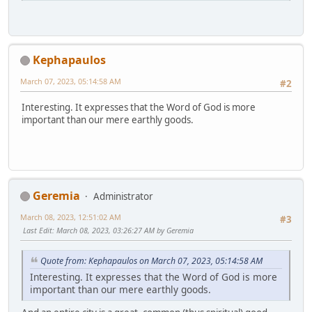
Kephapaulos
March 07, 2023, 05:14:58 AM
#2
Interesting. It expresses that the Word of God is more
important than our mere earthly goods.
Geremia
Administrator
March 08, 2023, 12:51:02 AM
#3
Last Edit
: March 08, 2023, 03:26:27 AM by Geremia
Quote from: Kephapaulos on March 07, 2023, 05:14:58 AM
Interesting. It expresses that the Word of God is more
important than our mere earthly goods.