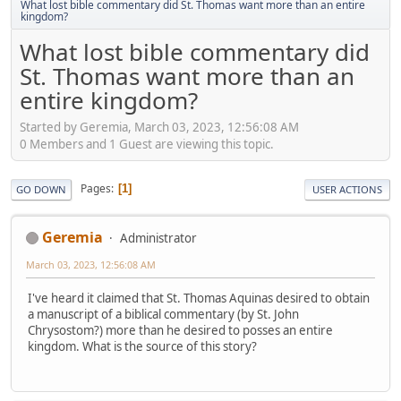
What lost bible commentary did St. Thomas want more than an entire
kingdom?
What lost bible commentary did
St. Thomas want more than an
entire kingdom?
Started by Geremia, March 03, 2023, 12:56:08 AM
0 Members and 1 Guest are viewing this topic.
Pages
1
GO DOWN
USER ACTIONS
Geremia
Administrator
March 03, 2023, 12:56:08 AM
I've heard it claimed that St. Thomas Aquinas desired to obtain
a manuscript of a biblical commentary (by St. John
Chrysostom?) more than he desired to posses an entire
kingdom. What is the source of this story?