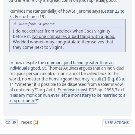
And an entire city is a great, common (thus spiritual) good.
Reminds me (tangentially) of how St. Jerome says (
Letter 22 to
St. Eustochium
§19):
Quote from: St. Jerome
I do not detract from wedlock when I set virginity
before it.
No one compares a bad thing with a good.
Wedded women may congratulate themselves that
they come next to virgins.
or how despite the
common good being greater than an
individual's good
, St. Thomas Aquinas argues that an individual
religious person (monk or nun) cannot be called back to the
world, no matter the human good that may result (
II-II q. 88 a.
11
"Whether it is possible to be dispensed from a solemn vow
of continency?" arg./ad 1;
Freddoso transl.
PDF pp. 2395,7); cf.
"
Has any monk or nun ever left a monastery to be married to a
king or queen?
"
Pages
1
GO UP
USER ACTIONS