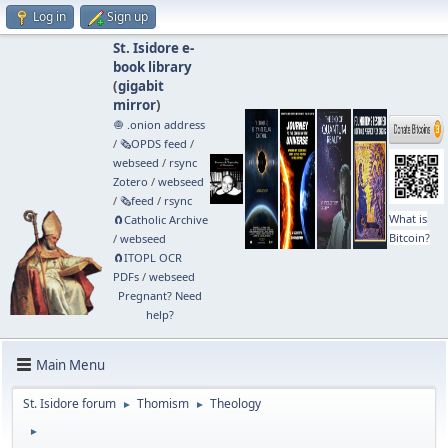
Log in
Sign up
St. Isidore e-
book library
(
gigabit
mirror
)
🧅 .onion address
/
🗞️OPDS feed
/
webseed
/
rsync
Zotero
/
webseed
/
🗞️feed
/
rsync
What is
🧲⁠Catholic Archive
Bitcoin?
/
webseed
🧲⁠ITOPL OCR
PDFs
/
webseed
Pregnant? Need
help?
Main Menu
St. Isidore forum
Thomism
Theology
►
►
►