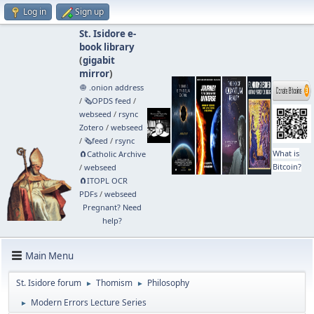
Log in
Sign up
St. Isidore e-
book library
(
gigabit
mirror
)
🧅 .onion address
/
🗞️OPDS feed
/
webseed
/
rsync
Zotero
/
webseed
/
🗞️feed
/
rsync
What is
🧲⁠Catholic Archive
Bitcoin?
/
webseed
🧲⁠ITOPL OCR
PDFs
/
webseed
Pregnant? Need
help?
Main Menu
St. Isidore forum
Thomism
Philosophy
►
►
Modern Errors Lecture Series
►