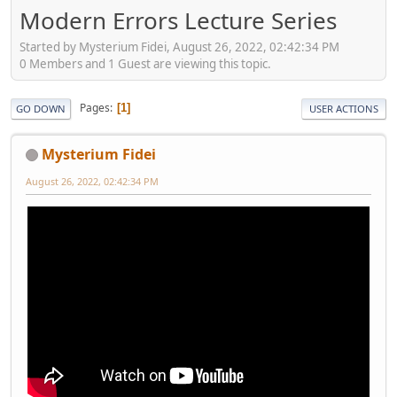
Modern Errors Lecture Series
Started by Mysterium Fidei, August 26, 2022, 02:42:34 PM
0 Members and 1 Guest are viewing this topic.
Pages
1
GO DOWN
USER ACTIONS
Mysterium Fidei
August 26, 2022, 02:42:34 PM