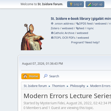
Welcome to
St. Isidore forum
.
Log in
Sign up
St. Isidore e-book library
(
gigabit mir
🧅 .onion address
/
🗞️OPDS feed
/
webseed
/
r
Zotero
/
webseed
/
🗞️feed
/
rsync
🧲⁠Catholic Archive
/
webseed
🧲⁠ITOPL OCR PDFs
/
webseed
Pregnant? Need help?
August 07, 2026, 01:36:43 PM
Home
Search
St. Isidore forum
Thomism
Philosophy
Modern Errors 
►
►
►
Modern Errors Lecture Serie
Started by Mysterium Fidei, August 26, 2022, 02:42:34 
0 Members and 1 Guest are viewing this topic.