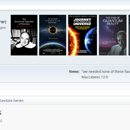
ror
)
sync
News:
"we needed none of these havi
Maccabees 12:9
Lecture Series
s
PM