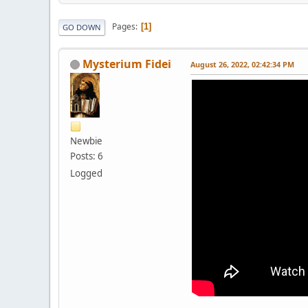
Pages
1
GO DOWN
Mysterium Fidei
August 26, 2022, 02:42:34 PM
Newbie
Posts: 6
Logged