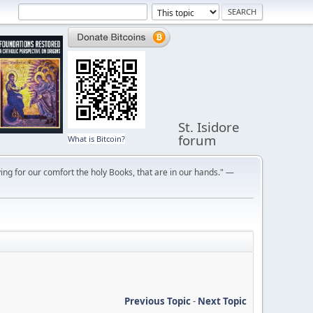
St. Isidore
forum
What is Bitcoin?
ng for our comfort the holy Books, that are in our hands." —
Previous Topic
-
Next Topic