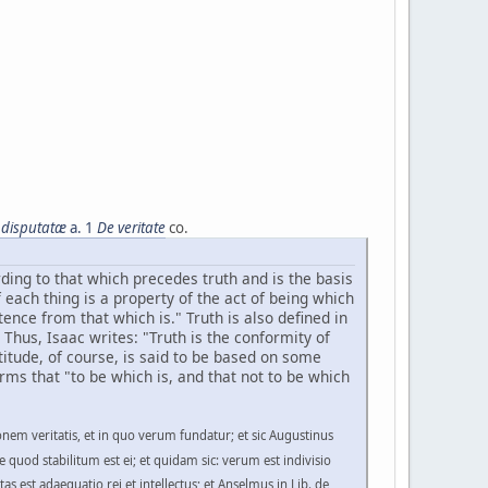
 disputatæ
a. 1
De veritate
co.
ording to that which precedes truth and is the basis
f each thing is a property of the act of being which
stence from that which is." Truth is also defined in
Thus, Isaac writes: "Truth is the conformity of
ctitude, of course, is said to be based on some
rms that "to be which is, and that not to be which
nem veritatis, et in quo verum fundatur; et sic Augustinus
se quod stabilitum est ei; et quidam sic: verum est indivisio
tas est adaequatio rei et intellectus; et Anselmus in Lib. de