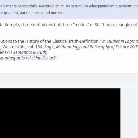
do sola mente perceptibilis. Rectitudo enim ista secundum adaequationem quamdam dicit
se quod est, aut non esse quod non est.
r. Kemple, three definitions but three "modes" of St. Thomas's single defi
utions to the History of the Classical Truth-Definition
," in
Studies in Logic
 Westerståhl, vol. 134,
Logic, Methodology and Philosophy of Science IX
(E
leński's
Semantics & Truth
)
 as
adæquatio rei et intellectus
?
"