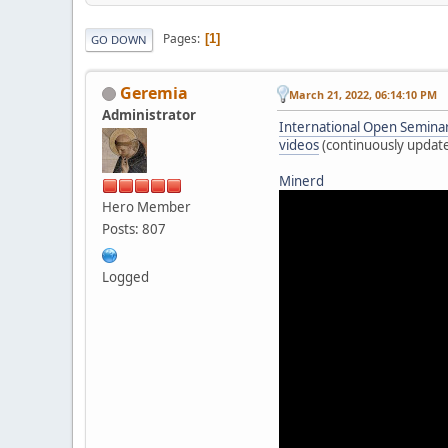
Pages
1
GO DOWN
Geremia
March 21, 2022, 06:14:10 PM
Administrator
International Open Seminar 
videos
(continuously updat
Minerd
Hero Member
Posts: 807
Logged