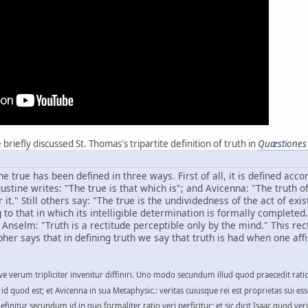
riefly discussed St. Thomas's tripartite definition of truth in
Quæstiones
he true has been defined in three ways. First of all, it is defined acc
gustine writes: "The true is that which is"; and Avicenna: "The truth o
it." Still others say: "The true is the undividedness of the act of exi
 that in which its intelligible determination is formally completed. 
d Anselm: "Truth is a rectitude perceptible only by the mind." This re
her says that in defining truth we say that truth is had when one affi
e verum tripliciter invenitur diffiniri. Uno modo secundum illud quod praecedit ratio
st id quod est; et Avicenna in sua Metaphysic.: veritas cuiusque rei est proprietas sui es
finitur secundum id in quo formaliter ratio veri perficitur; et sic dicit Isaac quod veri