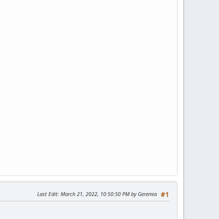
Last Edit
: March 21, 2022, 10:50:50 PM by Geremia
#1