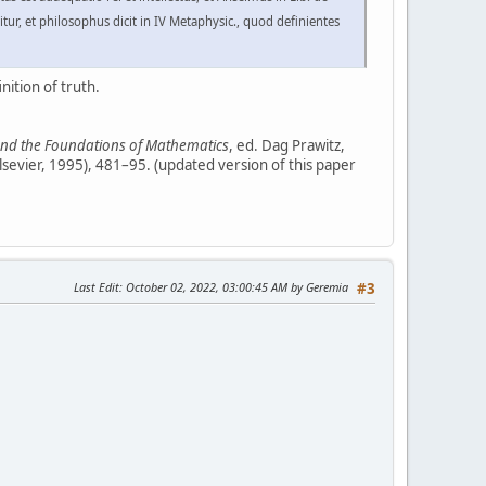
ur, et philosophus dicit in IV Metaphysic., quod definientes
nition of truth.
 and the Foundations of Mathematics
, ed. Dag Prawitz,
lsevier, 1995), 481–95. (updated version of this paper
Last Edit
: October 02, 2022, 03:00:45 AM by Geremia
#3