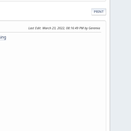
PRINT
Last Edit
: March 23, 2022, 08:16:49 PM by Geremia
sing