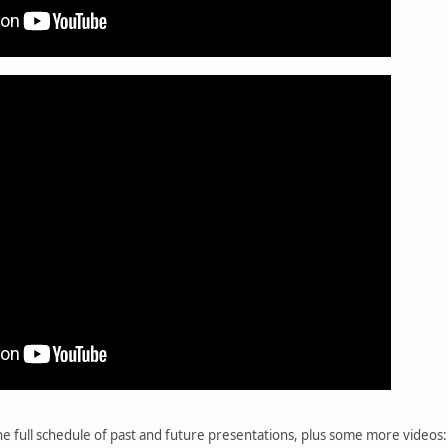
he full schedule of past and future presentations, plus some more videos: