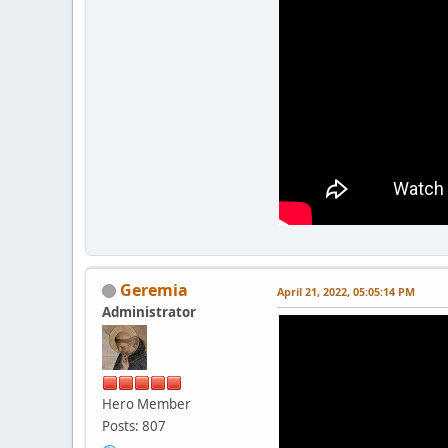
Geremia
April 21, 2022, 05:05:14 PM
Administrator
Hero Member
Posts: 807