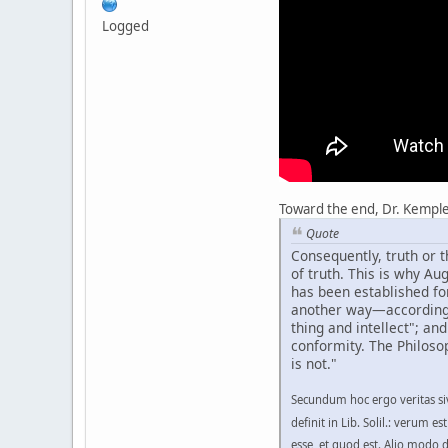
Logged
Toward the end, Dr. Kemple b
Quote
Consequently, truth or t
of truth. This is why Au
has been established for 
another way—according to
thing and intellect"; an
conformity. The Philosop
is not."
Secundum hoc ergo veritas siv
definit in Lib. Solil.: verum e
esse, et quod est. Alio modo de