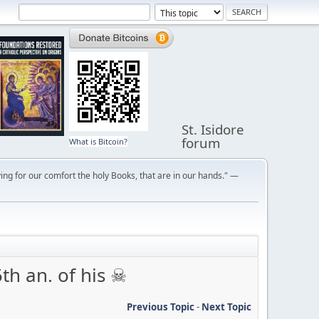
St. Isidore
forum
What is Bitcoin?
ng for our comfort the holy Books, that are in our hands." —
th an. of his ☠
Previous Topic
-
Next Topic