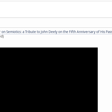
on Semiotics: a Tribute to John Deely on the Fifth Anniversary of His Pas
ed)