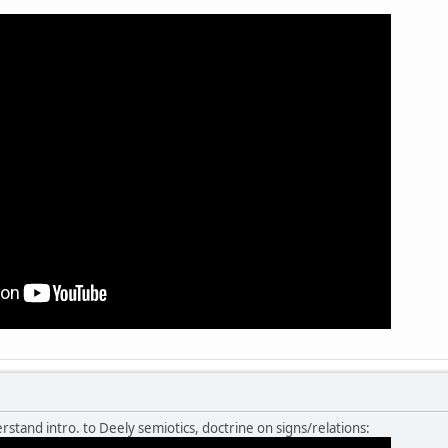
rstand intro. to Deely semiotics, doctrine on signs/relations: