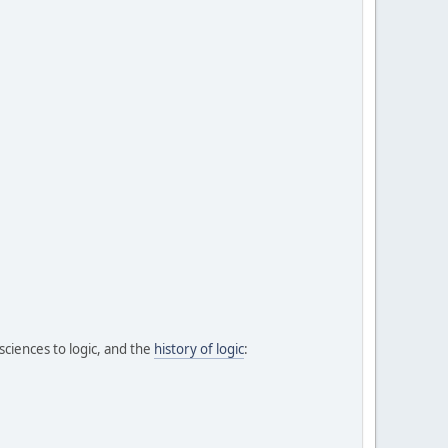
 sciences to logic, and the
history of logic
: