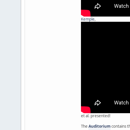
Kemple
,
et al. presented!
The
Auditorium
contains t