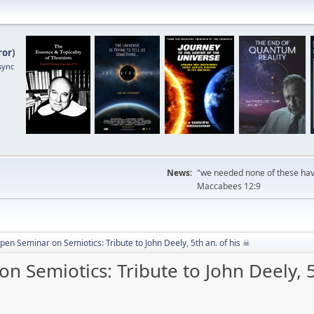
ror
)
sync
News:
"we needed none of these havi
Maccabees 12:9
pen Seminar on Semiotics: Tribute to John Deely, 5th an. of his ☠
n Semiotics: Tribute to John Deely, 5