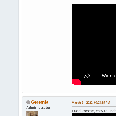
Geremia
March 21, 2022, 09:23:35 PM
Administrator
Lucid, concise, easy-to-unde