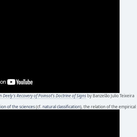
n Deely's Recovery of Poinsot's Doctrine of Signs
by Banzelão Julio Teixeira
ation of the sciences
(cf.
natural classification
), the relation of the empirical