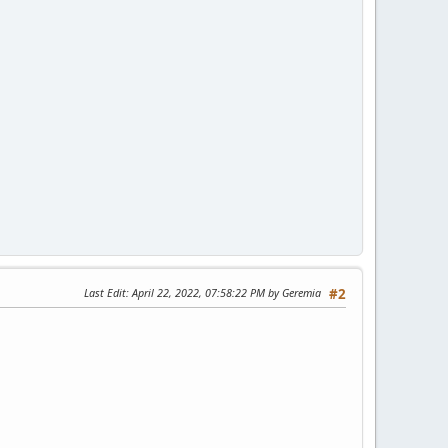
Last Edit
: April 22, 2022, 07:58:22 PM by Geremia
#2