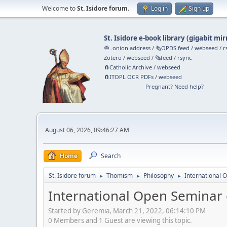
Welcome to
St. Isidore forum
.
Log in
Sign up
St. Isidore e-book library
(
gigabit mir
🧅 .onion address
/
🗞️OPDS feed
/
webseed
/
r
Zotero
/
webseed
/
🗞️feed
/
rsync
🧲⁠Catholic Archive
/
webseed
🧲⁠ITOPL OCR PDFs
/
webseed
Pregnant? Need help?
August 06, 2026, 09:46:27 AM
Home
Search
St. Isidore forum
Thomism
Philosophy
International O
►
►
►
International Open Seminar o
Started by Geremia, March 21, 2022, 06:14:10 PM
0 Members and 1 Guest are viewing this topic.