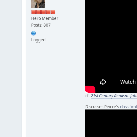
Hero Member
Posts: 807
Logged
cf.
21st Century Realism: Joh
Discusses Peirce's
classific