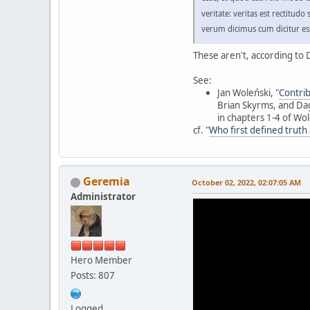
veritate: veritas est rectitu
verum dicimus cum dicitur es
These aren't, according to D
See:
Jan Woleński, "
Contrib
Brian Skyrms, and Dag
in chapters 1-4 of Wo
cf. "
Who first defined truth
Geremia
October 02, 2022, 02:07:05 AM
Administrator
Hero Member
Posts: 807
Logged