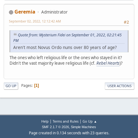
Geremia
Administrator
September 02, 2022, 12:12:42 AM
#2
Quote from: Mysterium Fidei on September 01, 2022, 02:21:45
PM
Aren't most Novus Ordo nuns over 80 years of age?
The ones who left religious life or the ones who stayed in it?
Didn't the vast majority leave religious life (cf.
Rebel Hearts
)?
Pages
1
GO UP
USER ACTIONS
|
|
Help
Terms and Rules
Go Up ▲
,
SMF 2.1.7 © 2026
Simple Machines
Page created in 0.134 seconds with 23 queries.