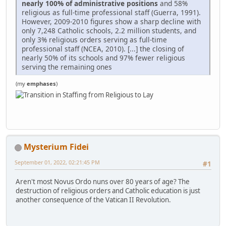
nearly 100% of administrative positions
and 58%
religious as full-time professional staff (Guerra, 1991).
However, 2009-2010 figures show a sharp decline with
only 7,248 Catholic schools, 2.2 million students, and
only 3% religious orders serving as full-time
professional staff (NCEA, 2010). [...] the closing of
nearly 50% of its schools and 97% fewer religious
serving the remaining ones
(my
emphases
)
Mysterium Fidei
September 01, 2022, 02:21:45 PM
#1
Aren't most Novus Ordo nuns over 80 years of age? The
destruction of religious orders and Catholic education is just
another consequence of the Vatican II Revolution.