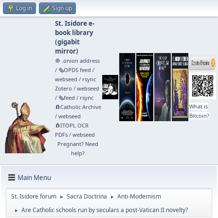
Log in
Sign up
St. Isidore e-
book library
(
gigabit
mirror
)
🧅 .onion address
/
🗞️OPDS feed
/
webseed
/
rsync
Zotero
/
webseed
/
🗞️feed
/
rsync
What is
🧲⁠Catholic Archive
Bitcoin?
/
webseed
🧲⁠ITOPL OCR
PDFs
/
webseed
Pregnant? Need
help?
Main Menu
St. Isidore forum
Sacra Doctrina
Anti-Modernism
►
►
Are Catholic schools run by seculars a post-Vatican II novelty?
►