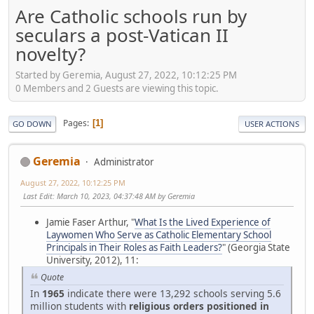
Are Catholic schools run by
seculars a post-Vatican II
novelty?
Started by Geremia, August 27, 2022, 10:12:25 PM
0 Members and 2 Guests are viewing this topic.
Pages
1
GO DOWN
USER ACTIONS
Geremia
Administrator
August 27, 2022, 10:12:25 PM
Last Edit
: March 10, 2023, 04:37:48 AM by Geremia
Jamie Faser Arthur, "
What Is the Lived Experience of
Laywomen Who Serve as Catholic Elementary School
Principals in Their Roles as Faith Leaders?
" (Georgia State
University, 2012), 11:
Quote
In
1965
indicate there were 13,292 schools serving 5.6
million students with
religious orders positioned in