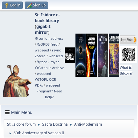
Log in
Sign up
St. Isidore e-
book library
(
gigabit
mirror
)
🧅 .onion address
/
🗞️OPDS feed
/
webseed
/
rsync
Zotero
/
webseed
/
🗞️feed
/
rsync
What is
🧲⁠Catholic Archive
Bitcoin?
/
webseed
🧲⁠ITOPL OCR
PDFs
/
webseed
Pregnant? Need
help?
Main Menu
St. Isidore forum
Sacra Doctrina
Anti-Modernism
►
►
60th Anniversary of Vatican II
►