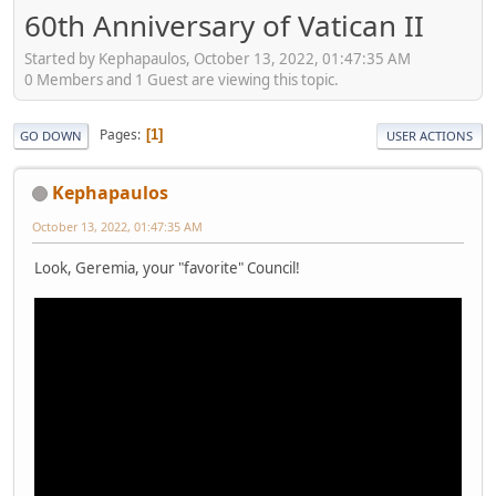
60th Anniversary of Vatican II
Started by Kephapaulos, October 13, 2022, 01:47:35 AM
0 Members and 1 Guest are viewing this topic.
Pages
1
GO DOWN
USER ACTIONS
Kephapaulos
October 13, 2022, 01:47:35 AM
Look, Geremia, your "favorite" Council!