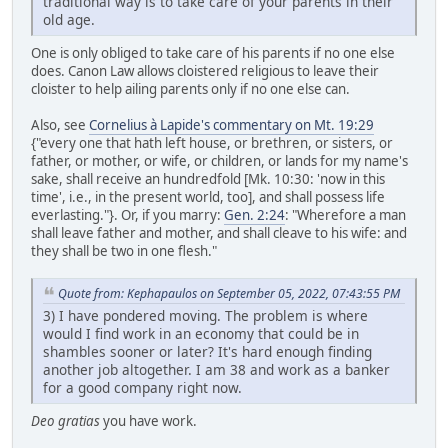
traditional way is to take care of your parents in their
old age.
One is only obliged to take care of his parents if no one else
does. Canon Law allows cloistered religious to leave their
cloister to help ailing parents only if no one else can.
Also, see
Cornelius à Lapide's commentary on Mt. 19:29
{"every one that hath left house, or brethren, or sisters, or
father, or mother, or wife, or children, or lands for my name's
sake, shall receive an hundredfold [Mk. 10:30: 'now in this
time', i.e., in the present world, too], and shall possess life
everlasting."}. Or, if you marry:
Gen. 2:24
: "Wherefore a man
shall leave father and mother, and shall cleave to his wife: and
they shall be two in one flesh."
Quote from: Kephapaulos on September 05, 2022, 07:43:55 PM
3) I have pondered moving. The problem is where
would I find work in an economy that could be in
shambles sooner or later? It's hard enough finding
another job altogether. I am 38 and work as a banker
for a good company right now.
Deo gratias
you have work.