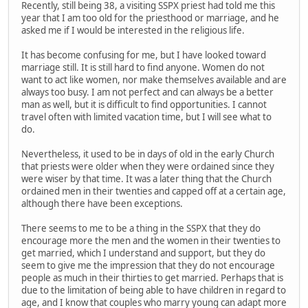
Recently, still being 38, a visiting SSPX priest had told me this
year that I am too old for the priesthood or marriage, and he
asked me if I would be interested in the religious life.
It has become confusing for me, but I have looked toward
marriage still. It is still hard to find anyone. Women do not
want to act like women, nor make themselves available and are
always too busy. I am not perfect and can always be a better
man as well, but it is difficult to find opportunities. I cannot
travel often with limited vacation time, but I will see what to
do.
Nevertheless, it used to be in days of old in the early Church
that priests were older when they were ordained since they
were wiser by that time. It was a later thing that the Church
ordained men in their twenties and capped off at a certain age,
although there have been exceptions.
There seems to me to be a thing in the SSPX that they do
encourage more the men and the women in their twenties to
get married, which I understand and support, but they do
seem to give me the impression that they do not encourage
people as much in their thirties to get married. Perhaps that is
due to the limitation of being able to have children in regard to
age, and I know that couples who marry young can adapt more