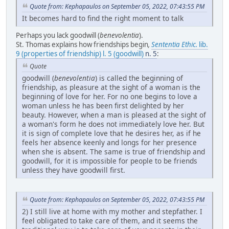
Quote from: Kephapaulos on September 05, 2022, 07:43:55 PM
It becomes hard to find the right moment to talk
Perhaps you lack goodwill (
benevolentia
).
St. Thomas explains how friendships begin
,
Sententia Ethic.
lib.
9 (properties of friendship) l. 5 (goodwill)
n. 5
:
Quote
goodwill (
benevolentia
) is called the beginning of
friendship, as pleasure at the sight of a woman is the
beginning of love for her. For no one begins to love a
woman unless he has been first delighted by her
beauty. However, when a man is pleased at the sight of
a woman's form he does not immediately love her. But
it is sign of complete love that he desires her, as if he
feels her absence keenly and longs for her presence
when she is absent. The same is true of friendship and
goodwill, for it is impossible for people to be friends
unless they have goodwill first.
Quote from: Kephapaulos on September 05, 2022, 07:43:55 PM
2) I still live at home with my mother and stepfather. I
feel obligated to take care of them, and it seems the