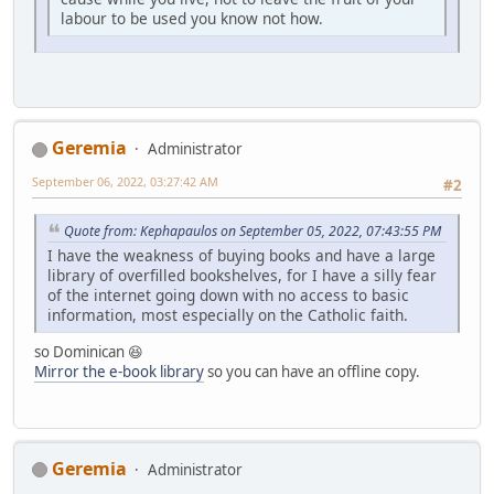
labour to be used you know not how.
Geremia
Administrator
September 06, 2022, 03:27:42 AM
#2
Quote from: Kephapaulos on September 05, 2022, 07:43:55 PM
I have the weakness of buying books and have a large
library of overfilled bookshelves, for I have a silly fear
of the internet going down with no access to basic
information, most especially on the Catholic faith.
so Dominican 😆
Mirror the e-book library
so you can have an offline copy.
Geremia
Administrator