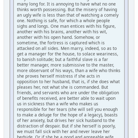
many long for. It is annoying to have what no one
thinks worth possessing. But the misery of having
an ugly wife is less than that of watching a comely
one. Nothing is safe, for which a whole people
sighs and longs. One man entices with his figure,
another with his brains, another with his wit,
another with his open hand. Somehow, or
sometime, the fortress is captured which is
attacked on all sides. Men marry, indeed, so as to
get a manager for the house, to solace weariness,
to banish solitude; but a faithful slave is a far
better manager, more submissive to the master,
more observant of his ways, than a wife who thinks
she proves herself mistress if she acts in
opposition to her husband, that is, if she does what
pleases her, not what she is commanded. But
friends, and servants who are under the obligation
of benefits received, are better able to wait upon
us in sickness than a wife who makes us
responsible for her tears (she will sell you enough
to make a deluge for the hope of a legacy), boasts
of her anxiety, but drives her sick husband to the
distraction of despair. But if she herself is poorly,
we must fall sick with her and never leave her
bedside. Or if she be a good and agreeable wife