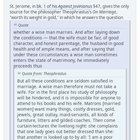
St. Jerome, in
bk. 1 of his
Against Jovinianus
§47, gives the only
source for the philosopher Theophrastus's
On Marriage
,
"worth its weight in gold," in which he answers the question
Quote
whether a wise man marries. And after laying down
the conditions — that the wife must be fair, of good
character, and honest parentage, the husband in good
health and of ample means, and after saying that
under these circumstances a wise man sometimes
enters the state of matrimony, he immediately
proceeds thus
Quote from: Theophrastus
But all these conditions are seldom satisfied in
marriage. A wise man therefore must not take a
wife. For in the first place his study of philosophy
will be hindered, and it is impossible for anyone to
attend to his books and his wife. Matrons [married
women] want many things, costly dresses, gold,
jewels, great outlay, maid-servants, all kinds of
furniture, litters and gilded coaches. Then come
curtain-lectures the livelong night: she complains
that one lady goes out better dressed than she:
that another is looked up to by all: 'I am a poor