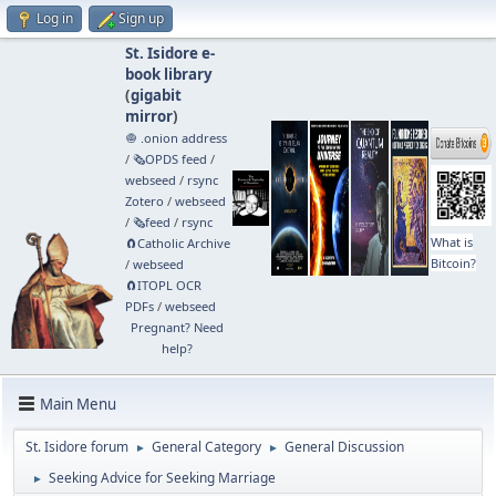
Log in
Sign up
St. Isidore e-
book library
(
gigabit
mirror
)
🧅 .onion address
/
🗞️OPDS feed
/
webseed
/
rsync
Zotero
/
webseed
/
🗞️feed
/
rsync
What is
🧲⁠Catholic Archive
Bitcoin?
/
webseed
🧲⁠ITOPL OCR
PDFs
/
webseed
Pregnant? Need
help?
Main Menu
St. Isidore forum
General Category
General Discussion
►
►
Seeking Advice for Seeking Marriage
►