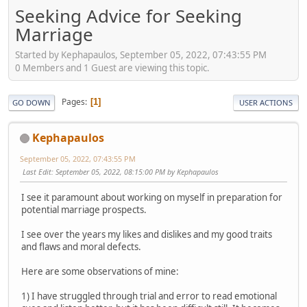
Seeking Advice for Seeking
Marriage
Started by Kephapaulos, September 05, 2022, 07:43:55 PM
0 Members and 1 Guest are viewing this topic.
Pages
1
GO DOWN
USER ACTIONS
Kephapaulos
September 05, 2022, 07:43:55 PM
Last Edit
: September 05, 2022, 08:15:00 PM by Kephapaulos
I see it paramount about working on myself in preparation for
potential marriage prospects.
I see over the years my likes and dislikes and my good traits
and flaws and moral defects.
Here are some observations of mine:
1) I have struggled through trial and error to read emotional