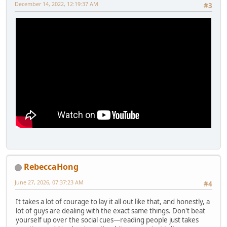
December 14, 2022, 12:19:37 AM
#3
RebeccaHong
June 27, 2026, 07:37:23 AM
#4
It takes a lot of courage to lay it all out like that, and honestly, a
lot of guys are dealing with the exact same things. Don't beat
yourself up over the social cues—reading people just takes