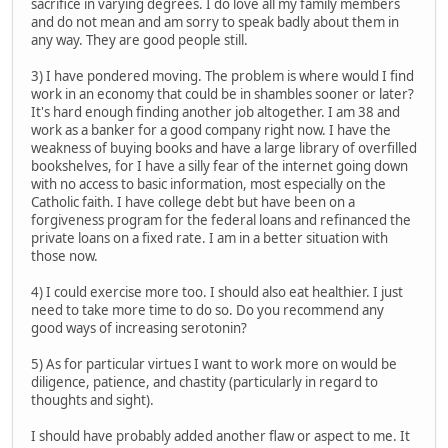
sacrifice in varying degrees. I do love all my family members
and do not mean and am sorry to speak badly about them in
any way. They are good people still.
3) I have pondered moving. The problem is where would I find
work in an economy that could be in shambles sooner or later?
It's hard enough finding another job altogether. I am 38 and
work as a banker for a good company right now. I have the
weakness of buying books and have a large library of overfilled
bookshelves, for I have a silly fear of the internet going down
with no access to basic information, most especially on the
Catholic faith. I have college debt but have been on a
forgiveness program for the federal loans and refinanced the
private loans on a fixed rate. I am in a better situation with
those now.
4) I could exercise more too. I should also eat healthier. I just
need to take more time to do so. Do you recommend any
good ways of increasing serotonin?
5) As for particular virtues I want to work more on would be
diligence, patience, and chastity (particularly in regard to
thoughts and sight).
I should have probably added another flaw or aspect to me. It