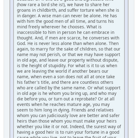
(how rare a bird she is!), we have to share her
groans in childbirth, and suffer torture when she is
in danger. A wise man can never be alone. He has
with him the good men of all time, and turns his
mind freely wherever he chooses. What is
inaccessible to him in person he can embrace in
thought. And, if men are scarce, he converses with
God. He is never less alone than when alone. Then
again, to marry for the sake of children, so that our
name may not perish, or that we may have support
in old age, and leave our property without dispute,
is the height of stupidity. For what is it to us when
we are leaving the world if another bears our
name, when even a son does not all at once take
his father's title, and there are countless others
who are called by the same name. Or what support
in old age is he whom you bring up, and who may
die before you, or turn out a reprobate? Or at all
events when he reaches mature age, you may
seem to him long in dying. Friends and relatives
whom you can judiciously love are better and safer
heirs than those whom you must make your heirs
whether you like it or not. Indeed, the surest way of
having a good heir is to ruin your fortune in a good
cause while you live, not to leave the fruit of your