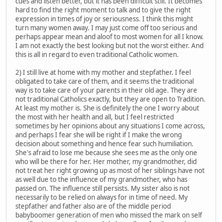
cues and listen better, but it has been difficult still. It becomes
hard to find the right moment to talk and to give the right
expression in times of joy or seriousness. I think this might
turn many women away. I may just come off too serious and
perhaps appear mean and aloof to most women for all I know.
I am not exactly the best looking but not the worst either. And
this is all in regard to even traditional Catholic women.
2) I still live at home with my mother and stepfather. I feel
obligated to take care of them, and it seems the traditional
way is to take care of your parents in their old age. They are
not traditional Catholics exactly, but they are open to Tradition.
At least my mother is. She is definitely the one I worry about
the most with her health and all, but I feel restricted
sometimes by her opinions about any situations I come across,
and perhaps I fear she will be right if I make the wrong
decision about something and hence fear such humiliation.
She's afraid to lose me because she sees me as the only one
who will be there for her. Her mother, my grandmother, did
not treat her right growing up as most of her siblings have not
as well due to the influence of my grandmother, who has
passed on. The influence still persists. My sister also is not
necessarily to be relied on always for in time of need. My
stepfather and father also are of the middle period
babyboomer generation of men who missed the mark on self