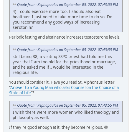
Quote from: Kephapaulos on September 05, 2022, 07:43:55 PM
4) I could exercise more too. I should also eat
healthier. I just need to take more time to do so. Do
you recommend any good ways of increasing
serotonin?
Periodic fasting and abstinence increases testosterone levels.
Quote from: Kephapaulos on September 05, 2022, 07:43:55 PM
still being 38, a visiting SSPX priest had told me this
year that I am too old for the priesthood or marriage,
and he asked me if I would be interested in the
religious life.
You should consider it. Have you read St. Alphonsus' letter
"
Answer to a Young Man who asks Counsel on the Choice of a
State of Life
"?
Quote from: Kephapaulos on September 05, 2022, 07:43:55 PM
I wish there were more women who liked theology and
philosophy as well.
If they're good enough at it, they become religious. 😄