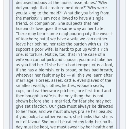
despised nobody at the ladies' assemblies.' 'Why
did you ogle that creature next door?' 'Why were
you talking to the maid?' 'What did you bring from
the market?' 'I am not allowed to have a single
friend, or companion.' She suspects that her
husband's love goes the same way as her hate.
There may be in some neighbouring city the wisest
of teachers; but if we have a wife we can neither
leave her behind, nor take the burden with us. To
support a poor wife, is hard: to put up with a rich
one, is torture. Notice, too, that in the case of a
wife you cannot pick and choose: you must take her
as you find her. If she has a bad temper, or is a fool,
if she has a blemish, or is proud, or has bad breath,
whatever her fault may be — all this we learn after
marriage. Horses, asses, cattle, even slaves of the
smallest worth, clothes, kettles, wooden seats,
cups, and earthenware pitchers, are first tried and
then bought: a wife is the only thing that is not
shown before she is married, for fear she may not
give satisfaction. Our gaze must always be directed
to her face, and we must always praise her beauty:
if you look at another woman, she thinks that she is
out of favour. She must be called my lady, her birth-
day must be kept, we must swear by her health and