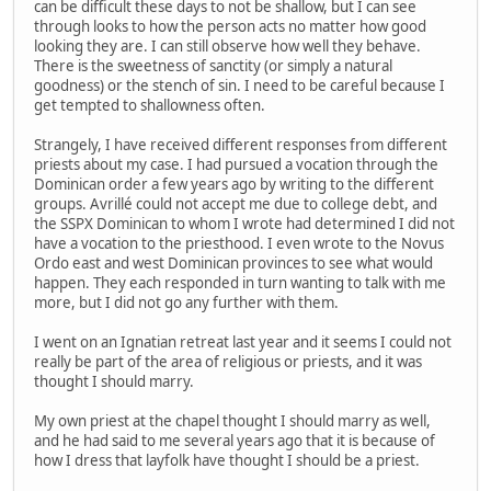
can be difficult these days to not be shallow, but I can see
through looks to how the person acts no matter how good
looking they are. I can still observe how well they behave.
There is the sweetness of sanctity (or simply a natural
goodness) or the stench of sin. I need to be careful because I
get tempted to shallowness often.
Strangely, I have received different responses from different
priests about my case. I had pursued a vocation through the
Dominican order a few years ago by writing to the different
groups. Avrillé could not accept me due to college debt, and
the SSPX Dominican to whom I wrote had determined I did not
have a vocation to the priesthood. I even wrote to the Novus
Ordo east and west Dominican provinces to see what would
happen. They each responded in turn wanting to talk with me
more, but I did not go any further with them.
I went on an Ignatian retreat last year and it seems I could not
really be part of the area of religious or priests, and it was
thought I should marry.
My own priest at the chapel thought I should marry as well,
and he had said to me several years ago that it is because of
how I dress that layfolk have thought I should be a priest.