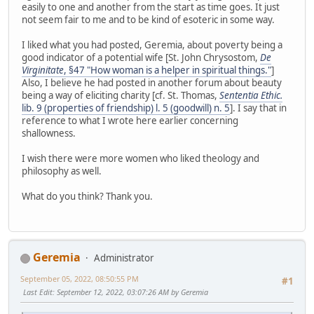
easily to one and another from the start as time goes. It just
not seem fair to me and to be kind of esoteric in some way.
I liked what you had posted, Geremia, about poverty being a
good indicator of a potential wife [St. John Chrysostom,
De
Virginitate
, §47 "How woman is a helper in spiritual things."
]
Also, I believe he had posted in another forum about beauty
being a way of eliciting charity [cf. St. Thomas,
Sententia Ethic.
lib. 9 (properties of friendship) l. 5 (goodwill) n. 5
]. I say that in
reference to what I wrote here earlier concerning
shallowness.
I wish there were more women who liked theology and
philosophy as well.
What do you think? Thank you.
Geremia
Administrator
September 05, 2022, 08:50:55 PM
#1
Last Edit
: September 12, 2022, 03:07:26 AM by Geremia