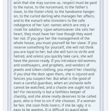
wish that she may survive us, respect must be paid
to the nurse, to the nursemaid, to the father's
slave, to the foster-child, to the handsome hanger-
on, to the curled darling who manages her affairs,
and to the eunuch who ministers to the safe
indulgence of her lust: names which are only a
cloak for adultery. Upon whomsoever she sets her
heart, they must have her love though they want
her not. If you give her the management of the
whole house, you must yourself be her slave. If you
reserve something for yourself, she will not think
you are loyal to her; but she will turn to strife and
hatred, and unless you quickly take care, she will
have the poison ready. If you introduce old women,
and soothsayers, and prophets, and vendors of
jewels and silken clothing, you imperil her chastity;
if you shut the door upon them, she is injured and
fancies you suspect her. But what is the good of
even a careful guardian, when an unchaste wife
cannot be watched, and a chaste one ought not to
be? For necessity is but a faithless keeper of
chastity, and she alone really deserves to be called
pure, who is free to sin if she chooses. If a woman
be fair, she soon finds lovers; if she be ugly, it is
easy to be wanton. It is difficult to guard what