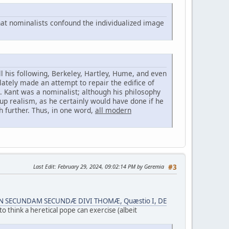
hat nominalists confound the individualized image
l his following, Berkeley, Hartley, Hume, and even
ately made an attempt to repair the edifice of
. Kant was a nominalist; although his philosophy
up realism, as he certainly would have done if he
h further. Thus, in one word,
all modern
Last Edit
: February 29, 2024, 09:02:14 PM by Geremia
#3
 IN SECUNDAM SECUNDÆ DIVI THOMÆ, Quæstio I, DE
to think a heretical pope can exercise (albeit