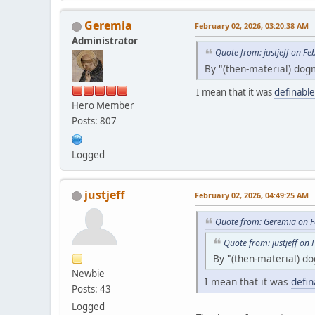
Geremia
February 02, 2026, 03:20:38 AM
Administrator
Quote from: justjeff on F
By "(then-material) dog
I mean that it was
definable
Hero Member
Posts: 807
Logged
justjeff
February 02, 2026, 04:49:25 AM
Quote from: Geremia on F
Quote from: justjeff on
By "(then-material) do
Newbie
I mean that it was
defin
Posts: 43
Logged