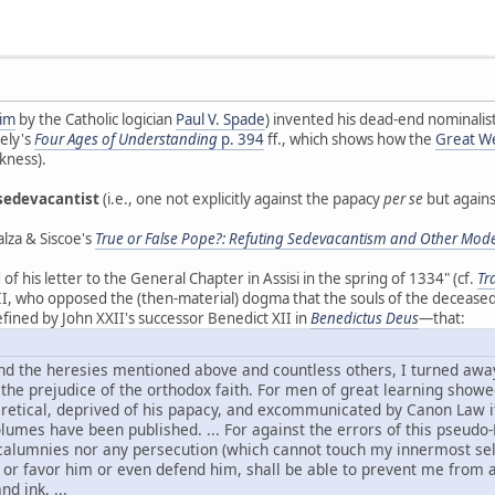
him
by the Catholic logician
Paul V. Spade
) invented his dead-end nominalist
ely's
Four Ages of Understanding
p. 394
ff., which shows how the
Great We
kness).
sedevacantist
(i.e., one not explicitly against the papacy
per se
but agains
lza & Siscoe's
True or False Pope?: Refuting Sedevacantism and Other Mode
 his letter to the General Chapter in Assisi in the spring of 1334" (cf.
Tr
I, who opposed the (then-material) dogma that the souls of the deceased
fined by John XXII's successor Benedict XII in
Benedictus Deus
—that:
nd the heresies mentioned above and countless others, I turned away
 the prejudice of the orthodox faith. For men of great learning show
etical, deprived of his papacy, and excommunicated by Canon Law itse
lumes have been published. ... For against the errors of this pseudo
r calumnies nor any persecution (which cannot touch my innermost sel
or favor him or even defend him, shall be able to prevent me from att
d ink. ...