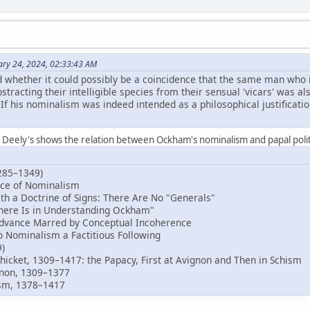
ary 24, 2024, 02:33:43 AM
 whether it could possibly be a coincidence that the same man who 
tracting their intelligible species from their sensual 'vicars' was also
. If his nominalism was indeed intended as a philosophical justificatio
. Deely's shows the relation between Ockham's nominalism and papal polit
285–1349)
ce of Nominalism
a Doctrine of Signs: There Are No "Generals"
here Is in Understanding Ockham"
ance Marred by Conceptual Incoherence
Nominalism a Factitious Following
9)
icket, 1309–1417: the Papacy, First at Avignon and Then in Schism
on, 1309–1377
m, 1378–1417