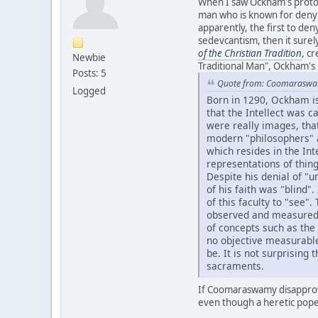
When I saw Ockham's proto
man who is known for denying
apparently, the first to deny
sedevcantism, then it sure
of the Christian Tradition
, c
Newbie
Traditional Man", Ockham's
Posts: 5
Quote from: Coomarasw
Logged
Born in 1290, Ockham is
that the Intellect was 
were really images, that
modern "philosophers" a
which resides in the Int
representations of thing
Despite his denial of "u
of his faith was "blind"
of this faculty to "see"
observed and measured, a
of concepts such as th
no objective measurable
be. It is not surprising
sacraments.
If Coomaraswamy disapprove
even though a heretic pope 