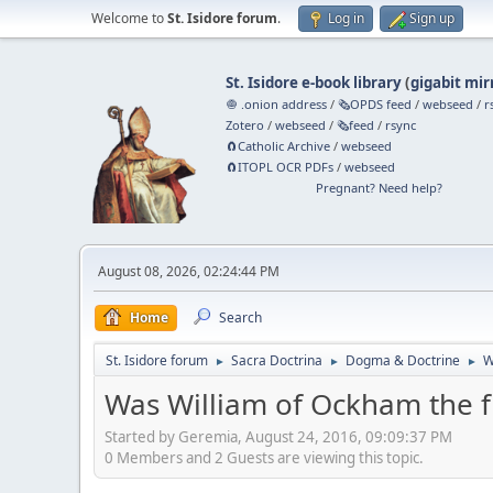
Welcome to
St. Isidore forum
.
Log in
Sign up
St. Isidore e-book library
(
gigabit mir
🧅 .onion address
/
🗞️OPDS feed
/
webseed
/
r
Zotero
/
webseed
/
🗞️feed
/
rsync
🧲⁠Catholic Archive
/
webseed
🧲⁠ITOPL OCR PDFs
/
webseed
Pregnant? Need help?
August 08, 2026, 02:24:44 PM
Home
Search
St. Isidore forum
Sacra Doctrina
Dogma & Doctrine
W
►
►
►
Was William of Ockham the fi
Started by Geremia, August 24, 2016, 09:09:37 PM
0 Members and 2 Guests are viewing this topic.