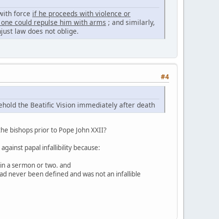
 with force
if he proceeds with violence or
s, one could repulse him with arms
; and similarly,
just law does not oblige.
#4
hold the Beatific Vision immediately after death
he bishops prior to Pope John XXII?
gainst papal infallibility because:
 in a sermon or two. and
ad never been defined and was not an infallible