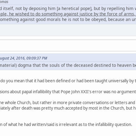
homas
itself, not by deposing him [a heretical pope], but by repelling him
ample, he wished to do something against justice by the force of arm
 something against good morals he is not to be obeyed, because an un
ugust 24, 2016, 09:09:37 PM
aterial) dogma that the souls of the deceased destined to heaven be
do you mean that it had been defined or had been taught universally by t
ons about papal infallibility that Pope John XXII's error was no argument a
 the whole Church, but rather in more private conversations or letters and
diately after death was pretty much accepted by most in the Church, but h
 of what he had written/said is irrelevant as to the infallibility question.