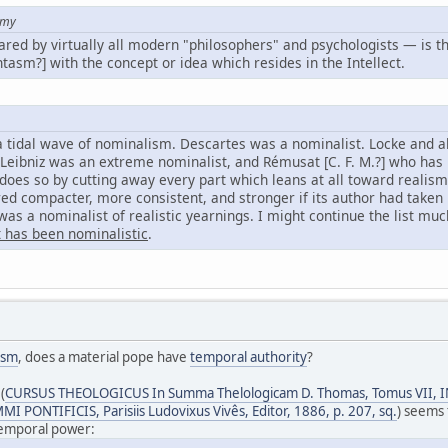
amy
hared by virtually all modern "philosophers" and psychologists — is t
tasm?] with the concept or idea which resides in the Intellect.
 a tidal wave of nominalism. Descartes was a nominalist. Locke and al
 Leibniz was an extreme nominalist, and Rémusat [C. F. M.?] who has l
does so by cutting away every part which leans at all toward realism
d compacter, more consistent, and stronger if its author had taken 
as a nominalist of realistic yearnings. I might continue the list muc
t has been nominalistic
.
ism
, does a material pope have
temporal authority
?
(
CURSUS THEOLOGICUS In Summa Thelologicam D. Thomas, Tomus VII,
 PONTIFICIS, Parisiis Ludovixus Vivês, Editor, 1886, p. 207, sq.
) seems 
 temporal power: