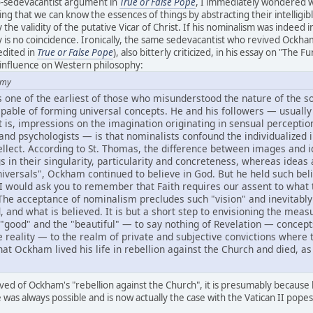
-sedevacantist argument in
True or False Pope
, I immediately wondered w
 that we can know the essences of things by abstracting their intelligible
 the validity of the putative Vicar of Christ. If his nominalism was indeed in
ly is no coincidence. Ironically, the same sedevacantist who revived O
redited in
True or False Pope
), also bitterly criticized, in his essay on "T
 influence on Western philosophy:
amy
 one of the earliest of those who misunderstood the nature of the sou
capable of forming universal concepts. He and his followers — usually
 is, impressions on the imagination originating in sensual perception.
nd psychologists — is that nominalists confound the individualized 
ellect. According to St. Thomas, the difference between images and i
s in their singularity, particularity and concreteness, whereas ideas a
niversals", Ockham continued to believe in God. But he held such bel
. I would ask you to remember that Faith requires our assent to what the
. The acceptance of nominalism precludes such "vision" and inevitabl
nd what is believed. It is but a short step to envisioning the measura
e "good" and the "beautiful" — to say nothing of Revelation — conc
 reality — to the realm of private and subjective convictions wher
 that Ockham lived his life in rebellion against the Church and died, a
d of Ockham's "rebellion against the Church", it is presumably because
was always possible and is now actually the case with the Vatican II popes