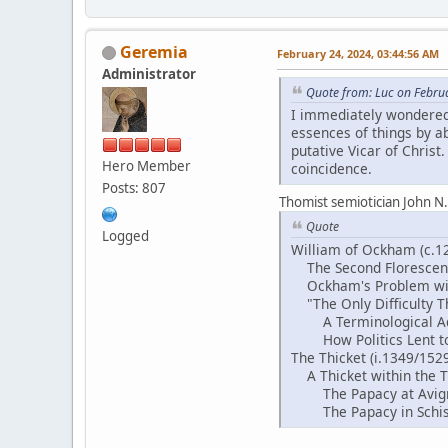
Geremia
February 24, 2024, 03:44:56 AM
Administrator
Quote from: Luc on Febru
I immediately wondered
essences of things by abs
putative Vicar of Christ
Hero Member
coincidence.
Posts: 807
Thomist semiotician John N
Quote
Logged
William of Ockham (c.1
The Second Florescen
Ockham's Problem with 
"The Only Difficulty T
A Terminological Adv
How Politics Lent to 
The Thicket (i.1349/152
A Thicket within the Th
The Papacy at Avign
The Papacy in Schis