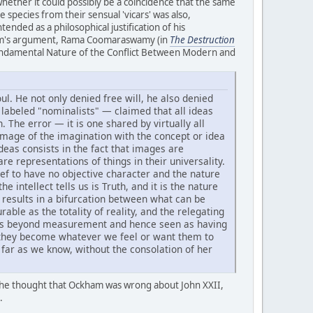
hether it could possibly be a coincidence that the same
 species from their sensual 'vicars' was also,
tended as a philosophical justification of his
ckham's argument, Rama Coomaraswamy (in
The Destruction
he Fundamental Nature of the Conflict Between Modern and
l. He not only denied free will, he also denied
 labeled "nominalists" — claimed that all ideas
 The error — it is one shared by virtually all
image of the imagination with the concept or idea
deas consists in the fact that images are
re representations of things in their universality.
ief to have no objective character and the nature
 intellect tells us is Truth, and it is the nature
y results in a bifurcation between what can be
ble as the totality of reality, and the relegating
epts beyond measurement and hence seen as having
e they become whatever we feel or want them to
s far as we know, without the consolation of her
 he thought that Ockham was wrong about John XXII,
.