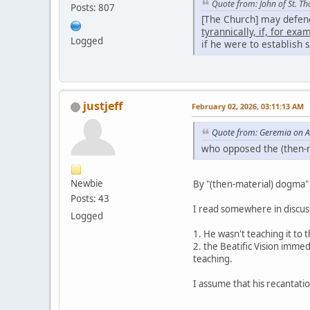
Quote from: John of St. T
Posts: 807
[The Church] may defend 
tyrannically, if, for ex
Logged
if he were to establish
justjeff
February 02, 2026, 03:11:13 AM
Quote from: Geremia on A
who opposed the (then-m
Newbie
By "(then-material) dogma" 
Posts: 43
I read somewhere in discussi
Logged
1. He wasn't teaching it to
2. the Beatific Vision imme
teaching.
I assume that his recantation