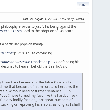
PRINT
Last Edit
: August 26, 2016, 03:32:46 AM by Geremia
 philosophy in order to justify his being against the
stern "Schism"
lead to the adoption of Ockham's
t a particular pope claimant)
?
rn Errors
p. 210 is quite convincing.
actatus de Successivis
translation p. 12
), defending his
 destined to heaven behold the Beatific Vision
 from the obedience of the false Pope and all
ed me that because of his errors and heresies the
lf, without need of further sentence. ... In
-Pope I have turned my face like the hardest rock,
f in any bodily fashion), nor great numbers of
acking or reproving his errors, as long as I shall