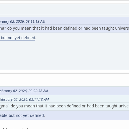
ebruary 02, 2026, 03:11:13 AM
ma" do you mean that it had been defined or had been taught universa
 but not yet defined
.
ebruary 02, 2026, 03:20:38 AM
 February 02, 2026, 03:11:13 AM
gma" do you mean that it had been defined or had been taught univer
able but not yet defined
.