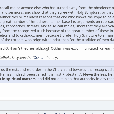
 recall me or anyone else who has turned away from the obedience of 
s and sermons, and show that they agree with Holy Scripture, or that 
 authorities or manifest reasons that one who knows the Pope to be a
he great number of his adherents, nor base his arguments on reproa
es, reproaches, threats, and false calumnies, show that they are voi
y from the recognized truth because of the great number of those in
tics and to orthodox men, because I prefer Holy Scripture to a man 
of the Fathers who reign with Christ than for the tradition of men dwe
d Ockham's theories, although Ockham was excommunicated for leaving
Catholic Encyclopedia
"
Ockham
" entry:
ds the established order in the Church and towards the recognized s
He has, indeed, been called "the first Protestant".
Nevertheless, he 
 in spiritual matters
, and did not diminish that authority in any res