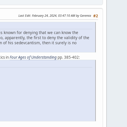
Last Edit
: February 24, 2024, 03:47:10 AM by Geremia
#2
is known for denying that we can know the
, apparently, the first to deny the validity of the
n of his sedevcantism, then it surely is no
ics in
Four Ages of Understanding
pp. 385-402: