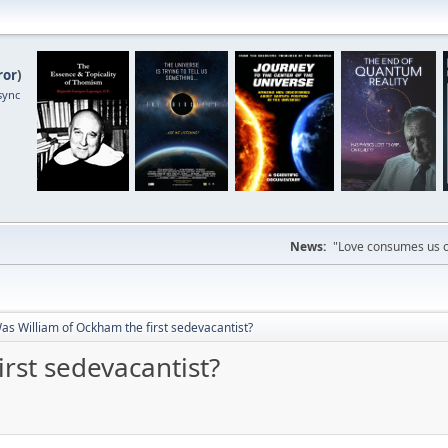
ror
)
sync
News:
"Love consumes us on
as William of Ockham the first sedevacantist?
rst sedevacantist?