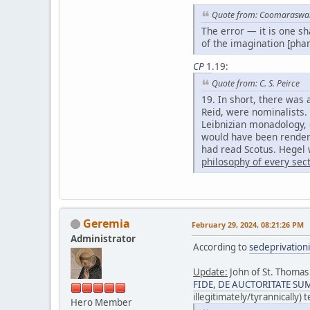
Quote from: Coomarasw
The error — it is one s
of the imagination [phan
CP
1
.19:
Quote from: C. S. Peirce
19. In short, there was
Reid, were nominalists.
Leibnizian monadology, 
would have been rendere
had read Scotus. Hegel w
philosophy of every sec
Geremia
February 29, 2024, 08:21:26 PM
Administrator
According to
sedeprivation
Update:
John of St. Thomas 
FIDE, DE AUCTORITATE SUMMI
illegitimately/tyrannically)
Hero Member