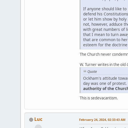
If anyone should like to
defend his Constitution
or let him show by holy
not, however, adduce t
with great numbers of li
that I mean to turn awa
that are common to here
esteem for the doctrine 
The Church never condemne
W. Turner writes in the old
Quote
Ockham's attitude towar
day was one of protest. 
authority of the Church
This is sedevacantism.
Luc
February 24, 2024, 02:33:43 AM