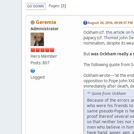
Pages
1
GO DOWN
Geremia
August 24, 2016, 09:09:37 PM
Administrator
Ockham (cf.
this article on 
papacy (cf. Thomist John De
nominalism, despite its wea
But
was Ockham really a 
Hero Member
Posts: 807
The following quote from Sa
Ockham wrote—"at the end of
Logged
opposition to Pope John XXI
immediately after death, de
Quote from: Ockham
Because of the errors a
who were his friends to
same pseudo-Pope is her
proof thereof several vo
so that neither lies no
men who believe in him 
have hand, paper, pen, an