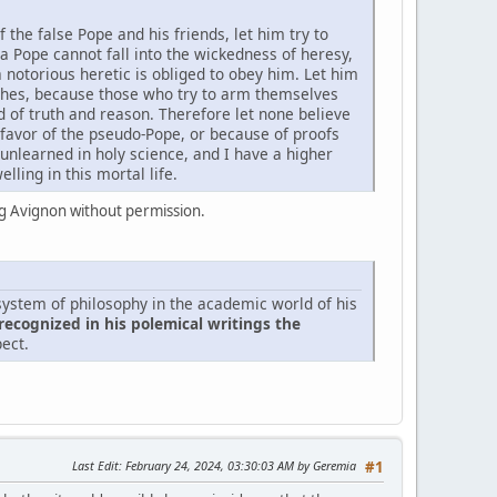
the false Pope and his friends, let him try to
a Pope cannot fall into the wickedness of heresy,
 notorious heretic is obliged to obey him. Let him
ches, because those who try to arm themselves
d of truth and reason. Therefore let none believe
 favor of the pseudo-Pope, or because of proofs
unlearned in holy science, and I have a higher
lling in this mortal life.
 Avignon without permission.
ystem of philosophy in the academic world of his
recognized in his polemical writings the
pect.
Last Edit
: February 24, 2024, 03:30:03 AM by Geremia
#1