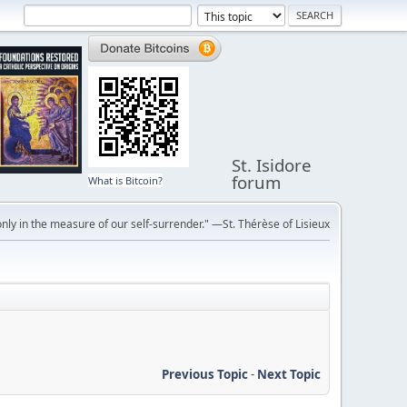
St. Isidore
forum
What is Bitcoin?
ly in the measure of our self-surrender." —St. Thérèse of Lisieux
Previous Topic
-
Next Topic