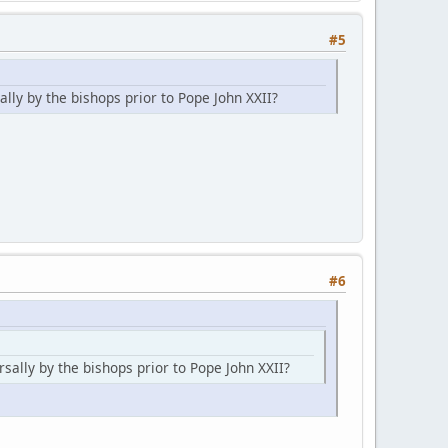
#5
lly by the bishops prior to Pope John XXII?
#6
sally by the bishops prior to Pope John XXII?