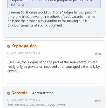
authority
It seems St. Thomas would think one "judges by usurpation"
once one tries to evangelize others of sedevacantism, when
he is not the proper public authority for making public
pronouncements of such a judgment.
Kephapaulos
April 03, 2017, 07:53:27 PM
#10
I see. So, the judgment on the part of the sedevacantism can
really only be private or imposed or encouraged externally by
anyone.
Geremia
Administrator
April 07, 2017, 01:57:59 PM
#11
Last Edit
: April 07, 2017, 09:48:50 PM by Geremia