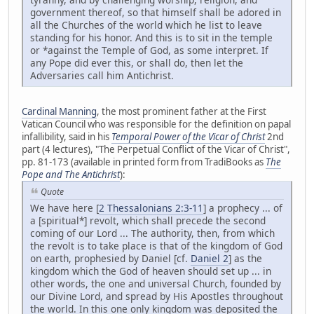
government thereof, so that himself shall be adored in
all the Churches of the world which he list to leave
standing for his honor. And this is to sit in the temple
or *against the Temple of God, as some interpret. If
any Pope did ever this, or shall do, then let the
Adversaries call him Antichrist.
Cardinal Manning
, the most prominent father at the First
Vatican Council who was responsible for the definition on papal
infallibility, said in his
Temporal Power of the Vicar of Christ
2nd
part (4 lectures), "The Perpetual Conflict of the Vicar of Christ",
pp. 81-173 (available in printed form from TradiBooks as
The
Pope and The Antichrist
):
Quote
We have here [
2 Thessalonians 2:3-11
] a prophecy ... of
a [spiritual*] revolt, which shall precede the second
coming of our Lord ... The authority, then, from which
the revolt is to take place is that of the kingdom of God
on earth, prophesied by Daniel [cf.
Daniel 2
] as the
kingdom which the God of heaven should set up ... in
other words, the one and universal Church, founded by
our Divine Lord, and spread by His Apostles throughout
the world. In this one only kingdom was deposited the