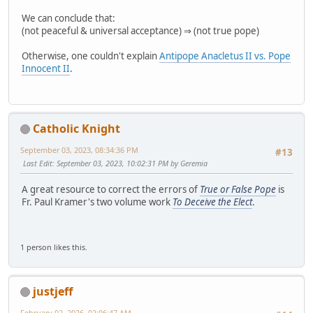
We can conclude that:
(not peaceful & universal acceptance) ⇒ (not true pope)
Otherwise, one couldn't explain
Antipope Anacletus II vs. Pope
Innocent II
.
Catholic Knight
September 03, 2023, 08:34:36 PM
#13
Last Edit
: September 03, 2023, 10:02:31 PM by Geremia
A great resource to correct the errors of
True or False Pope
is
Fr. Paul Kramer's two volume work
To Deceive the Elect
.
1 person likes this.
justjeff
February 02, 2026, 02:06:47 AM