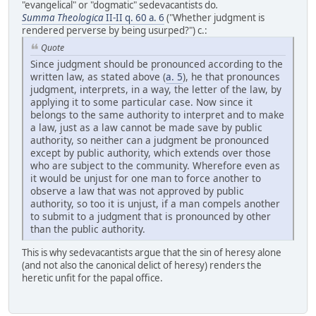
"evangelical" or "dogmatic" sedevacantists do
.
Summa Theologica
II-II q. 60 a. 6
("Whether judgment is
rendered perverse by being usurped?") c.:
Quote
Since judgment should be pronounced according to the
written law, as stated above (
a. 5
), he that pronounces
judgment, interprets, in a way, the letter of the law, by
applying it to some particular case. Now since it
belongs to the same authority to interpret and to make
a law, just as a law cannot be made save by public
authority, so neither can a judgment be pronounced
except by public authority, which extends over those
who are subject to the community. Wherefore even as
it would be unjust for one man to force another to
observe a law that was not approved by public
authority, so too it is unjust, if a man compels another
to submit to a judgment that is pronounced by other
than the public authority.
This is why sedevacantists argue that the sin of heresy alone
(and not also the canonical delict of heresy) renders the
heretic unfit for the papal office.