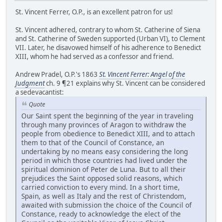
St. Vincent Ferrer, O.P., is an excellent patron for us!
St. Vincent adhered, contrary to whom St. Catherine of Siena
and St. Catherine of Sweden supported (Urban VI), to Clement
VII. Later, he disavowed himself of his adherence to Benedict
XIII, whom he had served as a confessor and friend.
Andrew Pradel, O.P.'s 1863
St. Vincent Ferrer: Angel of the
Judgment
ch. 9 ¶21 explains why St. Vincent can be considered
a sedevacantist:
Quote
Our Saint spent the beginning of the year in traveling
through many provinces of Aragon to withdraw the
people from obedience to Benedict XIII, and to attach
them to that of the Council of Constance, an
undertaking by no means easy considering the long
period in which those countries had lived under the
spiritual dominion of Peter de Luna. But to all their
prejudices the Saint opposed solid reasons, which
carried conviction to every mind. In a short time,
Spain, as well as Italy and the rest of Christendom,
awaited with submission the choice of the Council of
Constance, ready to acknowledge the elect of the