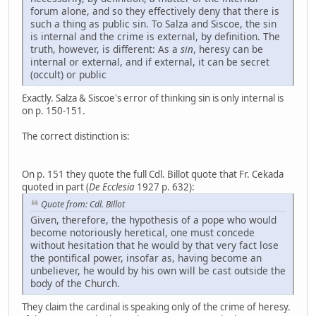
forum alone, and so they effectively deny that there is
such a thing as public sin. To Salza and Siscoe, the sin
is internal and the crime is external, by definition. The
truth, however, is different: As a
sin
, heresy can be
internal or external, and if external, it can be secret
(occult) or public
Exactly. Salza & Siscoe's error of thinking sin is only internal is
on p. 150-151.
The correct distinction is:
On p. 151 they quote the full Cdl. Billot quote that Fr. Cekada
quoted in part (
De Ecclesia
1927 p. 632):
Quote from: Cdl. Billot
Given, therefore, the hypothesis of a pope who would
become notoriously heretical, one must concede
without hesitation that he would by that very fact lose
the pontifical power, insofar as, having become an
unbeliever, he would by his own will be cast outside the
body of the Church.
They claim the cardinal is speaking only of the crime of heresy.