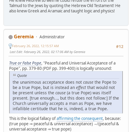
He knew Hebrew so well he could refute the errors of the
Talmud to the Jews by quoting the Hebrew Old Testament! He
also knew Greek and Aramaic and taught logic and physics!
Geremia
Administrator
February 26, 2022, 12:15:57 AM
#12
Last Edit
: February 26, 2022, 02:17:06 AM by Geremia
True or False Pope
, "Peaceful and Universal Acceptance of a
Pope", pp. 379-80 (PDF pp. 399-400) is logically unsound:
Quote
the unanimous acceptance does not
cause
the Pope to
be a true Pope, but is instead an
effect
that would not
be present unless the
cause
(a true Pope) was itself
present. [true enough..., but this does not follow:] If the
Church universally accepts a man as Pope, we have
infallible certitude that he is, indeed, a true Pope.
This is the logical fallacy of
affirming the consequent
, because:
(true pope ⇒ peaceful & universal acceptance) ⇎ (peaceful &
universal acceptance ⇒ true pope)