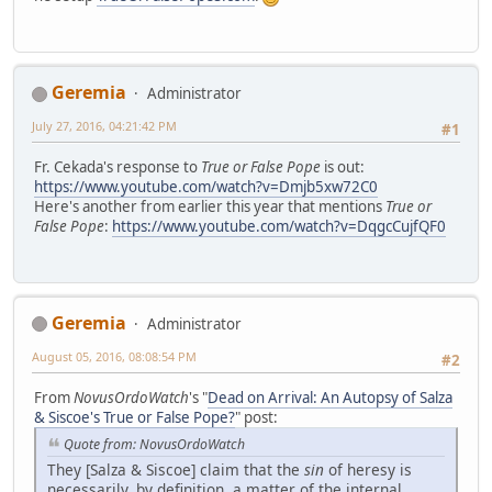
Geremia
Administrator
July 27, 2016, 04:21:42 PM
#1
Fr. Cekada's response to
True or False Pope
is out:
https://www.youtube.com/watch?v=Dmjb5xw72C0
Here's another from earlier this year that mentions
True or
False Pope
:
https://www.youtube.com/watch?v=DqgcCujfQF0
Geremia
Administrator
August 05, 2016, 08:08:54 PM
#2
From
NovusOrdoWatch
's "
Dead on Arrival: An Autopsy of Salza
& Siscoe's True or False Pope?
" post:
Quote from: NovusOrdoWatch
They [Salza & Siscoe] claim that the
sin
of heresy is
necessarily, by definition, a matter of the internal