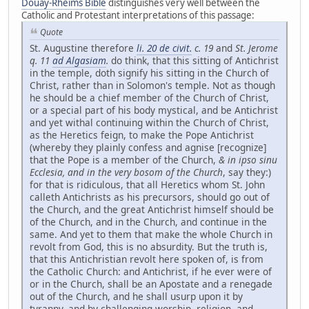
Douay-Rheims Bible
distinguishes very well between the
Catholic and Protestant interpretations of this passage:
Quote
St. Augustine therefore
li. 20 de civit.
c. 19
and
St. Jerome
q. 11
ad Algasiam
.
do think, that this sitting of Antichrist
in the temple, doth signify his sitting in the Church of
Christ, rather than in Solomon's temple. Not as though
he should be a chief member of the Church of Christ,
or a special part of his body mystical, and be Antichrist
and yet withal continuing within the Church of Christ,
as the Heretics feign, to make the Pope Antichrist
(whereby they plainly confess and agnise [recognize]
that the Pope is a member of the Church,
& in ipso sinu
Ecclesia, and in the very bosom of the Church
, say they:)
for that is ridiculous, that all Heretics whom St. John
calleth Antichrists as his precursors, should go out of
the Church, and the great Antichrist himself should be
of the Church, and in the Church, and continue in the
same. And yet to them that make the whole Church in
revolt from God, this is no absurdity. But the truth is,
that this Antichristian revolt here spoken of, is from
the Catholic Church: and Antichrist, if he ever were of
or in the Church, shall be an Apostate and a renegade
out of the Church, and he shall usurp upon it by
tyranny, and by challenging worship, religion, and