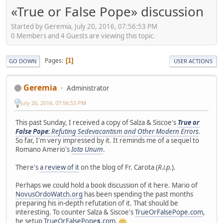
«True or False Pope» discussion
Started by Geremia, July 20, 2016, 07:56:53 PM
0 Members and 4 Guests are viewing this topic.
Pages
1
GO DOWN
USER ACTIONS
Geremia
Administrator
July 20, 2016, 07:56:53 PM
This past Sunday, I received a copy of Salza & Siscoe's
True or
False Pope
: Refuting Sedevacantism and Other Modern Errors
.
So far, I'm very impressed by it. It reminds me of a sequel to
Romano Amerio's
Iota Unum
.
There's
a review of it
on the blog of Fr. Carota (
R.i.p.
).
Perhaps we could hold a book discussion of it here. Mario of
NovusOrdoWatch.org
has been spending the past months
preparing his in-depth refutation of it. That should be
interesting. To counter Salza & Siscoe's
TrueOrFalsePope.com
,
he setup
TrueOrFalsePope
s
.com
.