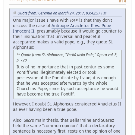
#14
Quote from: Geremia on March 24, 2017, 03:42:57 PM
One major issue I have with
ToFP
is that they don't
discuss the case of
Antipope Anacletus II vs. Pope
Innocent II
, presumably because it would go counter to
their insinuation that universal and peaceful
acceptance makes a valid pope; e.g., they quote St.
Alphonsus:
Quote from: St. Alphonsus, "Verità della Fede," Opera vol. 8,
p. 720
It is of no importance that in past centuries some
Pontiff was illegitimately elected or took
possession of the Pontificate by fraud; it is enough
that he was accepted afterwards by the whole
Church as Pope, since by such acceptance he would
have become the true Pontiff.
However, I doubt St. Alphonsus considered Anacletus II
as ever having been a true pope.
Also, S&S's main thesis, that Bellarmine and Suarez
held the same "common opinion" that a declaratory
sentence is necessary first, rests on the opinion of one