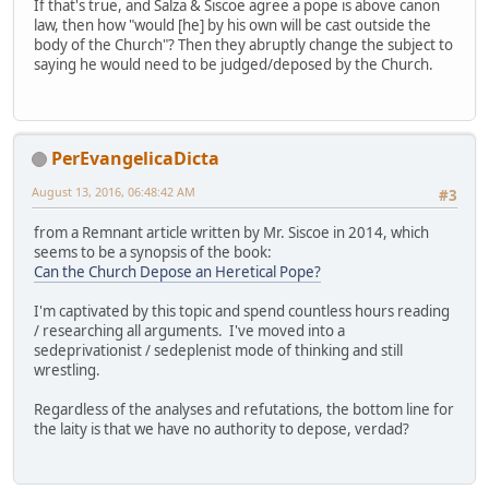
If that's true, and Salza & Siscoe agree a pope is above canon
law, then how "would [he] by his own will be cast outside the
body of the Church"? Then they abruptly change the subject to
saying he would need to be judged/deposed by the Church.
PerEvangelicaDicta
August 13, 2016, 06:48:42 AM
#3
from a Remnant article written by Mr. Siscoe in 2014, which
seems to be a synopsis of the book:
Can the Church Depose an Heretical Pope?
I'm captivated by this topic and spend countless hours reading
/ researching all arguments. I've moved into a
sedeprivationist / sedeplenist mode of thinking and still
wrestling.
Regardless of the analyses and refutations, the bottom line for
the laity is that we have no authority to depose, verdad?