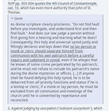
ToFP
pp. 303-304 quotes the 4th Council of Constantinople,
can. 10
, which has even more authority than John of St.
Thomas:
Quote
As divine scripture clearly proclaims, "Do not find fault
before you investigate, and understand first and then
find fault." And does our law judge a person without
first giving him a hearing and learning what he does?
Consequently, this holy and universal synod justly and
fittingly declares and lays down that
no lay person or
monk or cleric should separate himself from
communion with his own patriarch before a careful
inquiry and judgment in synod
, even if he alleges that
he knows of some crime perpetrated by his patriarch,
and he must not refuse to include his patriarch's name
during the divine mysteries or offices. [...] If anyone
shall be found defying this holy synod, he is to be
debarred from all priestly functions and status if he is
a bishop or cleric; if a monk or lay person, he must be
excluded from all communion and meetings of the
church until he is converted by repentance and
reconciled.
2. Against judging by usurpation ("
iudicium usurpatum
"), which