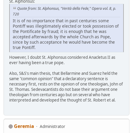
St. Alphonsus:
Quote from: St. Alphonsus, "Verità della Fede," Opera vol. 8, p.
720
It is of no importance that in past centuries some
Pontiff was illegitimately elected or took possession of
the Pontificate by fraud; it is enough that he was
accepted afterwards by the whole Church as Pope,
since by such acceptance he would have become the
true Pontiff.
However, I doubt St. Alphonsus considered Anacletus II as
ever having been a true pope.
Also, S&S's main thesis, that Bellarmine and Suarez held the
same "common opinion" that a declaratory sentence is
necessary first, rests on the opinion of one theologian, John of
St. Thomas. Sedevacantists do not base their argument one
theologian from centuries ago but on several who have
interpreted and developed the thought of St. Robert et al.
Geremia
Administrator