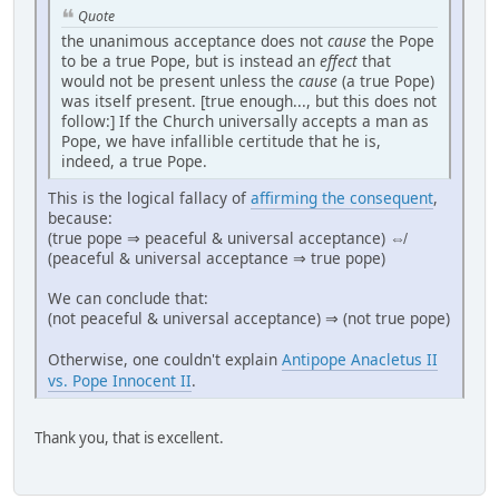
Quote
the unanimous acceptance does not
cause
the Pope
to be a true Pope, but is instead an
effect
that
would not be present unless the
cause
(a true Pope)
was itself present. [true enough..., but this does not
follow:] If the Church universally accepts a man as
Pope, we have infallible certitude that he is,
indeed, a true Pope.
This is the logical fallacy of
affirming the consequent
,
because:
(true pope ⇒ peaceful & universal acceptance) ⇎
(peaceful & universal acceptance ⇒ true pope)
We can conclude that:
(not peaceful & universal acceptance) ⇒ (not true pope)
Otherwise, one couldn't explain
Antipope Anacletus II
vs. Pope Innocent II
.
Thank you, that is excellent.