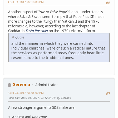
April 03, 2017, 02:10:08 PM
#6
Another aspect of
True or False Pope?
I don't understand is
where Salza & Siscoe seem to imply that Pope Pius XII made
more changes to the liturgy than Vatican II and the 1970
reforms did; however, according to the last chapter of
Goddard's
Festa Pascalia
on the 1970 reform/deform,
Quote
and the manner in which they were carried into
individual churches, were of such a radical nature that
the services as performed today frequently bear little
resemblance to the traditional ones.
Geremia
Administrator
April 03, 2017, 03:05:00 PM
#7
Last Edit
: April 03, 2017, 03:12:24 PM by Geremia
A few stronger arguments S&S make are:
1. Against anti-
una cum
: