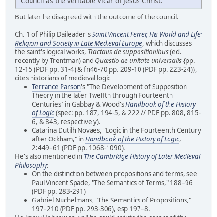
Council as the veritable Vicar of Jesus Christ.
But later he disagreed with the outcome of the council.
Ch. 1 of Philip Daileader's
Saint Vincent Ferrer, His World and Life:
Religion and Society in Late Medieval Europe
, which discusses
the saint's logical works,
Tractaus de suppositionibus
(ed.
recently by Trentman) and
Quæstio de unitate universalis
{pp.
12-15 (PDF pp. 31-4) & fn46-70 pp. 209-10 (PDF pp. 223-24)},
cites historians of medieval logic
Terrance Parson
's "The Development of Supposition
Theory in the later Twelfth through Fourteenth
Centuries" in Gabbay & Wood's
Handbook of the History
of Logic
(spec: pp. 187, 194-5, & 222 // PDF pp. 808, 815-
6, & 843, respectively).
Catarina Dutilh Novaes, "Logic in the Fourteenth Century
after Ockham," in
Handbook of the History of Logic
,
2:449–61 (PDF pp. 1068-1090).
He's also mentioned in
The Cambridge History of Later Medieval
Philosophy
:
On the distinction between propositions and terms, see
Paul Vincent Spade, "The Semantics of Terms," 188–96
(PDF pp. 283-291)
Gabriel Nuchelmans, "The Semantics of Propositions,"
197–210 (PDF pp. 293-306), esp 197–8.