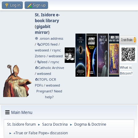
Log in
Sign up
St. Isidore e-
book library
(
gigabit
mirror
)
🧅 .onion address
/
🗞️OPDS feed
/
webseed
/
rsync
Zotero
/
webseed
/
🗞️feed
/
rsync
What is
🧲⁠Catholic Archive
Bitcoin?
/
webseed
🧲⁠ITOPL OCR
PDFs
/
webseed
Pregnant? Need
help?
Main Menu
St. Isidore forum
Sacra Doctrina
Dogma & Doctrine
►
►
«True or False Pope» discussion
►