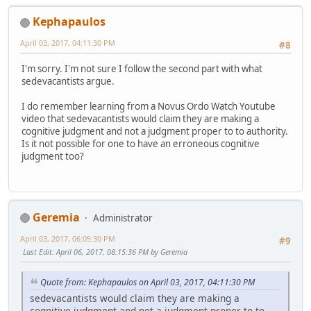
Kephapaulos
April 03, 2017, 04:11:30 PM
#8
I'm sorry. I'm not sure I follow the second part with what
sedevacantists argue.
I do remember learning from a Novus Ordo Watch Youtube
video that sedevacantists would claim they are making a
cognitive judgment and not a judgment proper to to authority.
Is it not possible for one to have an erroneous cognitive
judgment too?
Geremia
Administrator
April 03, 2017, 06:05:30 PM
#9
Last Edit
: April 06, 2017, 08:15:36 PM by Geremia
Quote from: Kephapaulos on April 03, 2017, 04:11:30 PM
sedevacantists would claim they are making a
cognitive judgment and not a judgment proper to to