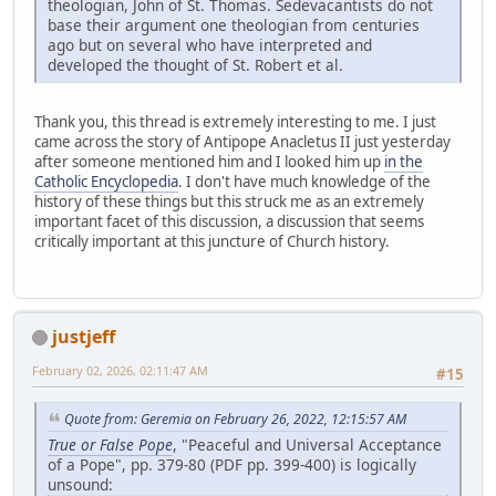
theologian, John of St. Thomas. Sedevacantists do not
base their argument one theologian from centuries
ago but on several who have interpreted and
developed the thought of St. Robert et al.
Thank you, this thread is extremely interesting to me. I just
came across the story of Antipope Anacletus II just yesterday
after someone mentioned him and I looked him up
in the
Catholic Encyclopedia
. I don't have much knowledge of the
history of these things but this struck me as an extremely
important facet of this discussion, a discussion that seems
critically important at this juncture of Church history.
justjeff
February 02, 2026, 02:11:47 AM
#15
Quote from: Geremia on February 26, 2022, 12:15:57 AM
True or False Pope
, "Peaceful and Universal Acceptance
of a Pope", pp. 379-80 (PDF pp. 399-400) is logically
unsound: