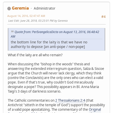
Geremia
Administrator
August 14, 2016, 02:47:47 AM
#4
Last Edit
: June 28, 2018, 03:23:01 PM by Geremia
Quote from: PerEvangelicaDicta on August 13, 2016, 06:48:42
AM
the bottom line for the laity is that we have no
authority to depose [an anti-pope / non-pope]
What if the laity are all who remain?
When discussing the "bishop in the woods" thesis and
answering the extended interregnum question, Salza & Siscoe
argue that the Church will never lack clergy, which they think
(
contra
the Conclavists) are the only ones who can elect a valid
pope. Even if that's true, why couldn't God miraculously
designate a pope? This possibility appears in Bl. Anna Maria
Taigi's 3 days of darkness scenario.
The Catholic commentaries on
2 Thessalonians 2:4
(that
Antichrist "sitteth in the temple of God") support the possibility
of a valid pope apostatizing. The commentary of the
Original