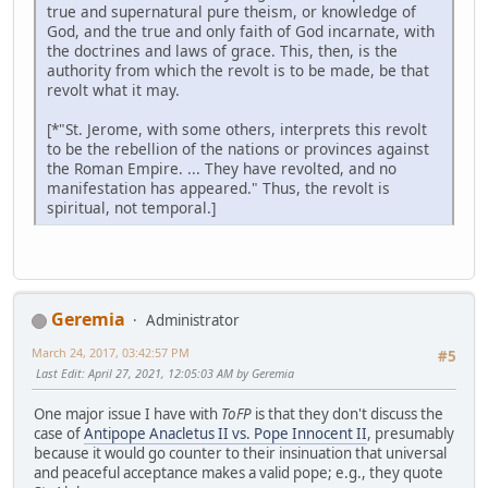
true and supernatural pure theism, or knowledge of
God, and the true and only faith of God incarnate, with
the doctrines and laws of grace. This, then, is the
authority from which the revolt is to be made, be that
revolt what it may.
[*"St. Jerome, with some others, interprets this revolt
to be the rebellion of the nations or provinces against
the Roman Empire. ... They have revolted, and no
manifestation has appeared." Thus, the revolt is
spiritual, not temporal.]
Geremia
Administrator
March 24, 2017, 03:42:57 PM
#5
Last Edit
: April 27, 2021, 12:05:03 AM by Geremia
One major issue I have with
ToFP
is that they don't discuss the
case of
Antipope Anacletus II vs. Pope Innocent II
, presumably
because it would go counter to their insinuation that universal
and peaceful acceptance makes a valid pope; e.g., they quote