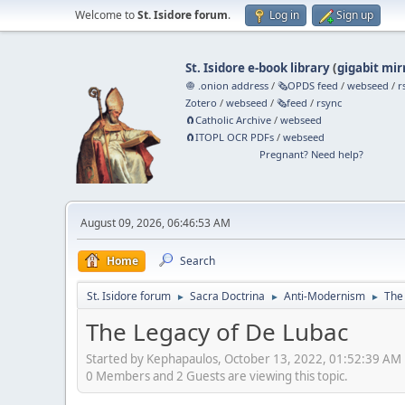
Welcome to
St. Isidore forum
.
Log in
Sign up
St. Isidore e-book library
(
gigabit mir
🧅 .onion address
/
🗞️OPDS feed
/
webseed
/
r
Zotero
/
webseed
/
🗞️feed
/
rsync
🧲⁠Catholic Archive
/
webseed
🧲⁠ITOPL OCR PDFs
/
webseed
Pregnant? Need help?
August 09, 2026, 06:46:53 AM
Home
Search
St. Isidore forum
Sacra Doctrina
Anti-Modernism
The
►
►
►
The Legacy of De Lubac
Started by Kephapaulos, October 13, 2022, 01:52:39 AM
0 Members and 2 Guests are viewing this topic.