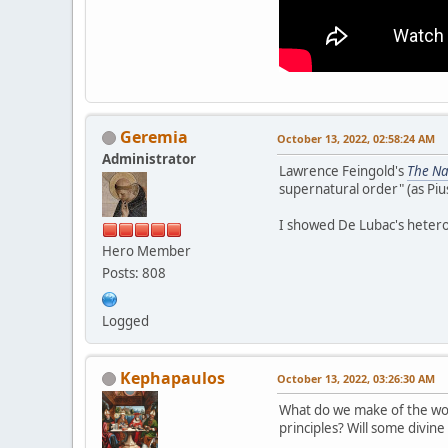
Geremia
October 13, 2022, 02:58:24 AM
Administrator
Lawrence Feingold's
The Na
supernatural order" (as Piu
I showed De Lubac's heter
Hero Member
Posts: 808
Logged
Kephapaulos
October 13, 2022, 03:26:30 AM
What do we make of the wom
principles? Will some divine