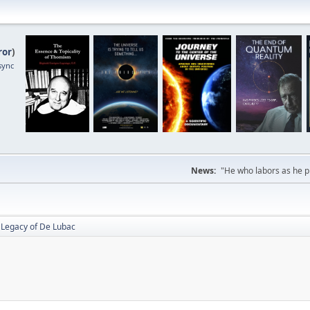
ror
)
sync
News:
"He who labors as he pr
 Legacy of De Lubac