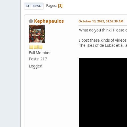
Pages
1
GO DOWN
Kephapaulos
October 13, 2022, 01:52:39 AM
What do you think? Please c
I post these kinds of videos
The likes of de Lubac et al
Full Member
Posts: 217
Logged