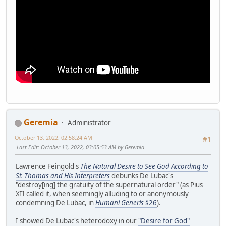
Geremia
Administrator
October 13, 2022, 02:58:24 AM
#1
Last Edit
: October 13, 2022, 03:05:53 AM by Geremia
Lawrence Feingold's
The Natural Desire to See God According to
St. Thomas and His Interpreters
debunks De Lubac's
"destroy[ing] the gratuity of the supernatural order" (as Pius
XII called it, when seemingly alluding to or anonymously
condemning De Lubac, in
Humani Generis
§26
).
I showed De Lubac's heterodoxy in our
"Desire for God"