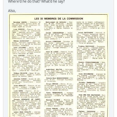
Where'd he do that? What'd he say?
Also,