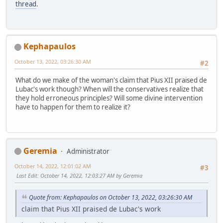
thread
.
Kephapaulos
October 13, 2022, 03:26:30 AM
#2
What do we make of the woman's claim that Pius XII praised de
Lubac's work though? When will the conservatives realize that
they hold erroneous principles? Will some divine intervention
have to happen for them to realize it?
Geremia
Administrator
October 14, 2022, 12:01:02 AM
#3
Last Edit
: October 14, 2022, 12:03:27 AM by Geremia
Quote from: Kephapaulos on October 13, 2022, 03:26:30 AM
claim that Pius XII praised de Lubac's work