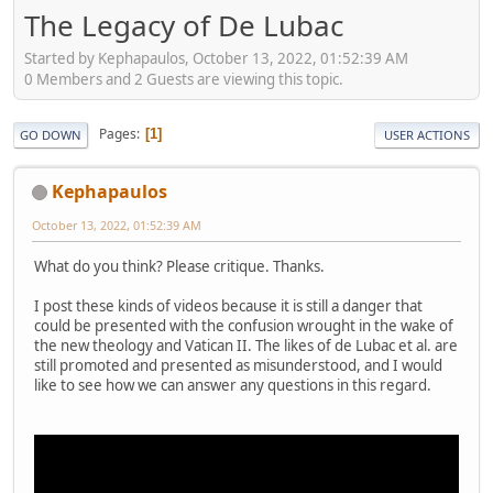
The Legacy of De Lubac
Started by Kephapaulos, October 13, 2022, 01:52:39 AM
0 Members and 2 Guests are viewing this topic.
Pages
1
GO DOWN
USER ACTIONS
Kephapaulos
October 13, 2022, 01:52:39 AM
What do you think? Please critique. Thanks.
I post these kinds of videos because it is still a danger that
could be presented with the confusion wrought in the wake of
the new theology and Vatican II. The likes of de Lubac et al. are
still promoted and presented as misunderstood, and I would
like to see how we can answer any questions in this regard.