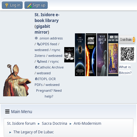
Log in
Sign up
St. Isidore e-
book library
(
gigabit
mirror
)
🧅 .onion address
/
🗞️OPDS feed
/
webseed
/
rsync
Zotero
/
webseed
/
🗞️feed
/
rsync
What is
🧲⁠Catholic Archive
Bitcoin?
/
webseed
🧲⁠ITOPL OCR
PDFs
/
webseed
Pregnant? Need
help?
Main Menu
St. Isidore forum
Sacra Doctrina
Anti-Modernism
►
►
The Legacy of De Lubac
►