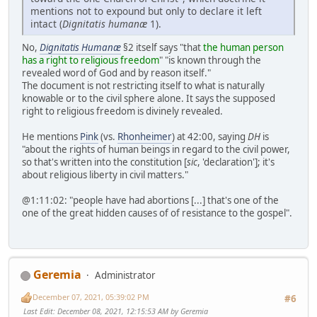
mentions not to expound but only to declare it left
intact (
Dignitatis humanæ
1).
No,
Dignitatis Humanæ
§2 itself says "that
the human person
has a right to religious freedom
" "is known through the
revealed word of God and by reason itself."
The document is not restricting itself to what is naturally
knowable or to the civil sphere alone. It says the supposed
right to religious freedom is divinely revealed.
He mentions
Pink
(vs.
Rhonheimer
) at 42:00, saying
DH
is
"about the rights of human beings in regard to the civil power,
so that's written into the constitution [
sic
, 'declaration']; it's
about religious liberty in civil matters."
@1:11:02: "people have had abortions [...] that's one of the
one of the great hidden causes of of resistance to the gospel".
Geremia
Administrator
December 07, 2021, 05:39:02 PM
#6
Last Edit
: December 08, 2021, 12:15:53 AM by Geremia