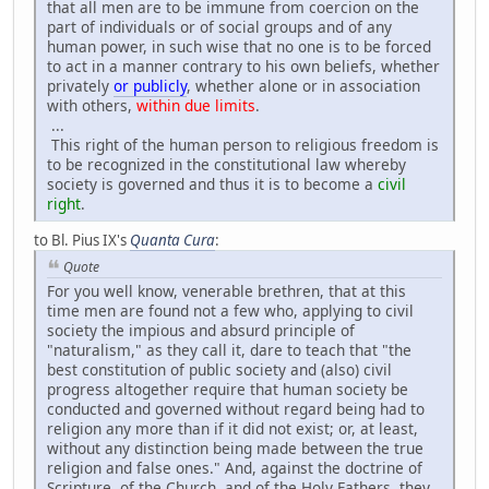
that all men are to be immune from coercion on the
part of individuals or of social groups and of any
human power, in such wise that no one is to be forced
to act in a manner contrary to his own beliefs, whether
privately
or publicly
, whether alone or in association
with others,
within due limits
.
...
This right of the human person to religious freedom is
to be recognized in the constitutional law whereby
society is governed and thus it is to become a
civil
right
.
to Bl. Pius IX's
Quanta Cura
:
Quote
For you well know, venerable brethren, that at this
time men are found not a few who, applying to civil
society the impious and absurd principle of
"naturalism," as they call it, dare to teach that "the
best constitution of public society and (also) civil
progress altogether require that human society be
conducted and governed without regard being had to
religion any more than if it did not exist; or, at least,
without any distinction being made between the true
religion and false ones." And, against the doctrine of
Scripture, of the Church, and of the Holy Fathers, they