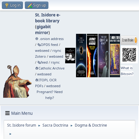
Log in
Sign up
St. Isidore e-
book library
(
gigabit
mirror
)
🧅 .onion address
/
🗞️OPDS feed
/
webseed
/
rsync
Zotero
/
webseed
/
🗞️feed
/
rsync
What is
🧲⁠Catholic Archive
Bitcoin?
/
webseed
🧲⁠ITOPL OCR
PDFs
/
webseed
Pregnant? Need
help?
Main Menu
St. Isidore forum
Sacra Doctrina
Dogma & Doctrine
►
►
►