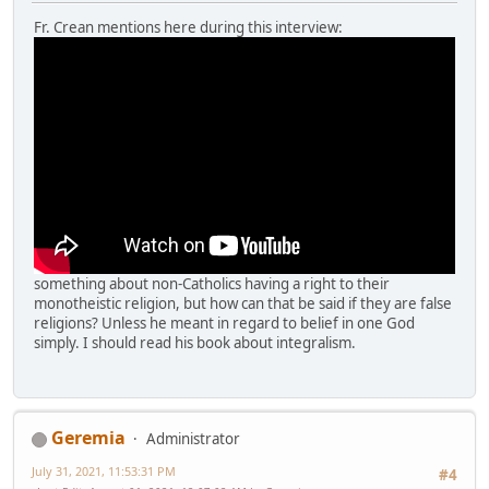
Fr. Crean mentions here during this interview:
something about non-Catholics having a right to their
monotheistic religion, but how can that be said if they are false
religions? Unless he meant in regard to belief in one God
simply. I should read his book about integralism.
Geremia
Administrator
July 31, 2021, 11:53:31 PM
#4