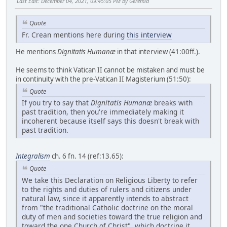
Last Edit
: December 04, 2021, 09:45:05 PM by Geremia
Quote
Fr. Crean mentions here during
this interview
He mentions
Dignitatis Humanæ
in that interview (41:00ff.).
He seems to think Vatican II cannot be mistaken and must be
in continuity with the pre-Vatican II Magisterium (51:50):
Quote
If you try to say that
Dignitatis Humanæ
breaks with
past tradition, then you're immediately making it
incoherent because itself says this doesn't break with
past tradition.
Integralism
ch. 6 fn. 14 (ref:13.65):
Quote
We take this Declaration on Religious Liberty to refer
to the rights and duties of rulers and citizens under
natural law, since it apparently intends to abstract
from "the traditional Catholic doctrine on the moral
duty of men and societies toward the true religion and
toward the one Church of Christ", which doctrine it