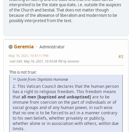
interpreted to be the state qua state, i.e. outside the auspices
of the Church and bestial. That does not matter though
because of the allowance of liberalism and modernism to be
possibly interpreted from the text.
Geremia
Administrator
May 16, 2021, 10:47:11 PM
#2
Last Edit
: May 16, 2021, 10:54:08 PM by Geremia
This is not true:
Quote from: Dignitatis Humanæ
2. This Vatican Council declares that the human person
has a right to religious freedom. This freedom means
that
all men [baptized and unbaptized]
are to be
immune from coercion on the part of individuals or of
social groups and of any human power, in such wise
that no one is to be forced to act in a manner contrary
to his own beliefs, whether privately or publicly,
whether alone or in association with others, within due
limits.