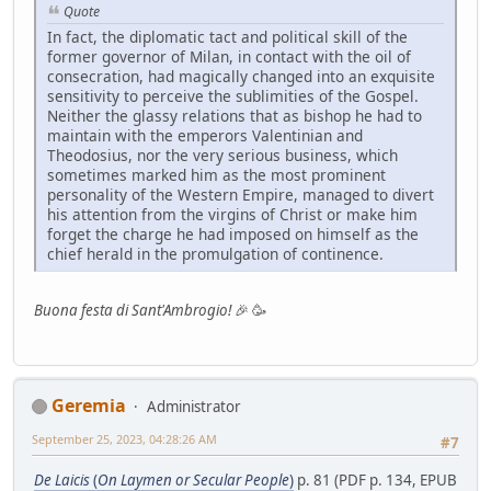
Quote
In fact, the diplomatic tact and political skill of the
former governor of Milan, in contact with the oil of
consecration, had magically changed into an exquisite
sensitivity to perceive the sublimities of the Gospel.
Neither the glassy relations that as bishop he had to
maintain with the emperors Valentinian and
Theodosius, nor the very serious business, which
sometimes marked him as the most prominent
personality of the Western Empire, managed to divert
his attention from the virgins of Christ or make him
forget the charge he had imposed on himself as the
chief herald in the promulgation of continence.
Buona festa di Sant'Ambrogio!
🎉 🥳
Geremia
Administrator
September 25, 2023, 04:28:26 AM
#7
De Laicis
(
On Laymen or Secular People
)
p. 81 (PDF p. 134, EPUB