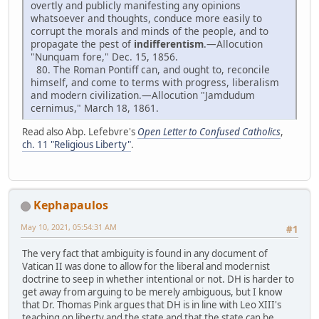
overtly and publicly manifesting any opinions
whatsoever and thoughts, conduce more easily to
corrupt the morals and minds of the people, and to
propagate the pest of
indifferentism
.—Allocution
"Nunquam fore," Dec. 15, 1856.
80. The Roman Pontiff can, and ought to, reconcile
himself, and come to terms with progress, liberalism
and modern civilization.—Allocution "Jamdudum
cernimus," March 18, 1861.
Read also Abp. Lefebvre's
Open Letter to Confused Catholics
,
ch. 11 "Religious Liberty"
.
Kephapaulos
May 10, 2021, 05:54:31 AM
#1
The very fact that ambiguity is found in any document of
Vatican II was done to allow for the liberal and modernist
doctrine to seep in whether intentional or not. DH is harder to
get away from arguing to be merely ambiguous, but I know
that Dr. Thomas Pink argues that DH is in line with Leo XIII's
teaching on liberty and the state and that the state can be