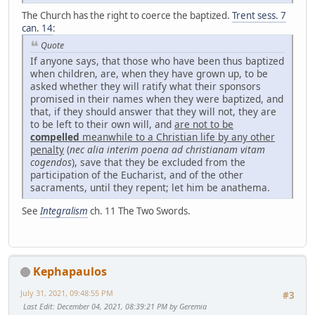
The Church has the right to coerce the baptized.
Trent sess. 7
can. 14
:
Quote
If anyone says, that those who have been thus baptized
when children, are, when they have grown up, to be
asked whether they will ratify what their sponsors
promised in their names when they were baptized, and
that, if they should answer that they will not, they are
to be left to their own will, and
are not to be
compelled
meanwhile to a Christian life by any other
penalty
(
nec alia interim poena ad christianam vitam
cogendos
), save that they be excluded from the
participation of the Eucharist, and of the other
sacraments, until they repent; let him be anathema.
See
Integralism
ch. 11 The Two Swords.
Kephapaulos
July 31, 2021, 09:48:55 PM
#3
Last Edit
: December 04, 2021, 08:39:21 PM by Geremia