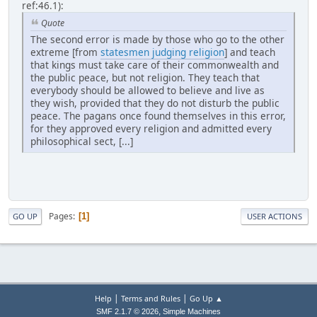
ref:46.1):
Quote
The second error is made by those who go to the other
extreme [from
statesmen judging religion
] and teach
that kings must take care of their commonwealth and
the public peace, but not religion. They teach that
everybody should be allowed to believe and live as
they wish, provided that they do not disturb the public
peace. The pagans once found themselves in this error,
for they approved every religion and admitted every
philosophical sect, [...]
Pages
1
GO UP
USER ACTIONS
|
|
Help
Terms and Rules
Go Up ▲
,
SMF 2.1.7 © 2026
Simple Machines