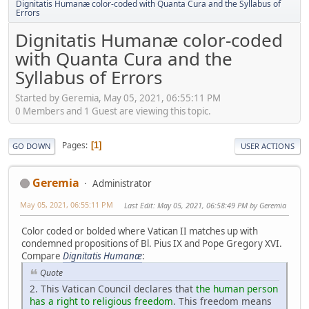
Dignitatis Humanæ color-coded with Quanta Cura and the Syllabus of
Errors
Dignitatis Humanæ color-coded
with Quanta Cura and the
Syllabus of Errors
Started by Geremia, May 05, 2021, 06:55:11 PM
0 Members and 1 Guest are viewing this topic.
Pages
1
GO DOWN
USER ACTIONS
Geremia
Administrator
May 05, 2021, 06:55:11 PM
Last Edit
: May 05, 2021, 06:58:49 PM by Geremia
Color coded or bolded where Vatican II matches up with
condemned propositions of Bl. Pius IX and Pope Gregory XVI.
Compare
Dignitatis Humanæ
:
Quote
2. This Vatican Council declares that
the human person
has a right to religious freedom
. This freedom means