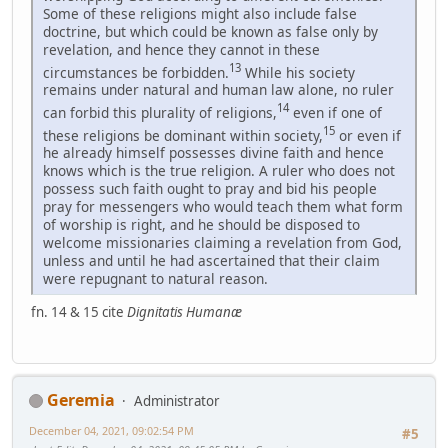
Some of these religions might also include false
doctrine, but which could be known as false only by
revelation, and hence they cannot in these
13
circumstances be forbidden.
While his society
remains under natural and human law alone, no ruler
14
can forbid this plurality of religions,
even if one of
15
these religions be dominant within society,
or even if
he already himself possesses divine faith and hence
knows which is the true religion. A ruler who does not
possess such faith ought to pray and bid his people
pray for messengers who would teach them what form
of worship is right, and he should be disposed to
welcome missionaries claiming a revelation from God,
unless and until he had ascertained that their claim
were repugnant to natural reason.
fn. 14 & 15 cite
Dignitatis Humanæ
Geremia
Administrator
December 04, 2021, 09:02:54 PM
#5