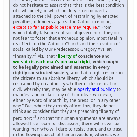
do not hesitate to assert that "that is the best condition
of civil society, in which no duty is recognized, as
attached to the civil power, of restraining by enacted
penalties, offenders against the Catholic religion,
except so far as public peace may require
." From
which totally false idea of social government they do
not fear to foster that erroneous opinion, most fatal in
its effects on the Catholic Church and the salvation of
souls, called by Our Predecessor, Gregory XVI, an
2
"
insanity
,"
viz., that "
liberty of
conscience and
worship is each man's personal right
, which ought
to be legally proclaimed and asserted in every
rightly constituted society
; and that a right resides in
the citizens to an absolute liberty, which should be
restrained by no authority whether ecclesiastical or
civil, whereby they may be able
openly and publicly
to
manifest and declare any of their ideas whatever,
either by word of mouth, by the press, or in any other
way." But, while they rashly affirm this, they do not
think and consider that they are preaching "liberty of
3
perdition;"
and that "if human arguments are always
allowed free room for discussion, there will never be
wanting men who will dare to resist truth, and to trust
in the flowing speech of human wisdom; whereas we