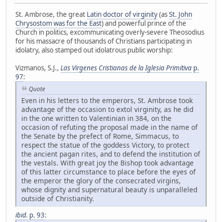
St. Ambrose, the great
Latin doctor of virginity
(as
St. John
Chrysostom was for the East
) and powerful prince of the
Church in politics, excommunicating overly-severe Theosodius
for his massacre of thousands of Christians participating in
idolatry, also stamped out idolatrous public worship:
Vizmanos, S.J.,
Las Virgenes Cristianas de la Iglesia Primitiva
p.
97
:
Quote
Even in his letters to the emperors, St. Ambrose took
advantage of the occasion to extol virginity, as he did
in the one written to Valentinian in 384, on the
occasion of refuting the proposal made in the name of
the Senate by the prefect of Rome, Simmacus, to
respect the statue of the goddess Victory, to protect
the ancient pagan rites, and to defend the institution of
the vestals. With great joy the Bishop took advantage
of this latter circumstance to place before the eyes of
the emperor the glory of the consecrated virgins,
whose dignity and supernatural beauty is unparalleled
outside of Christianity.
ibid.
p. 93
: