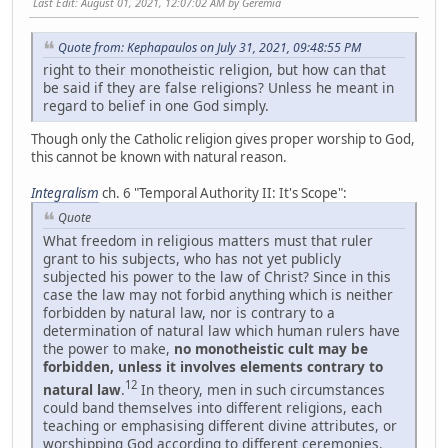
Last Edit
: August 01, 2021, 12:07:02 AM by Geremia
Quote from: Kephapaulos on July 31, 2021, 09:48:55 PM
right to their monotheistic religion, but how can that
be said if they are false religions? Unless he meant in
regard to belief in one God simply.
Though only the Catholic religion gives proper worship to God,
this cannot be known with natural reason.
Integralism
ch. 6 "Temporal Authority II: It's Scope":
Quote
What freedom in religious matters must that ruler
grant to his subjects, who has not yet publicly
subjected his power to the law of Christ? Since in this
case the law may not forbid anything which is neither
forbidden by natural law, nor is contrary to a
determination of natural law which human rulers have
the power to make,
no monotheistic cult may be
forbidden, unless it involves elements contrary to
12
natural law
.
In theory, men in such circumstances
could band themselves into different religions, each
teaching or emphasising different divine attributes, or
worshipping God according to different ceremonies.