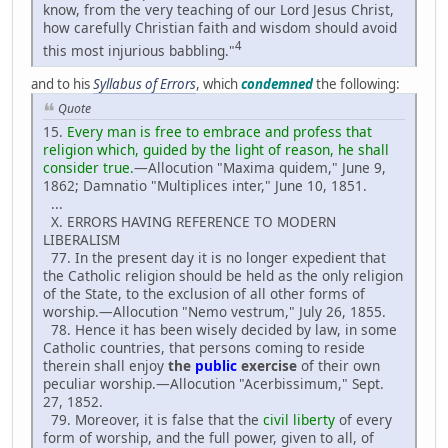
know, from the very teaching of our Lord Jesus Christ,
how carefully Christian faith and wisdom should avoid
4
this most injurious babbling."
and to his
Syllabus of Errors
, which
condemned
the following:
Quote
15.
Every man is free to embrace and profess that
religion which, guided by the light of reason, he shall
consider true.
—Allocution "Maxima quidem," June 9,
1862; Damnatio "Multiplices inter," June 10, 1851.
...
X. ERRORS HAVING REFERENCE TO MODERN
LIBERALISM
77. In the present day it is no longer expedient that
the Catholic religion should be held as the only religion
of the State, to the exclusion of all other forms of
worship.—Allocution "Nemo vestrum," July 26, 1855.
78. Hence it has been wisely decided by law, in some
Catholic countries, that persons coming to reside
therein shall enjoy
the
public
exercise
of their own
peculiar worship.—Allocution "Acerbissimum," Sept.
27, 1852.
79. Moreover, it is false that the
civil liberty
of every
form of worship, and the full power, given to all, of