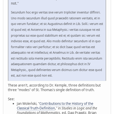
not."
Secundum hoc ergo veritas sive verum tripliciter invenitur diffiniri.
Uno modo secundum illud quod praecedit rationem veritatis, et in
quo verum fundatur; et sic Augustinus definit in Lib. Solil.: verum est
id quod est; et Avicenna in sua Metaphysic.: veritas cuiusque rei est
proprietas sui esse quod stabilitum est ei; et quidam sic: verum est
indivisio esse, et quod est. Alio modo definitur secundum id in quo
formaliter ratio veri perficitur; et sic dicit Isaac quod veritas est
adaequatio rei et intellectus; et Anselmus in Lib. de veritate: veritas
est rectitudo sola mente perceptibilis. Rectitudo enim ista secundum
adaequationem quamdam dicitur, et philosophus dicit in IV
Metaphysic., quod definientes verum dicimus cum dicitur esse quod
est, aut non esse quod non est.
These aren't, according to Dr. Kemple, three definitions but
three "modes" of St. Thomas's single definition of truth.
See:
Jan Woleński, "
Contributions to the History of the
Classical Truth-Definition
," in
Studies in Logic and the
Foundations of Mathematics
, ed. Dag Prawitz, Brian