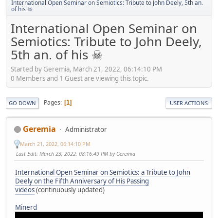
International Open Seminar on Semiotics: Tribute to John Deely, 5th an.
of his ☠
International Open Seminar on
Semiotics: Tribute to John Deely,
5th an. of his ☠
Started by Geremia, March 21, 2022, 06:14:10 PM
0 Members and 1 Guest are viewing this topic.
Pages
1
GO DOWN
USER ACTIONS
Geremia
Administrator
March 21, 2022, 06:14:10 PM
Last Edit
: March 23, 2022, 08:16:49 PM by Geremia
International Open Seminar on Semiotics: a Tribute to John
Deely on the Fifth Anniversary of His Passing
videos
(continuously updated)
Minerd