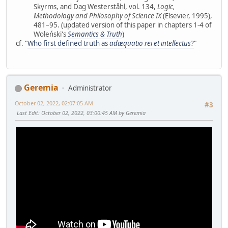
Skyrms, and Dag Westerståhl, vol. 134,
Logic,
Methodology and Philosophy of Science IX
(Elsevier, 1995),
481–95. (updated version of this paper in chapters 1-4 of
Woleński's
Semantics & Truth
)
cf. "
Who first defined truth as
adæquatio rei et intellectus
?
"
Geremia
Administrator
October 02, 2022, 02:07:05 AM
#3
Last Edit
: October 02, 2022, 03:00:45 AM by Geremia