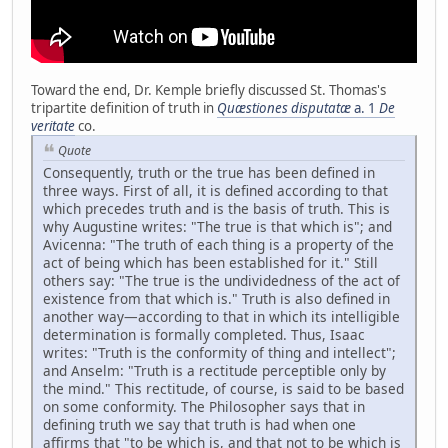
Toward the end, Dr. Kemple briefly discussed St. Thomas's
tripartite definition of truth in
Quæstiones disputatæ
a. 1
De
veritate
co.
Quote
Consequently, truth or the true has been defined in
three ways. First of all, it is defined according to that
which precedes truth and is the basis of truth. This is
why Augustine writes: "The true is that which is"; and
Avicenna: "The truth of each thing is a property of the
act of being which has been established for it." Still
others say: "The true is the undividedness of the act of
existence from that which is." Truth is also defined in
another way—according to that in which its intelligible
determination is formally completed. Thus, Isaac
writes: "Truth is the conformity of thing and intellect";
and Anselm: "Truth is a rectitude perceptible only by
the mind." This rectitude, of course, is said to be based
on some conformity. The Philosopher says that in
defining truth we say that truth is had when one
affirms that "to be which is, and that not to be which is