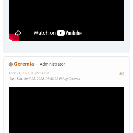
Geremia
Administrator
April 21, 2022, 05:05:14 PM
#2
Last Edit
: April 22, 2022, 07:58:22 PM by Geremia