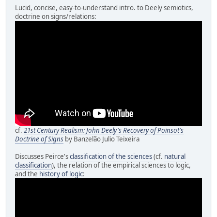
Lucid, concise, easy-to-understand intro. to Deely semiotics,
doctrine on signs/relations:
cf.
21st Century Realism: John Deely's Recovery of Poinsot's
Doctrine of Signs
by Banzelão Julio Teixeira
Discusses Peirce's
classification of the sciences
(cf.
natural
classification
), the relation of the empirical sciences to logic,
and the
history of logic
: