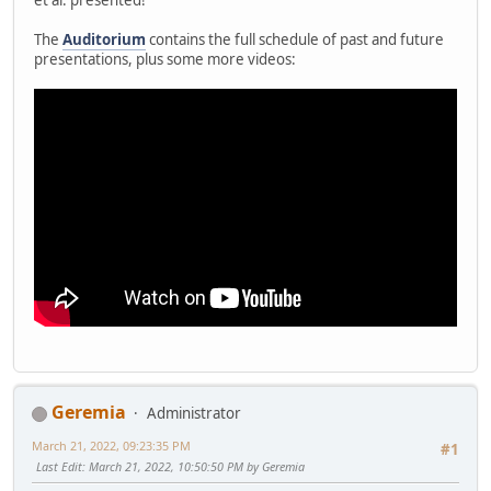
The
Auditorium
contains the full schedule of past and future
presentations, plus some more videos:
Geremia
Administrator
March 21, 2022, 09:23:35 PM
#1
Last Edit
: March 21, 2022, 10:50:50 PM by Geremia