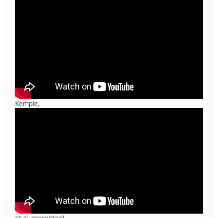
Kemple
,
et al. presented!