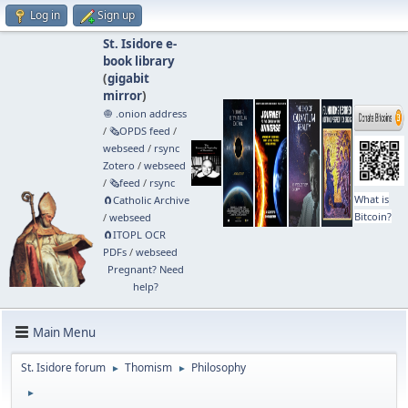
Log in
Sign up
St. Isidore e-
book library
(
gigabit
mirror
)
🧅 .onion address
/
🗞️OPDS feed
/
webseed
/
rsync
Zotero
/
webseed
/
🗞️feed
/
rsync
What is
🧲⁠Catholic Archive
Bitcoin?
/
webseed
🧲⁠ITOPL OCR
PDFs
/
webseed
Pregnant? Need
help?
Main Menu
St. Isidore forum
Thomism
Philosophy
►
►
►