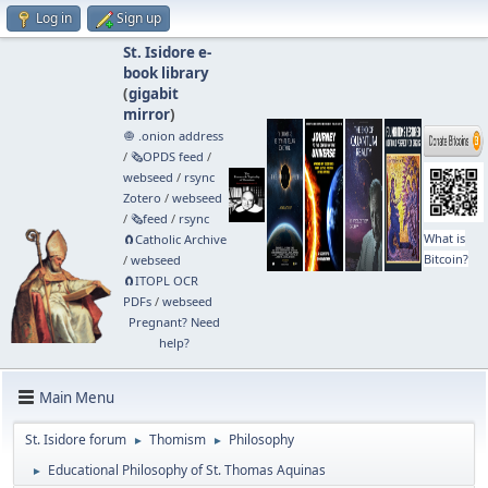
Log in
Sign up
St. Isidore e-
book library
(
gigabit
mirror
)
🧅 .onion address
/
🗞️OPDS feed
/
webseed
/
rsync
Zotero
/
webseed
/
🗞️feed
/
rsync
What is
🧲⁠Catholic Archive
Bitcoin?
/
webseed
🧲⁠ITOPL OCR
PDFs
/
webseed
Pregnant? Need
help?
Main Menu
St. Isidore forum
Thomism
Philosophy
►
►
Educational Philosophy of St. Thomas Aquinas
►