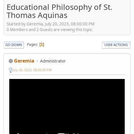
Educational Philosophy of St.
Thomas Aquinas
Started by Geremia, July 20, 2023, 08:00:00 PM
0 Members and 2 Guests are viewing this topic.
Pages
1
GO DOWN
USER ACTIONS
Geremia
Administrator
July 20, 2023, 08:00:00 PM