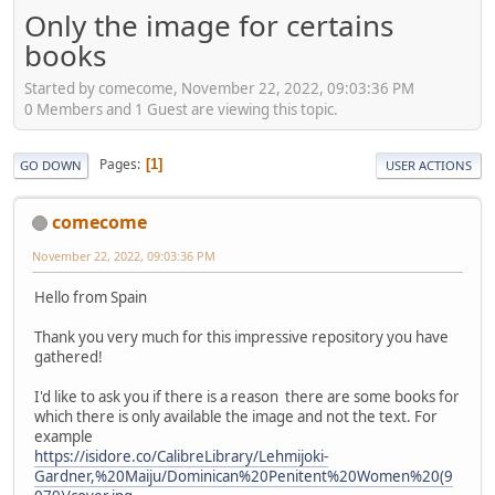
Only the image for certains
books
Started by comecome, November 22, 2022, 09:03:36 PM
0 Members and 1 Guest are viewing this topic.
Pages
1
GO DOWN
USER ACTIONS
comecome
November 22, 2022, 09:03:36 PM
Hello from Spain
Thank you very much for this impressive repository you have
gathered!
I'd like to ask you if there is a reason there are some books for
which there is only available the image and not the text. For
example
https://isidore.co/CalibreLibrary/Lehmijoki-
Gardner,%20Maiju/Dominican%20Penitent%20Women%20(9