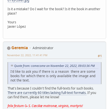
079)/cover.jpg
Is it a mistake? Do I wait for the book? Is it the book in another
place?
Yours
Javier López
Geremia
Administrator
November 22, 2022, 11:41:41 PM
#1
Quote from: comecome on November 22, 2022, 09:03:36 PM
I'd like to ask you if there is a reason there are some
books for which there is only available the image and
not the text.
That's because I couldn't find the full-texts for such books.
There are currently 60 titles lacking full-text formats.
If you
can find them, please let me know!
felix festum
🥳
S. Cæciliæ matronæ, virginis, martyris!