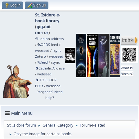
Log in
Sign up
St. Isidore e-
book library
(
gigabit
mirror
)
🧅 .onion address
/
🗞️OPDS feed
/
webseed
/
rsync
Zotero
/
webseed
/
🗞️feed
/
rsync
What is
🧲⁠Catholic Archive
Bitcoin?
/
webseed
🧲⁠ITOPL OCR
PDFs
/
webseed
Pregnant? Need
help?
Main Menu
St. Isidore forum
General Category
Forum-Related
►
►
Only the image for certains books
►