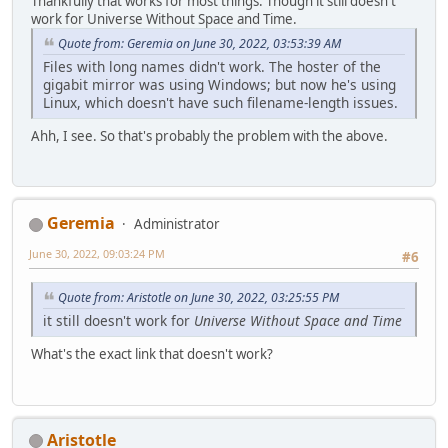
Thankfully that works for most things. Though it still doesn't
work for Universe Without Space and Time.
Quote from: Geremia on June 30, 2022, 03:53:39 AM
Files with long names didn't work. The hoster of the
gigabit mirror was using Windows; but now he's using
Linux, which doesn't have such filename-length issues.
Ahh, I see. So that's probably the problem with the above.
Geremia
Administrator
June 30, 2022, 09:03:24 PM
#6
Quote from: Aristotle on June 30, 2022, 03:25:55 PM
it still doesn't work for
Universe Without Space and Time
What's the exact link that doesn't work?
Aristotle