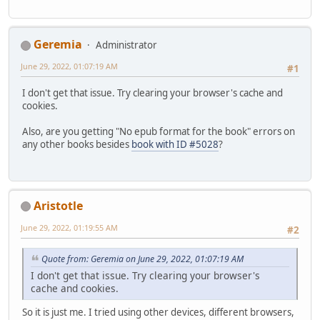
Geremia
Administrator
June 29, 2022, 01:07:19 AM
#1
I don't get that issue. Try clearing your browser's cache and
cookies.
Also, are you getting "No epub format for the book" errors on
any other books besides
book with ID #5028
?
Aristotle
June 29, 2022, 01:19:55 AM
#2
Quote from: Geremia on June 29, 2022, 01:07:19 AM
I don't get that issue. Try clearing your browser's
cache and cookies.
So it is just me. I tried using other devices, different browsers,