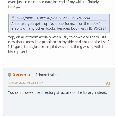
even just using mobile data instead of my wifi. Definitely
funky...
Quote from: Geremia on June 29, 2022, 01:07:19 AM
Also, are you getting "No epub format for the book"
errors on any other books besides book with ID #5028?
Yep, on all of them actually when I try to download them. But
now that I know its a problem on my side and not the site itself
I'll figure it out. Just seeing if it was something wrong with the
library itself.
Geremia
Administrator
June 29, 2022, 03:21:53 AM
#3
You can browse
the directory structure of the library
instead.