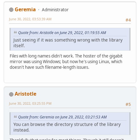
Geremia
Administrator
June 30, 2022, 03:53:39 AM
#4
Quote from: Aristotle on June 29, 2022, 01:19:55 AM
Just seeing if it was something wrong with the library
itself.
Files with long names didn't work. The hoster of the gigabit
mirror was using Windows; but now he's using Linux, which
doesn't have such filename-length issues.
Aristotle
June 30, 2022, 03:25:55 PM
#5
Quote from: Geremia on June 29, 2022, 03:21:53 AM
You can browse the directory structure of the library
instead.