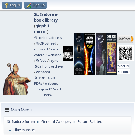
Log in
Sign up
St. Isidore e-
book library
(
gigabit
mirror
)
🧅 .onion address
/
🗞️OPDS feed
/
webseed
/
rsync
Zotero
/
webseed
/
🗞️feed
/
rsync
What is
🧲⁠Catholic Archive
Bitcoin?
/
webseed
🧲⁠ITOPL OCR
PDFs
/
webseed
Pregnant? Need
help?
Main Menu
St. Isidore forum
General Category
Forum-Related
►
►
Library Issue
►