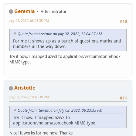
Geremia
Administrator
July 02, 2022, 06:23:35 PM
#10
Quote from: Aristotle on July 02, 2022, 12:04:37 AM
For me it shows up as a bunch of questions marks and
numbers all the way down.
Try it now. I mapped azw3 to application/vnd.amazon.ebook
MIME type.
Aristotle
July 02, 2022, 10:46:39 PM
#11
Quote from: Geremia on July 02, 2022, 06:23:35 PM
Try it now. I mapped azw3 to
application/vnd.amazon.ebook MIME type.
Nice! It works for me now! Thanks