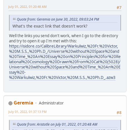
July 01, 2022, 01:20:48 AM
#7
Quote from: Geremia on June 30, 2022, 09:03:24 PM
What's the exact link that doesn't work?
Well the links you send don't work, when I go to the directory
and try to open it up I'm met with this:
https://isidore.co/CalibreLibrary/Warkulwiz,%20Fr.%20Victor,
%20M.S.S.,%20Ph.D_/Universe%20without%20Space%20and
%20Time_%20An%20Essay%20on%20Principles%20for%20Re
lational%20Cosmology%20Drawn%20from%20Cat%20(5028)/
Universe%20without%20Space%20and%20Time_%20An%20E
ssay%20-
%20Warkulwiz,%20Fr.%20Victor,%20M.S.S.,%20Ph.D_.azw3
Geremia
Administrator
July 01, 2022, 01:37:13 PM
#8
Quote from: Aristotle on July 01, 2022, 01:20:48 AM