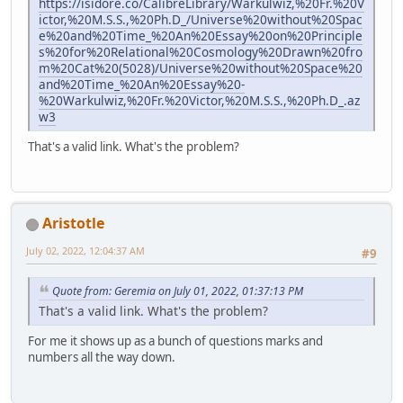
https://isidore.co/CalibreLibrary/Warkulwiz,%20Fr.%20V
ictor,%20M.S.S.,%20Ph.D_/Universe%20without%20Spac
e%20and%20Time_%20An%20Essay%20on%20Principle
s%20for%20Relational%20Cosmology%20Drawn%20fro
m%20Cat%20(5028)/Universe%20without%20Space%20
and%20Time_%20An%20Essay%20-
%20Warkulwiz,%20Fr.%20Victor,%20M.S.S.,%20Ph.D_.az
w3
That's a valid link. What's the problem?
Aristotle
July 02, 2022, 12:04:37 AM
#9
Quote from: Geremia on July 01, 2022, 01:37:13 PM
That's a valid link. What's the problem?
For me it shows up as a bunch of questions marks and
numbers all the way down.