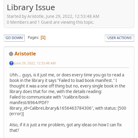
Library Issue
Started by Aristotle, June 29, 2022, 12:53:48 AM
0 Members and 1 Guest are viewing this topic.
Pages
1
GO DOWN
USER ACTIONS
Aristotle
June 29, 2022, 12:53:48 AM
Uhh... guys, is it just me, or does every time you go to read a
book in the library it says "Failed to load book manifest." I
thought it was a one off thing but no, every single book in the
library does that for me, with the details reading:
Failed to communicate with "/calibre/book-
manifest/8964/PDF?
library_id=CalibreLibrary&1656463784306", with status: [500
(error)]
Also, if it
is
just a me problem, got any ideas on how I can fix
that?