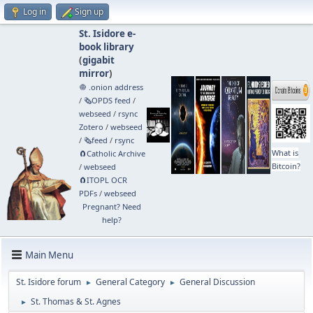
Log in
Sign up
St. Isidore e-
book library
(
gigabit
mirror
)
🧅 .onion address
/
🗞️OPDS feed
/
webseed
/
rsync
Zotero
/
webseed
/
🗞️feed
/
rsync
What is
🧲⁠Catholic Archive
Bitcoin?
/
webseed
🧲⁠ITOPL OCR
PDFs
/
webseed
Pregnant? Need
help?
Main Menu
St. Isidore forum
General Category
General Discussion
►
►
St. Thomas & St. Agnes
►