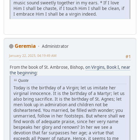
music sound sweetly together in my ears. * If I love
Him I shall be chaste, if I touch Him I shall be clean, if
I embrace Him I shall be a virgin indeed.
Geremia
Administrator
January 22, 2023, 04:19:49 AM
#1
From the book of St. Ambrose, Bishop,
on Virgins, Book I, near
the beginning
:
Quote
Today is the birthday of a Virgin; let us imitate her
virginal innocence. It is the birthday of a Martyr; let us
also bring sacrifice. It is the birthday of St. Agnes; let
men look up in admiration and children not be
disheartened. You married, be filled with wonder; you
unmarried, follow in her footsteps. But where shall we
find words of adequate praise, since her very name
bespeaks her glory and renown? In her we see a
devotion that far surpasses her age; a virtue that
exceeds all Power of nature. Hence, it seems to me