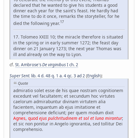
declared that he wanted to give his students a good
dinner each year for the saint's feast. He hardly had
the time to do it once, remarks the storyteller, for he
17
died the following year.
17. Tolomeo XXIII 10; the miracle therefore is situated
in the spring or in early summer 1272; the feast day
dinner on 21 January 1273; the next year Thomas was
ill and already on the way to Lyon.
cf.
St. Ambrose's
De virginibus
I ch. 2
Super Sent.
lib. 4 d. 48 q. 1 a. 4 qc. 3 ad 2
(
English
):
Quote
admiratio solet esse de his quae nostram cognitionem
excedunt vel facultatem; et secundum hoc virtutes
caelorum admirabuntur divinam virtutem alia
facientem, inquantum ab ejus imitatione et
comprehensione deficiunt; per quem modum dixit
Agnes, quod
ejus pulchritudinem et sol et luna mirantur
;
et sic non ponitur in Angelo ignorantia, sed tollitur Dei
comprehensio.