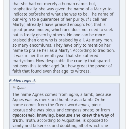
that she had not merely a human name, but,
prophetically, she was given the name of a Martyr to
indicate beforehand what she was to be. The name of
our Virgin to a guarantee of her purity. If I call her
Martyr, already I have praised enough. For, that is
great praise indeed, which one does not need to seek
but is freely given by others. No one can be more
praised than one who is praised by all. As many men,
so many encomiums. They have only to mention her
name to praise her as a Martyr. According to tradition,
it was in her thirteenth year that she suffered
martyrdom. How despicable the cruelty that spared
not even this tender age! But how great the power of
faith that found even that age its witness.
Golden Legend
:
Quote
The name Agnes comes from
agna
, a lamb, because
Agnes was as meek and humble as a lamb. Or her
name comes from the Greek word
agnos
, pious,
because she was pious and compassionate; or from
agnoscendo
, knowing, because she knew the way of
truth
. Truth, according to Augustine, is opposed to
vanity and falseness and doubting, all of which she