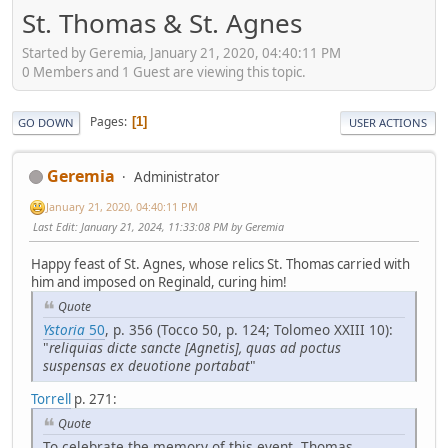
St. Thomas & St. Agnes
Started by Geremia, January 21, 2020, 04:40:11 PM
0 Members and 1 Guest are viewing this topic.
Pages
1
GO DOWN
USER ACTIONS
Geremia
Administrator
January 21, 2020, 04:40:11 PM
Last Edit
: January 21, 2024, 11:33:08 PM by Geremia
Happy feast of St. Agnes, whose relics St. Thomas carried with
him and imposed on Reginald, curing him!
Quote
Ystoria
50
, p. 356 (Tocco 50, p. 124; Tolomeo XXIII 10):
"
reliquias dicte sancte [Agnetis], quas ad poctus
suspensas ex deuotione portabat
"
Torrell
p. 271:
Quote
To celebrate the memory of this event, Thomas