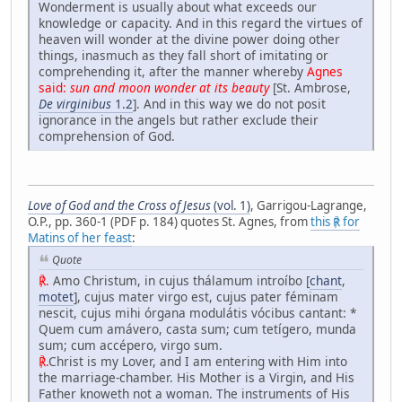
Wonderment is usually about what exceeds our
knowledge or capacity. And in this regard the virtues of
heaven will wonder at the divine power doing other
things, inasmuch as they fall short of imitating or
comprehending it, after the manner whereby
Agnes
said:
sun and moon wonder at its beauty
[St. Ambrose,
De virginibus
1.2
]. And in this way we do not posit
ignorance in the angels but rather exclude their
comprehension of God.
Love of God and the Cross of Jesus
(vol. 1)
, Garrigou-Lagrange,
O.P., pp. 360-1 (PDF p. 184) quotes St. Agnes, from
this ℟ for
Matins of her feast
:
Quote
℟.
Amo Christum, in cujus thálamum introíbo [
chant
,
motet
], cujus mater virgo est, cujus pater féminam
nescit, cujus mihi órgana modulátis vócibus cantant: *
Quem cum amávero, casta sum; cum tetígero, munda
sum; cum accépero, virgo sum.
℟.
Christ is my Lover, and I am entering with Him into
the marriage-chamber. His Mother is a Virgin, and His
Father knoweth not a woman. The instruments of His