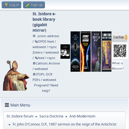
Log in
Sign up
St. Isidore e-
book library
(
gigabit
mirror
)
🧅 .onion address
/
🗞️OPDS feed
/
webseed
/
rsync
Zotero
/
webseed
/
🗞️feed
/
rsync
What is
🧲⁠Catholic Archive
Bitcoin?
/
webseed
🧲⁠ITOPL OCR
PDFs
/
webseed
Pregnant? Need
help?
Main Menu
St. Isidore forum
Sacra Doctrina
Anti-Modernism
►
►
Fr. John O'Connor, O.P., 1987 sermon on the reign of the Antichrist
►