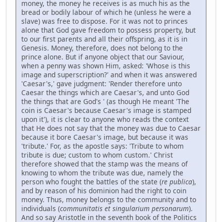
money, the money he receives is as much his as the
bread or bodily labour of which he (unless he were a
slave) was free to dispose. For it was not to princes
alone that God gave freedom to possess property, but
to our first parents and all their offspring, as it is in
Genesis. Money, therefore, does not belong to the
prince alone. But if anyone object that our Saviour,
when a penny was shown Him, asked: 'Whose is this
image and superscription?' and when it was answered
'Caesar's,' gave judgment: 'Render therefore unto
Caesar the things which are Caesar's, and unto God
the things that are God's ' (as though He meant 'The
coin is Caesar's because Caesar's image is stamped
upon it'), it is clear to anyone who reads the context
that He does not say that the money was due to Caesar
because it bore Caesar's image, but because it was
'tribute.' For, as the apostle says: 'Tribute to whom
tribute is due; custom to whom custom.' Christ
therefore showed that the stamp was the means of
knowing to whom the tribute was due, namely the
person who fought the battles of the state (
re publica
),
and by reason of his dominion had the right to coin
money. Thus, money belongs to the community and to
individuals (
communitatis et singularium personarum
).
And so say Aristotle in the seventh book of the Politics