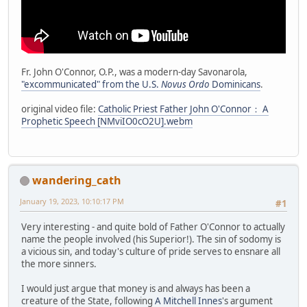
Fr. John O'Connor, O.P., was a modern-day Savonarola,
"excommunicated" from the U.S.
Novus Ordo
Dominicans
.
original video file:
Catholic Priest Father John O'Connor： A
Prophetic Speech [NMviIO0cO2U].webm
wandering_cath
January 19, 2023, 10:10:17 PM
#1
Very interesting - and quite bold of Father O'Connor to actually
name the people involved (his Superior!). The sin of sodomy is
a vicious sin, and today's culture of pride serves to ensnare all
the more sinners.
I would just argue that money is and always has been a
creature of the State, following
A Mitchell Innes
's argument