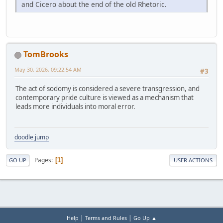
and Cicero about the end of the old Rhetoric.
TomBrooks
May 30, 2026, 09:22:54 AM
#3
The act of sodomy is considered a severe transgression, and
contemporary pride culture is viewed as a mechanism that
leads more individuals into moral error.
doodle jump
Pages
1
GO UP
USER ACTIONS
|
|
Help
Terms and Rules
Go Up ▲