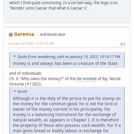
which I find quite convincing. In a certain way, the logic is to
"Render unto Caesar that what is Caesar's".
Geremia
Administrator
January 20, 2023, 12:01:21 AM
#2
Quote from: wandering_cath on January 19, 2023, 10:10:17 PM
money is and always has been a creature of the State
and of individuals:
Ch. 6 "Who owns the money?" of the
De moneta
of Bp. Nicole
Oresme (✝1382):
Quote
Although it is the duty of the prince to put his stamp on
the money for the common good, he is not the lord or
owner of the money current in his principality. For
money is a balancing instrument for the exchange of
natural wealth, as appears in Chapter I. It is therefore
the property of those who possess such wealth. For if a
man gives bread or bodily labour in exchange for