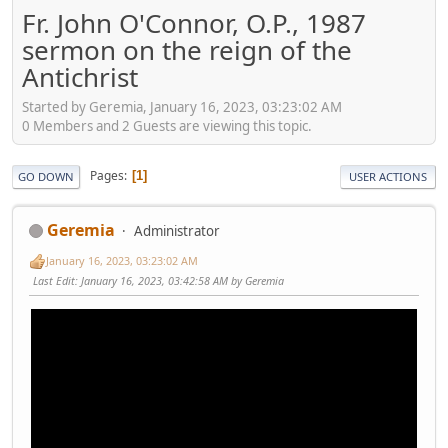
Fr. John O'Connor, O.P., 1987
sermon on the reign of the
Antichrist
Started by Geremia, January 16, 2023, 03:23:02 AM
0 Members and 2 Guests are viewing this topic.
Pages
1
GO DOWN
USER ACTIONS
Geremia
Administrator
January 16, 2023, 03:23:02 AM
Last Edit
: January 16, 2023, 03:42:58 AM by Geremia