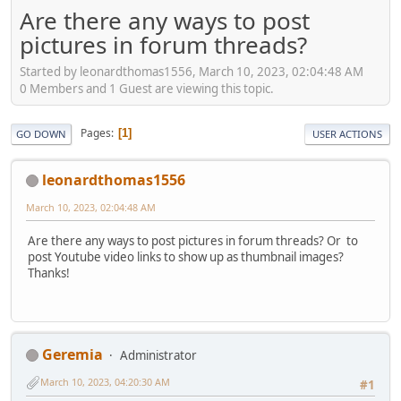
Are there any ways to post
pictures in forum threads?
Started by leonardthomas1556, March 10, 2023, 02:04:48 AM
0 Members and 1 Guest are viewing this topic.
Pages
1
GO DOWN
USER ACTIONS
leonardthomas1556
March 10, 2023, 02:04:48 AM
Are there any ways to post pictures in forum threads? Or to
post Youtube video links to show up as thumbnail images?
Thanks!
Geremia
Administrator
March 10, 2023, 04:20:30 AM
#1