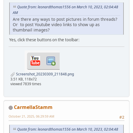
Quote from: leonardthomas1556 on March 10, 2023, 02:04:48
AM
Are there any ways to post pictures in forum threads?
Or to post Youtube video links to show up as
thumbnail images?
Yes, click these buttons on the toolbar:
Screenshot_20230309_211848.png
3.51 KB, 118x72
viewed 7839 times
CarmellaStamm
October 21, 2025, 06:29:59 AM
#2
Quote from: leonardthomas1556 on March 10, 2023, 02:04:48