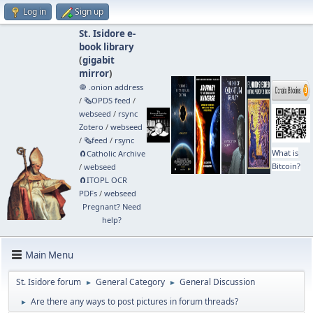
Log in
Sign up
St. Isidore e-
book library
(
gigabit
mirror
)
🧅 .onion address
/
🗞️OPDS feed
/
webseed
/
rsync
Zotero
/
webseed
/
🗞️feed
/
rsync
What is
🧲⁠Catholic Archive
Bitcoin?
/
webseed
🧲⁠ITOPL OCR
PDFs
/
webseed
Pregnant? Need
help?
Main Menu
St. Isidore forum
General Category
General Discussion
►
►
Are there any ways to post pictures in forum threads?
►