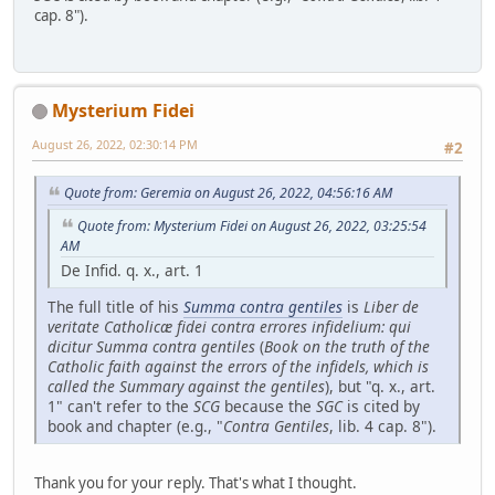
cap. 8").
Mysterium Fidei
August 26, 2022, 02:30:14 PM
#2
Quote from: Geremia on August 26, 2022, 04:56:16 AM
Quote from: Mysterium Fidei on August 26, 2022, 03:25:54
AM
De Infid. q. x., art. 1
The full title of his
Summa contra gentiles
is
Liber de
veritate Catholicæ fidei contra errores infidelium: qui
dicitur Summa contra gentiles
(
Book on the truth of the
Catholic faith against the errors of the infidels, which is
called the Summary against the gentiles
), but "q. x., art.
1" can't refer to the
SCG
because the
SGC
is cited by
book and chapter (e.g., "
Contra Gentiles
, lib. 4 cap. 8").
Thank you for your reply. That's what I thought.