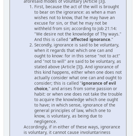
aforesaid modes of voluntary (Article [3]).
First, because the act of the will is brought
to bear on the ignorance: as when a man
wishes not to know, that he may have an
excuse for sin, or that he may not be
withheld from sin; according to Job 21:14:
"We desire not the knowledge of Thy ways."
And this is called "
affected ignorance
."
Secondly, ignorance is said to be voluntary,
when it regards that which one can and
ought to know: for in this sense "not to act"
and "not to will" are said to be voluntary, as
stated above (Article [3]). And ignorance of
this kind happens, either when one does not
actually consider what one can and ought to
consider; this is called "
ignorance of evil
choice
," and arises from some passion or
habit: or when one does not take the trouble
to acquire the knowledge which one ought
to have; in which sense, ignorance of the
general principles of law, which one to
know, is voluntary, as being due to
negligence.
Accordingly, if in either of these ways, ignorance
is voluntary, it cannot cause involuntariness