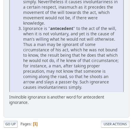
simply. Nevertheless it causes involuntariness in
a certain respect, inasmuch as it precedes the
movement of the will towards the act, which
movement would not be, if there were
knowledge.
Ignorance is "
antecedent
" to the act of the will,
when it is not voluntary, and yet is the cause of
man's willing what he would not will otherwise.
Thus a man may be ignorant of some
circumstance of his act, which he was not bound
to know, the result being that he does that which
he would not do, if he knew of that circumstance;
for instance, a man, after taking proper
precaution, may not know that someone is
coming along the road, so that he shoots an
arrow and slays a passer-by. Such ignorance
causes involuntariness simply.
Invincible ignorance is another word for antecedent
ignorance.
Pages
1
GO UP
USER ACTIONS