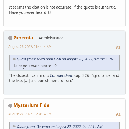
It seems the citation is not accurate, if the quote is authentic.
Have you ever heard it?
Geremia
Administrator
August 27, 2022, 01:44:14 AM
#3
Quote from: Mysterium Fidei on August 26, 2022, 02:30:14 PM
Have you ever heard it?
The closest I can find is
Compendium
cap. 226: "ignorance, and
the like, [...] are punishment for sin."
Mysterium Fidei
August 27, 2022, 02:34:14 PM
#4
Quote from: Geremia on August 27, 2022, 01:44:14 AM