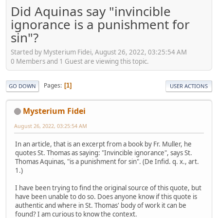
Did Aquinas say "invincible
ignorance is a punishment for
sin"?
Started by Mysterium Fidei, August 26, 2022, 03:25:54 AM
0 Members and 1 Guest are viewing this topic.
Pages
1
GO DOWN
USER ACTIONS
Mysterium Fidei
August 26, 2022, 03:25:54 AM
In an article, that is an excerpt from a book by Fr. Muller, he
quotes St. Thomas as saying: "Invincible ignorance", says St.
Thomas Aquinas, "is a punishment for sin". (De Infid. q. x., art.
1.)
I have been trying to find the original source of this quote, but
have been unable to do so. Does anyone know if this quote is
authentic and where in St. Thomas' body of work it can be
found? I am curious to know the context.