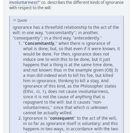
involuntariness?"
co. describes the different kinds of ignorance
with respect to the will:
Quote
ignorance has a threefold relationship to the act of the
will: in one way, "concomitantly"; in another,
"consequently"; in a third way, "antecedently."
"
Concomitantly
," when there is ignorance of
what is done; but, so that even if it were known, it
would be done. For then, ignorance does not
induce one to wish this to be done, but it just
happens that a thing is at the same time done,
and not known: thus in the example given (OBJ 3)
a man did indeed wish to kill his foe, but killed
him in ignorance, thinking to kill a stag. And
ignorance of this kind, as the Philosopher states
(Ethic. iii, 1), does not cause involuntariness,
since it is not the cause of anything that is
repugnant to the will: but it causes "non-
voluntariness," since that which is unknown
cannot be actually willed.
Ignorance is "
consequent
" to the act of the will,
in so far as ignorance itself is voluntary: and this
happens in two ways, in accordance with the two