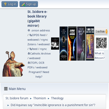
Log in
Sign up
St. Isidore e-
book library
(
gigabit
mirror
)
🧅 .onion address
/
🗞️OPDS feed
/
webseed
/
rsync
Zotero
/
webseed
/
🗞️feed
/
rsync
What is
🧲⁠Catholic Archive
Bitcoin?
/
webseed
🧲⁠ITOPL OCR
PDFs
/
webseed
Pregnant? Need
help?
Main Menu
St. Isidore forum
Thomism
Theology
►
►
Did Aquinas say "invincible ignorance is a punishment for sin"?
►