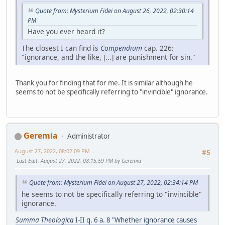
Quote from: Mysterium Fidei on August 26, 2022, 02:30:14
PM
Have you ever heard it?
The closest I can find is
Compendium
cap. 226:
"ignorance, and the like, [...] are punishment for sin."
Thank you for finding that for me. It is similar although he
seems to not be specifically referring to "invincible" ignorance.
Geremia
Administrator
August 27, 2022, 08:02:09 PM
#5
Last Edit
: August 27, 2022, 08:15:59 PM by Geremia
Quote from: Mysterium Fidei on August 27, 2022, 02:34:14 PM
he seems to not be specifically referring to "invincible"
ignorance.
Summa Theologica
I-II q. 6 a. 8 "Whether ignorance causes