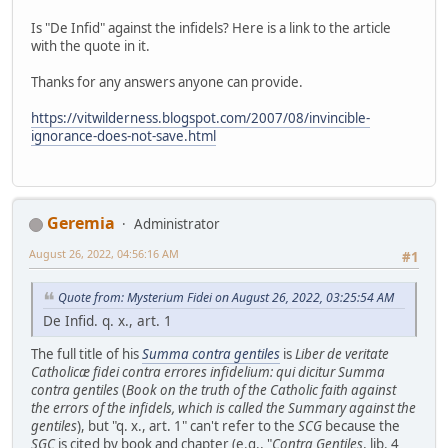
Is "De Infid" against the infidels? Here is a link to the article
with the quote in it.
Thanks for any answers anyone can provide.
https://vitwilderness.blogspot.com/2007/08/invincible-
ignorance-does-not-save.html
Geremia
Administrator
August 26, 2022, 04:56:16 AM
#1
Quote from: Mysterium Fidei on August 26, 2022, 03:25:54 AM
De Infid. q. x., art. 1
The full title of his
Summa contra gentiles
is
Liber de veritate
Catholicæ fidei contra errores infidelium: qui dicitur Summa
contra gentiles
(
Book on the truth of the Catholic faith against
the errors of the infidels, which is called the Summary against the
gentiles
), but "q. x., art. 1" can't refer to the
SCG
because the
SGC
is cited by book and chapter (e.g., "
Contra Gentiles
, lib. 4