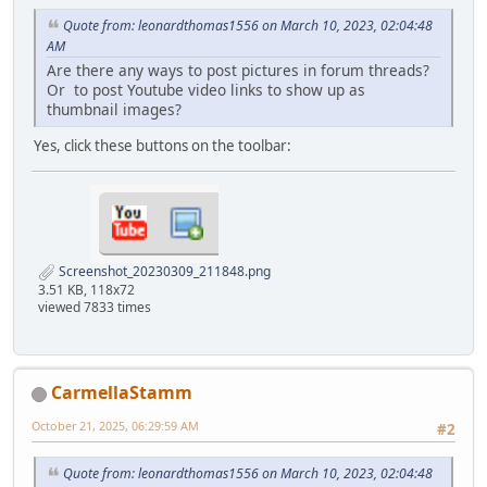
Quote from: leonardthomas1556 on March 10, 2023, 02:04:48
AM
Are there any ways to post pictures in forum threads?
Or to post Youtube video links to show up as
thumbnail images?
Yes, click these buttons on the toolbar:
Screenshot_20230309_211848.png
3.51 KB, 118x72
viewed 7833 times
CarmellaStamm
October 21, 2025, 06:29:59 AM
#2
Quote from: leonardthomas1556 on March 10, 2023, 02:04:48