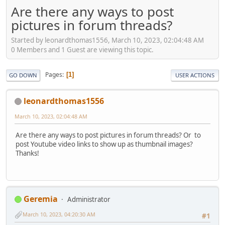
Are there any ways to post
pictures in forum threads?
Started by leonardthomas1556, March 10, 2023, 02:04:48 AM
0 Members and 1 Guest are viewing this topic.
Pages
1
GO DOWN
USER ACTIONS
leonardthomas1556
March 10, 2023, 02:04:48 AM
Are there any ways to post pictures in forum threads? Or to
post Youtube video links to show up as thumbnail images?
Thanks!
Geremia
Administrator
March 10, 2023, 04:20:30 AM
#1