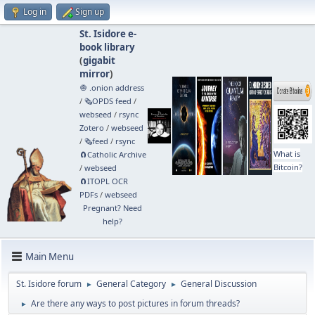
Log in
Sign up
St. Isidore e-
book library
(
gigabit
mirror
)
🧅 .onion address
/
🗞️OPDS feed
/
webseed
/
rsync
Zotero
/
webseed
/
🗞️feed
/
rsync
What is
🧲⁠Catholic Archive
Bitcoin?
/
webseed
🧲⁠ITOPL OCR
PDFs
/
webseed
Pregnant? Need
help?
Main Menu
St. Isidore forum
General Category
General Discussion
►
►
Are there any ways to post pictures in forum threads?
►