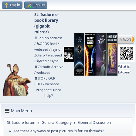
Log in
Sign up
St. Isidore e-
book library
(
gigabit
mirror
)
🧅 .onion address
/
🗞️OPDS feed
/
webseed
/
rsync
Zotero
/
webseed
/
🗞️feed
/
rsync
What is
🧲⁠Catholic Archive
Bitcoin?
/
webseed
🧲⁠ITOPL OCR
PDFs
/
webseed
Pregnant? Need
help?
Main Menu
St. Isidore forum
General Category
General Discussion
►
►
Are there any ways to post pictures in forum threads?
►