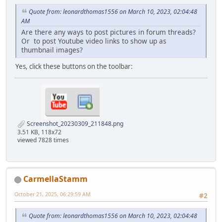
Quote from: leonardthomas1556 on March 10, 2023, 02:04:48
AM
Are there any ways to post pictures in forum threads?
Or to post Youtube video links to show up as
thumbnail images?
Yes, click these buttons on the toolbar:
Screenshot_20230309_211848.png
3.51 KB, 118x72
viewed 7828 times
CarmellaStamm
October 21, 2025, 06:29:59 AM
#2
Quote from: leonardthomas1556 on March 10, 2023, 02:04:48