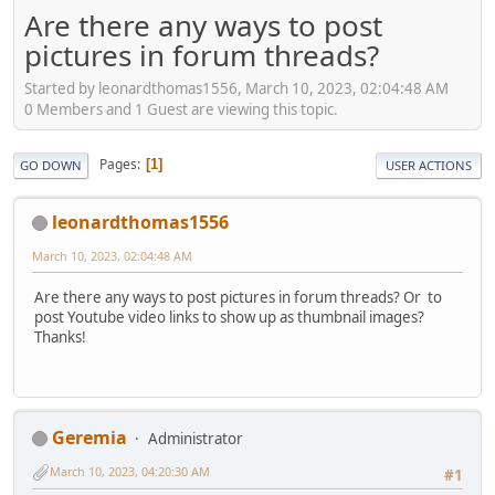
Are there any ways to post
pictures in forum threads?
Started by leonardthomas1556, March 10, 2023, 02:04:48 AM
0 Members and 1 Guest are viewing this topic.
Pages
1
GO DOWN
USER ACTIONS
leonardthomas1556
March 10, 2023, 02:04:48 AM
Are there any ways to post pictures in forum threads? Or to
post Youtube video links to show up as thumbnail images?
Thanks!
Geremia
Administrator
March 10, 2023, 04:20:30 AM
#1