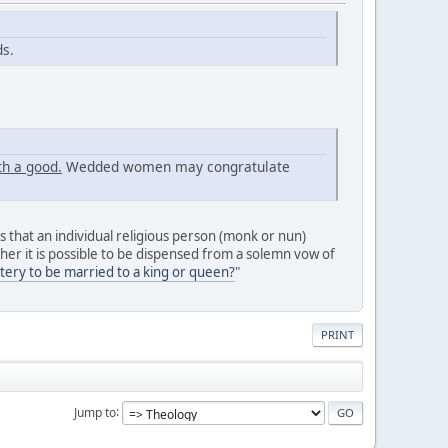
ds.
h a good.
Wedded women may congratulate
 that an individual religious person (monk or nun)
er it is possible to be dispensed from a solemn vow of
tery to be married to a king or queen?
"
PRINT
Jump to