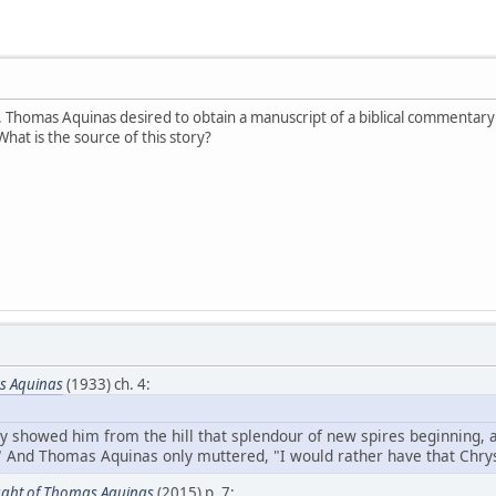
St. Thomas Aquinas desired to obtain a manuscript of a biblical commentar
hat is the source of this story?
s Aquinas
(1933) ch. 4:
ey showed him from the hill that splendour of new spires beginning,
." And Thomas Aquinas only muttered, "I would rather have that Chrys
ght of Thomas Aquinas
(2015) p. 7: