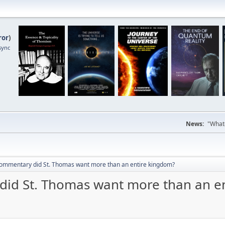
ror
)
sync
News:
"Whate
 commentary did St. Thomas want more than an entire kingdom?
did St. Thomas want more than an e