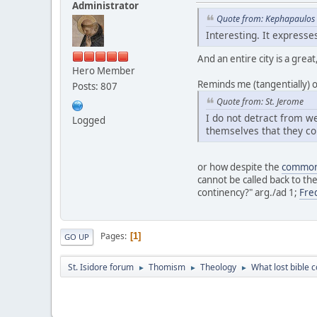
Administrator
Quote from: Kephapaulos 
Interesting. It express
And an entire city is a grea
Hero Member
Reminds me (tangentially) o
Posts: 807
Quote from: St. Jerome
I do not detract from we
Logged
themselves that they co
or how despite the
common 
cannot be called back to th
continency?" arg./ad 1;
Fre
Pages
1
GO UP
St. Isidore forum
Thomism
Theology
What lost bible
►
►
►