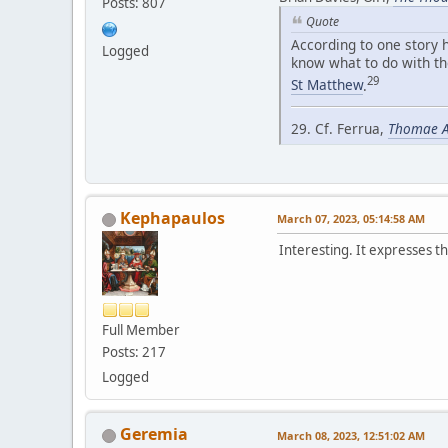
Posts: 807
Quote
According to one story h
Logged
know what to do with th
29
St Matthew
.
29. Cf. Ferrua,
Thomae Aq
Kephapaulos
March 07, 2023, 05:14:58 AM
Interesting. It expresses 
Full Member
Posts: 217
Logged
Geremia
March 08, 2023, 12:51:02 AM