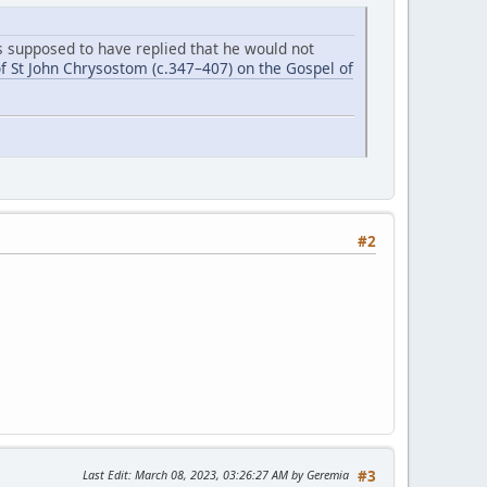
is supposed to have replied that he would not
f St John Chrysostom (c.347–407) on the Gospel of
#2
Last Edit
: March 08, 2023, 03:26:27 AM by Geremia
#3