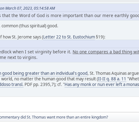
on March 07, 2023, 05:14:58 AM
es that the Word of God is more important than our mere earthly goo
t, common (thus spiritual) good.
f how St. Jerome says (
Letter 22 to St. Eustochium
§19):
dlock when I set virginity before it.
No one compares a bad thing wit
me next to virgins.
good being greater than an individual's good
, St. Thomas Aquinas argues
e world, no matter the human good that may result (
II-II q. 88 a. 11
"Wheth
ddoso transl.
PDF pp. 2395,7); cf. "
Has any monk or nun ever left a monas
 commentary did St. Thomas want more than an entire kingdom?