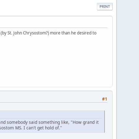
PRINT
y (by St. John Chrysostom?) more than he desired to
#1
 and somebody said something like, "How grand it
ostom MS. I can't get hold of."