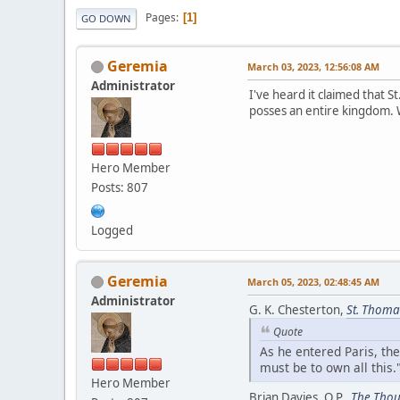
Pages
1
GO DOWN
Geremia
March 03, 2023, 12:56:08 AM
Administrator
I've heard it claimed that 
posses an entire kingdom. W
Hero Member
Posts: 807
Logged
Geremia
March 05, 2023, 02:48:45 AM
Administrator
G. K. Chesterton,
St. Thoma
Quote
As he entered Paris, th
must be to own all this
Hero Member
Brian Davies, O.P.,
The Thou