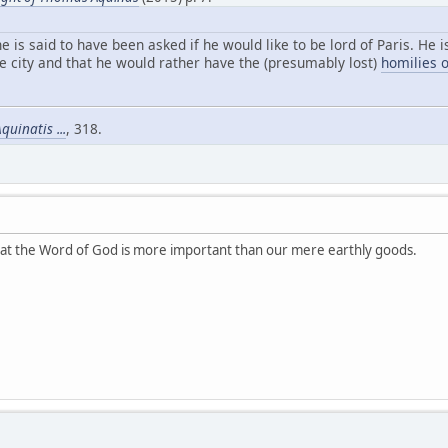
e is said to have been asked if he would like to be lord of Paris. He 
e city and that he would rather have the (presumably lost)
homilies o
uinatis ...
, 318.
that the Word of God is more important than our mere earthly goods.