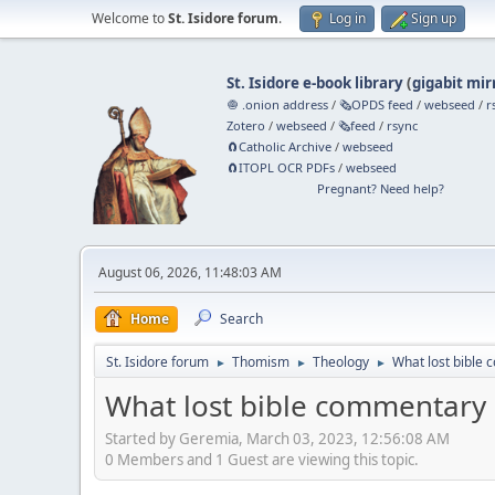
Welcome to
St. Isidore forum
.
Log in
Sign up
St. Isidore e-book library
(
gigabit mir
🧅 .onion address
/
🗞️OPDS feed
/
webseed
/
r
Zotero
/
webseed
/
🗞️feed
/
rsync
🧲⁠Catholic Archive
/
webseed
🧲⁠ITOPL OCR PDFs
/
webseed
Pregnant? Need help?
August 06, 2026, 11:48:03 AM
Home
Search
St. Isidore forum
Thomism
Theology
What lost bible
►
►
►
What lost bible commentary 
Started by Geremia, March 03, 2023, 12:56:08 AM
0 Members and 1 Guest are viewing this topic.