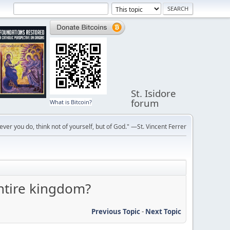
St. Isidore
forum
What is Bitcoin?
ver you do, think not of yourself, but of God." —St. Vincent Ferrer
ntire kingdom?
Previous Topic
-
Next Topic