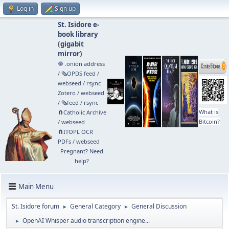
Log in
Sign up
St. Isidore e-
book library
(
gigabit
mirror
)
🧅 .onion address
/
🗞️OPDS feed
/
webseed
/
rsync
Zotero
/
webseed
/
🗞️feed
/
rsync
What is
🧲⁠Catholic Archive
Bitcoin?
/
webseed
🧲⁠ITOPL OCR
PDFs
/
webseed
Pregnant? Need
help?
Main Menu
St. Isidore forum
General Category
General Discussion
►
►
OpenAI Whisper audio transcription engine...
►