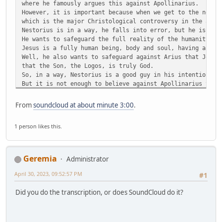
where he famously argues this against Apollinarius.
However, it is important because when we get to the next 
which is the major Christological controversy in the anci
Nestorius is in a way, he falls into error, but he is wri
He wants to safeguard the full reality of the humanity of
Jesus is a fully human being, body and soul, having a min
Well, he also wants to safeguard against Arius that Jesus
that the Son, the Logos, is truly God.
So, in a way, Nestorius is a good guy in his intentions, 
But it is not enough to believe against Apollinarius that
with a body and soul, and against Arius that Jesus is tru
You also cannot get on the wrong side of the Mother of Go
From
soundcloud at about minute 3:00
.
And that is what Nestorius did. He got on the wrong side 
They don't call her the Scepter of Orthodoxy for nothing.
1 person likes this.
Okay, well, anyway.
Anyway, so, the Nestorian controversy breaks out in 428.
So, we are like a hundred years later.
We have jumped a hundred years ahead.
Geremia
Administrator
And it breaks out because of the title that is being used
Theotokos, which I am sure you have heard.
April 30, 2023, 09:52:57 PM
#1
T-H-E-O-T-O-K-O-S
Which means literally, She who bears God, or the Mother o
Did you do the transcription, or does SoundCloud do it?
People of God are calling Mary the Theotokos, the Mother 
And Nestorius rejected. He was the Archbishop of Constant
So, number two in the church, right? You've got Rome and 