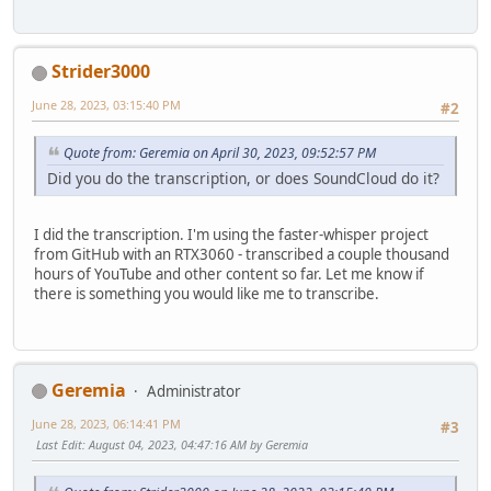
And he is the Archbishop, the Patriarch.
And he rejects the use of this title in the liturgy, Moth
Strider3000
June 28, 2023, 03:15:40 PM
#2
Quote from: Geremia on April 30, 2023, 09:52:57 PM
Did you do the transcription, or does SoundCloud do it?
I did the transcription. I'm using the faster-whisper project
from GitHub with an RTX3060 - transcribed a couple thousand
hours of YouTube and other content so far. Let me know if
there is something you would like me to transcribe.
Geremia
Administrator
June 28, 2023, 06:14:41 PM
#3
Last Edit
: August 04, 2023, 04:47:16 AM by Geremia