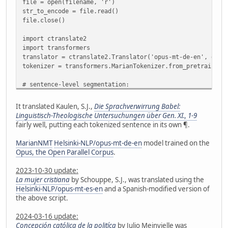
file = open(filename, 'r')
str_to_encode = file.read()
file.close()
import ctranslate2
import transformers
translator = ctranslate2.Translator('opus-mt-de-en', devi
tokenizer = transformers.MarianTokenizer.from_pretrained(
# sentence-level segmentation:
import nltk
from nltk.tokenize import sent_tokenize
It translated Kaulen, S.J.,
Die Sprachverwirrung Babel:
#nltk.download('punkt') # no need if already downloaded
Linguistisch-Theologische Untersuchungen über Gen. XI., 1-9
sentences = sent_tokenize(str_to_encode, language='german
fairly well, putting each tokenized sentence in its own ¶.
# check for sentences >512 characters and split them
MarianNMT
Helsinki-NLP/opus-mt-de-en
model trained on the
def split_long_sent(wordTokenIDs):
Opus, the Open Parallel Corpus
.
segments = []
seg = []
2023-10-30 update:
for w in wordTokenIDs:
La mujer cristiana
by Schouppe, S.J., was translated using the
if len(seg) < 512:
Helsinki-NLP/opus-mt-es-en
and a Spanish-modified version of
seg.append(w)
the above script.
else:
segments.append(seg)
2024-03-16 update:
seg = [w]
Concepción católica de la politíca
by Julio Meinvielle was