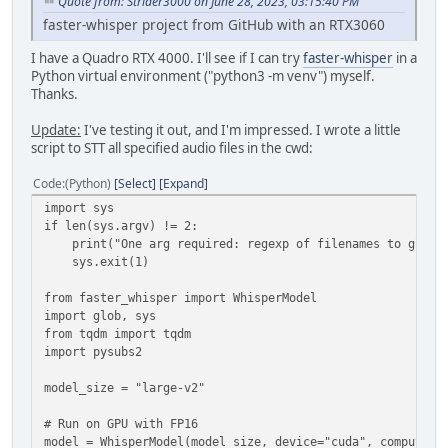
Quote from: Strider3000 on June 28, 2023, 03:15:40 PM
faster-whisper project from GitHub with an RTX3060
I have a Quadro RTX 4000. I'll see if I can try
faster-whisper
in a
Python virtual environment ("python3 -m venv") myself.
Thanks.
Update:
I've testing it out, and I'm impressed. I wrote a little
script to STT all specified audio files in the cwd:
Code
(Python)
Select
Expand
import sys
if len(sys.argv) != 2:
print("One arg required: regexp of filenames to glob, 
sys.exit(1)
from faster_whisper import WhisperModel
import glob, sys
from tqdm import tqdm
import pysubs2
model_size = "large-v2"
# Run on GPU with FP16
model = WhisperModel(model_size, device="cuda", compute_t