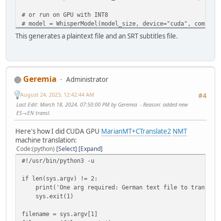
# or run on GPU with INT8
# model = WhisperModel(model_size, device="cuda", compute
# or run on CPU with INT8
This generates a plaintext file and an SRT subtitles file.
# model = WhisperModel(model_size, device="cpu", compute_
regex=sys.argv[1]
audio_files = glob.glob(regex)
Geremia
Administrator
for i in audio_files:
print(i)
August 24, 2023, 12:42:44 AM
#4
base = '.'.join(i.split('.')[0:-1])
Last Edit
: March 18, 2024, 07:50:00 PM by Geremia
Reason
: added new
segments, info = model.transcribe(i, beam_size=5)
ES→EN transl.
print("Detected language '%s' with probability %f" % (i
txt_file = open(base+'.txt','w')
Here's how I did CUDA GPU
MarianMT+CTranslate2
NMT
results = []
machine translation:
for s in tqdm(segments):
Code
(python)
Select
Expand
toprint = "[%4.f → %4.f] %s" % (s.start, s.end, s.
#!/usr/bin/python3 -u
tqdm.write(toprint)
print(toprint, file=txt_file) # print to txt file
if len(sys.argv) != 2:
segment_dict = {'start':s.start,'end':s.end,'text'
print('One arg required: German text file to translate
results.append(segment_dict)
sys.exit(1)
txt_file.close()
subs = pysubs2.load_from_whisper(results)
filename = sys.argv[1]
subs.save(base+'.srt') # save subtitle file