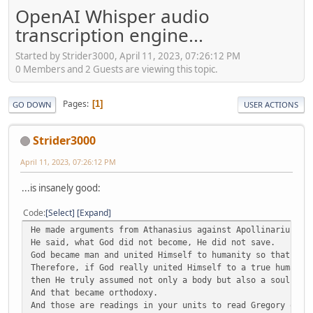
OpenAI Whisper audio
transcription engine...
Started by Strider3000, April 11, 2023, 07:26:12 PM
0 Members and 2 Guests are viewing this topic.
Pages
1
GO DOWN
USER ACTIONS
Strider3000
April 11, 2023, 07:26:12 PM
...is insanely good:
Code
Select
Expand
He made arguments from Athanasius against Apollinarius.
He said, what God did not become, He did not save.
God became man and united Himself to humanity so that we 
Therefore, if God really united Himself to a true humanit
then He truly assumed not only a body but also a soul and
And that became orthodoxy.
And those are readings in your units to read Gregory of N